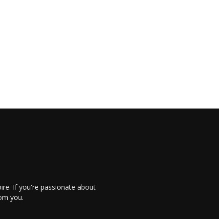
re. If you're passionate about
rom you.