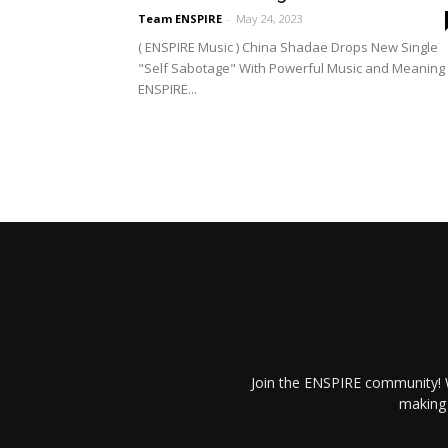
Team ENSPIRE
-
May 24, 2023
( ENSPIRE Music ) China Shadae Drops New Single
"Self Sabotage" With Powerful Music and Meaning
ENSPIRE...
Join the ENSPIRE community! W
making 