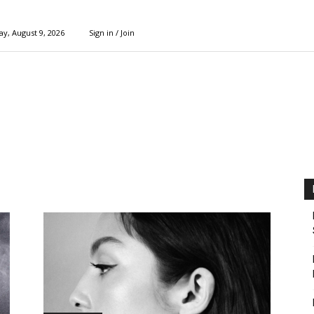
y, August 9, 2026
Sign in / Join