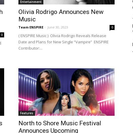
Entertainment
h
Olivia Rodrigo Announces New
Music
Team ENSPIRE
-
June 30, 2023
0
0
( ENSPIRE Music ) Olivia Rodrigo Reveals Release
Date and Plans for New Single “Vampire” ENSPIRE
d
Contributor:...
Features
s
North to Shore Music Festival
Announces Upcoming