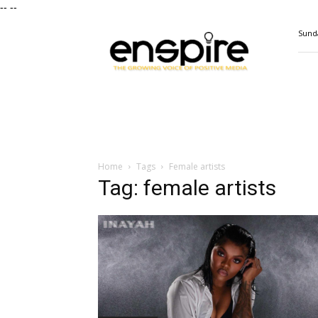
--
--
ENSPIRE
Sunda
Magazine
Home
Tags
Female artists
Tag: female artists