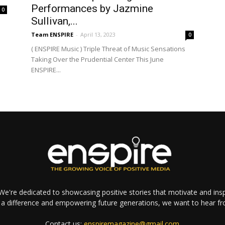
Performances by Jazmine
0
Sullivan,...
Team ENSPIRE
-
April 13, 2023
0
( ENSPIRE Music ) Triple Threat of Music Sensations
Taking Over the Prudential Center This June
ENSPIRE...
e're dedicated to showcasing positive stories that motivate and inspi
a difference and empowering future generations, we want to hear f
Contact us:
enspiremagazine@gmail.com