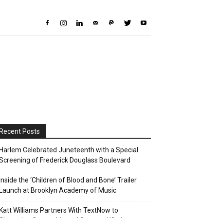
Recent Posts
Harlem Celebrated Juneteenth with a Special
Screening of Frederick Douglass Boulevard
Inside the ‘Children of Blood and Bone’ Trailer
Launch at Brooklyn Academy of Music
Katt Williams Partners With TextNow to