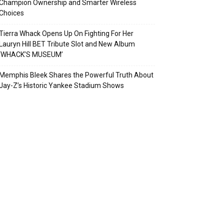
Champion Ownership and Smarter Wireless
Choices
Tierra Whack Opens Up On Fighting For Her
Lauryn Hill BET Tribute Slot and New Album
‘WHACK’S MUSEUM’
Memphis Bleek Shares the Powerful Truth About
Jay-Z’s Historic Yankee Stadium Shows