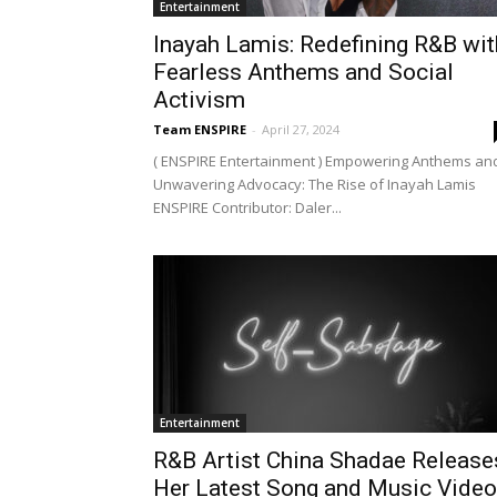
Entertainment
Inayah Lamis: Redefining R&B wit
Fearless Anthems and Social
Activism
Team ENSPIRE
-
April 27, 2024
( ENSPIRE Entertainment ) Empowering Anthems an
Unwavering Advocacy: The Rise of Inayah Lamis
ENSPIRE Contributor: Daler...
Entertainment
R&B Artist China Shadae Release
Her Latest Song and Music Video