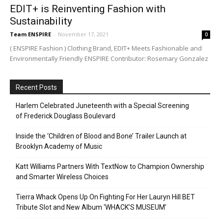
EDIT+ is Reinventing Fashion with
Sustainability
Team ENSPIRE
-
November 17, 2021
0
( ENSPIRE Fashion ) Clothing Brand, EDIT+ Meets Fashionable and
Environmentally Friendly ENSPIRE Contributor: Rosemary Gonzalez
Recent Posts
Harlem Celebrated Juneteenth with a Special Screening
of Frederick Douglass Boulevard
Inside the ‘Children of Blood and Bone’ Trailer Launch at
Brooklyn Academy of Music
Katt Williams Partners With TextNow to Champion Ownership
and Smarter Wireless Choices
Tierra Whack Opens Up On Fighting For Her Lauryn Hill BET
Tribute Slot and New Album ‘WHACK’S MUSEUM’