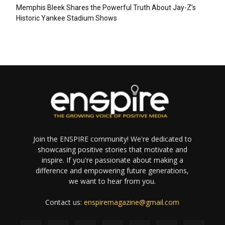
Memphis Bleek Shares the Powerful Truth About Jay-Z’s
Historic Yankee Stadium Shows
Join the ENSPIRE community! We're dedicated to
showcasing positive stories that motivate and
inspire. If you're passionate about making a
difference and empowering future generations,
we want to hear from you.
Contact us:
enspiremagazine@gmail.com