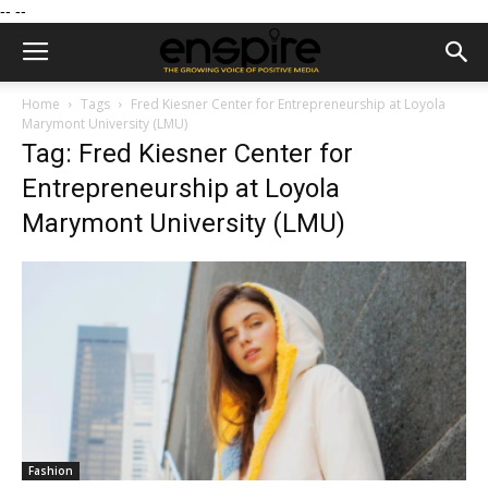
--
--
Home
Tags
Fred Kiesner Center for Entrepreneurship at Loyola
Marymont University (LMU)
Tag: Fred Kiesner Center for
Entrepreneurship at Loyola
Marymont University (LMU)
Fashion