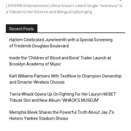
( ENSPIRE Entertainment ) Alma Grace's Latest Single "Aventura" Is
a Tribute to Her Diverse and Bilingual Upbringing
Recent Posts
Harlem Celebrated Juneteenth with a Special Screening
of Frederick Douglass Boulevard
Inside the ‘Children of Blood and Bone’ Trailer Launch at
Brooklyn Academy of Music
Katt Williams Partners With TextNow to Champion Ownership
and Smarter Wireless Choices
Tierra Whack Opens Up On Fighting For Her Lauryn Hill BET
Tribute Slot and New Album ‘WHACK’S MUSEUM’
Memphis Bleek Shares the Powerful Truth About Jay-Z’s
Historic Yankee Stadium Shows