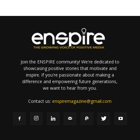
Join the ENSPIRE community! We're dedicated to
showcasing positive stories that motivate and
inspire. If you're passionate about making a
difference and empowering future generations,
we want to hear from you.
Contact us:
enspiremagazine@gmail.com