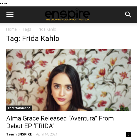
--
--
Home
Tags
Frida Kahlo
Tag: Frida Kahlo
Entertainment
Alma Grace Released “Aventura” From
Debut EP ‘FRIDA’
Team ENSPIRE
-
April 14, 2021
0