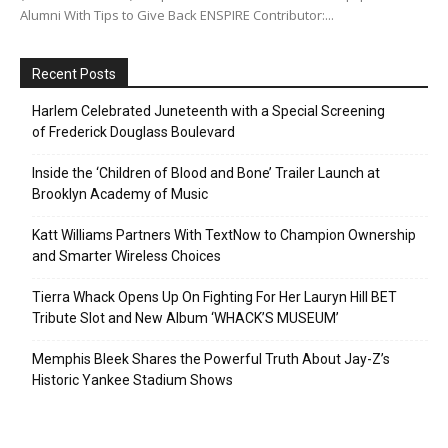
Alumni With Tips to Give Back ENSPIRE Contributor:...
Recent Posts
Harlem Celebrated Juneteenth with a Special Screening
of Frederick Douglass Boulevard
Inside the ‘Children of Blood and Bone’ Trailer Launch at
Brooklyn Academy of Music
Katt Williams Partners With TextNow to Champion Ownership
and Smarter Wireless Choices
Tierra Whack Opens Up On Fighting For Her Lauryn Hill BET
Tribute Slot and New Album ‘WHACK’S MUSEUM’
Memphis Bleek Shares the Powerful Truth About Jay-Z’s
Historic Yankee Stadium Shows