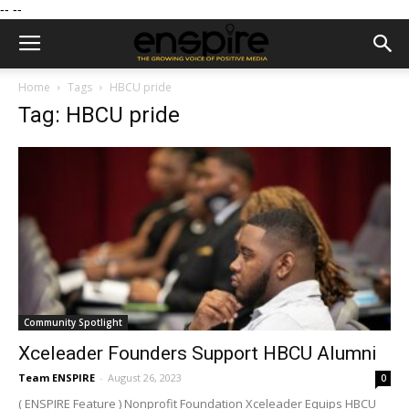
--
--
Home
Tags
HBCU pride
Tag: HBCU pride
Community Spotlight
Xceleader Founders Support HBCU Alumni
Team ENSPIRE
-
August 26, 2023
0
( ENSPIRE Feature ) Nonprofit Foundation Xceleader Equips HBCU