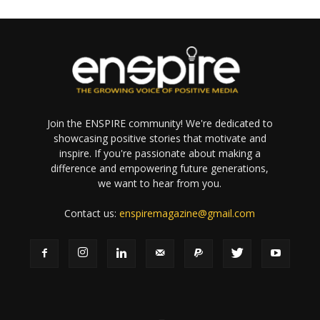
Join the ENSPIRE community! We're dedicated to
showcasing positive stories that motivate and
inspire. If you're passionate about making a
difference and empowering future generations,
we want to hear from you.
Contact us:
enspiremagazine@gmail.com