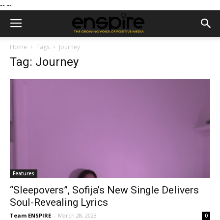
--
--
Home
Tags
Journey
Tag: Journey
Features
“Sleepovers”, Sofija’s New Single Delivers
Soul-Revealing Lyrics
Team ENSPIRE
-
March 28, 2023
0