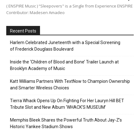
( ENSPIRE Music ) “Sleepovers" is a Single from Experience ENSPIRE
Contributor: Madesen Amadeo
Recent Posts
Harlem Celebrated Juneteenth with a Special Screening
of Frederick Douglass Boulevard
Inside the ‘Children of Blood and Bone’ Trailer Launch at
Brooklyn Academy of Music
Katt Williams Partners With TextNow to Champion Ownership
and Smarter Wireless Choices
Tierra Whack Opens Up On Fighting For Her Lauryn Hill BET
Tribute Slot and New Album ‘WHACK’S MUSEUM’
Memphis Bleek Shares the Powerful Truth About Jay-Z’s
Historic Yankee Stadium Shows