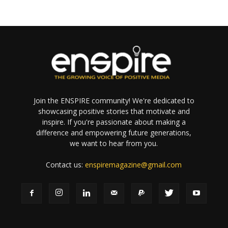
Join the ENSPIRE community! We're dedicated to
showcasing positive stories that motivate and
inspire. If you're passionate about making a
difference and empowering future generations,
we want to hear from you.
Contact us:
enspiremagazine@gmail.com