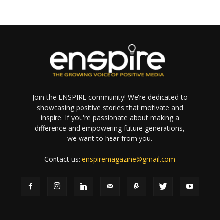
Join the ENSPIRE community! We're dedicated to
showcasing positive stories that motivate and
inspire. If you're passionate about making a
difference and empowering future generations,
we want to hear from you.
Contact us:
enspiremagazine@gmail.com