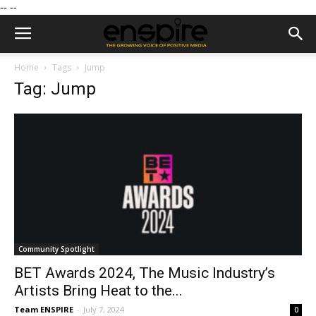
--
--
Home
Tags
Jump
Tag: Jump
Community Spotlight
BET Awards 2024, The Music Industry’s
Artists Bring Heat to the...
Team ENSPIRE
-
July 7, 2024
0