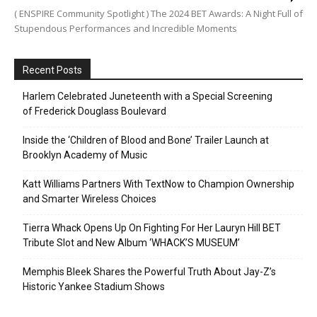
( ENSPIRE Community Spotlight ) The 2024 BET Awards: A Night Full of
Stupendous Performances and Incredible Moments
Recent Posts
Harlem Celebrated Juneteenth with a Special Screening
of Frederick Douglass Boulevard
Inside the ‘Children of Blood and Bone’ Trailer Launch at
Brooklyn Academy of Music
Katt Williams Partners With TextNow to Champion Ownership
and Smarter Wireless Choices
Tierra Whack Opens Up On Fighting For Her Lauryn Hill BET
Tribute Slot and New Album ‘WHACK’S MUSEUM’
Memphis Bleek Shares the Powerful Truth About Jay-Z’s
Historic Yankee Stadium Shows