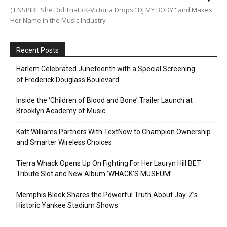
( ENSPIRE She Did That ) K-Victoria Drops "DJ MY BODY" and Makes
Her Name in the Music Industry
Recent Posts
Harlem Celebrated Juneteenth with a Special Screening
of Frederick Douglass Boulevard
Inside the ‘Children of Blood and Bone’ Trailer Launch at
Brooklyn Academy of Music
Katt Williams Partners With TextNow to Champion Ownership
and Smarter Wireless Choices
Tierra Whack Opens Up On Fighting For Her Lauryn Hill BET
Tribute Slot and New Album ‘WHACK’S MUSEUM’
Memphis Bleek Shares the Powerful Truth About Jay-Z’s
Historic Yankee Stadium Shows