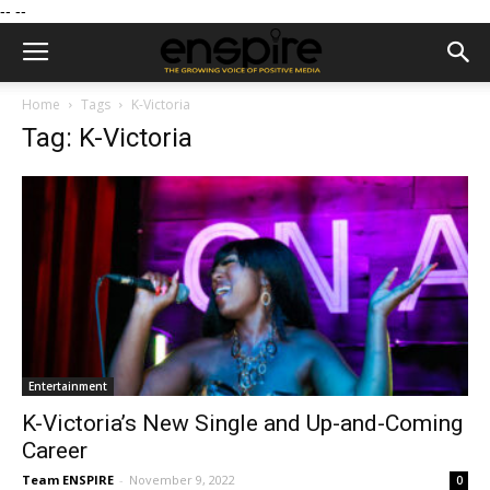
--
--
Home
Tags
K-Victoria
Tag: K-Victoria
Entertainment
K-Victoria’s New Single and Up-and-Coming
Career
Team ENSPIRE
-
November 9, 2022
0