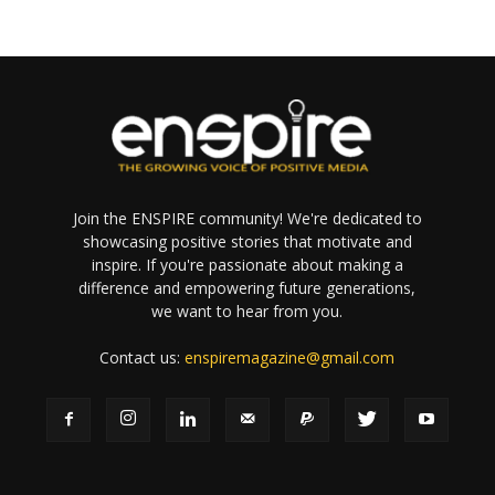
Join the ENSPIRE community! We're dedicated to
showcasing positive stories that motivate and
inspire. If you're passionate about making a
difference and empowering future generations,
we want to hear from you.
Contact us:
enspiremagazine@gmail.com