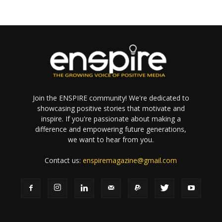
Join the ENSPIRE community! We're dedicated to
showcasing positive stories that motivate and
inspire. If you're passionate about making a
difference and empowering future generations,
we want to hear from you.
Contact us:
enspiremagazine@gmail.com