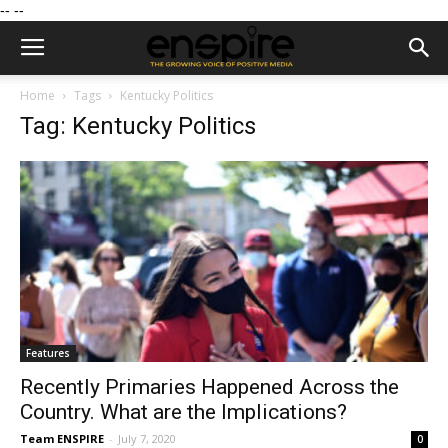
--
--
Home
Tags
Kentucky Politics
Tag: Kentucky Politics
Features
Recently Primaries Happened Across the
Country. What are the Implications?
Team ENSPIRE
-
July 7, 2020
0