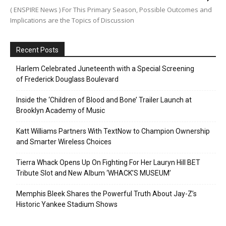
( ENSPIRE News ) For This Primary Season, Possible Outcomes and
Implications are the Topics of Discussion
Recent Posts
Harlem Celebrated Juneteenth with a Special Screening
of Frederick Douglass Boulevard
Inside the ‘Children of Blood and Bone’ Trailer Launch at
Brooklyn Academy of Music
Katt Williams Partners With TextNow to Champion Ownership
and Smarter Wireless Choices
Tierra Whack Opens Up On Fighting For Her Lauryn Hill BET
Tribute Slot and New Album ‘WHACK’S MUSEUM’
Memphis Bleek Shares the Powerful Truth About Jay-Z’s
Historic Yankee Stadium Shows