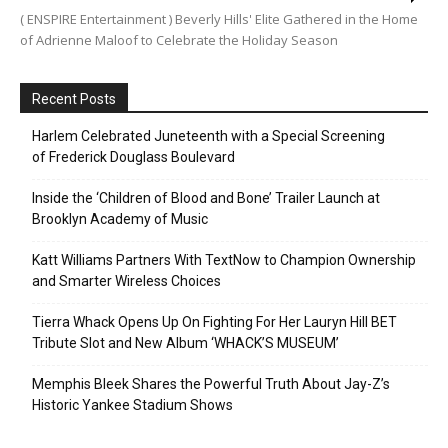
( ENSPIRE Entertainment ) Beverly Hills' Elite Gathered in the Home
of Adrienne Maloof to Celebrate the Holiday Season
Recent Posts
Harlem Celebrated Juneteenth with a Special Screening
of Frederick Douglass Boulevard
Inside the ‘Children of Blood and Bone’ Trailer Launch at
Brooklyn Academy of Music
Katt Williams Partners With TextNow to Champion Ownership
and Smarter Wireless Choices
Tierra Whack Opens Up On Fighting For Her Lauryn Hill BET
Tribute Slot and New Album ‘WHACK’S MUSEUM’
Memphis Bleek Shares the Powerful Truth About Jay-Z’s
Historic Yankee Stadium Shows