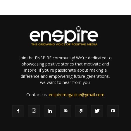
Join the ENSPIRE community! We're dedicated to
showcasing positive stories that motivate and
inspire. If you're passionate about making a
difference and empowering future generations,
we want to hear from you.
Contact us:
enspiremagazine@gmail.com