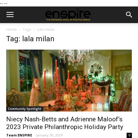
--
--
Home
Tags
Lala milan
Tag: lala milan
Community Spotlight
Niecy Nash-Betts and Adrienne Maloof’s
2023 Private Philanthropic Holiday Party
Team ENSPIRE
-
January 30, 2024
0