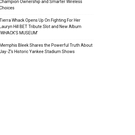
Champion Ownership and Smarter Wireless
Choices
Tierra Whack Opens Up On Fighting For Her
Lauryn Hill BET Tribute Slot and New Album
‘WHACK’S MUSEUM’
Memphis Bleek Shares the Powerful Truth About
Jay-Z’s Historic Yankee Stadium Shows