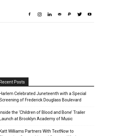
Recent Posts
Harlem Celebrated Juneteenth with a Special
Screening of Frederick Douglass Boulevard
Inside the ‘Children of Blood and Bone’ Trailer
Launch at Brooklyn Academy of Music
Katt Williams Partners With TextNow to