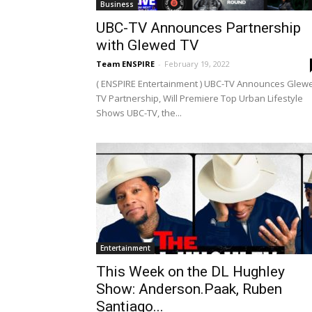
Business
UBC-TV Announces Partnership
with Glewed TV
Team ENSPIRE
-
February 19, 2022
( ENSPIRE Entertainment ) UBC-TV Announces Glew
TV Partnership, Will Premiere Top Urban Lifestyle
Shows UBC-TV, the...
Entertainment
This Week on the DL Hughley
Show: Anderson.Paak, Ruben
Santiago...