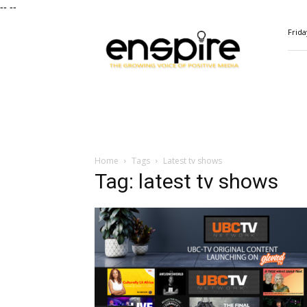
--
--
ENSPIRE
Frida
Magazine
Home
Tags
Latest tv shows
Tag: latest tv shows