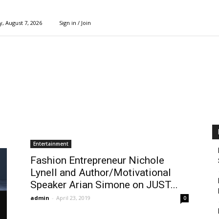
y, August 7, 2026
Sign in / Join
Entertainment
Fashion Entrepreneur Nichole
Lynell and Author/Motivational
Speaker Arian Simone on JUST...
admin
-
April 23, 2019
0