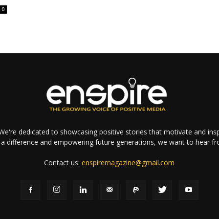
0
e're dedicated to showcasing positive stories that motivate and inspi
a difference and empowering future generations, we want to hear f
Contact us:
enspiremagazine@gmail.com