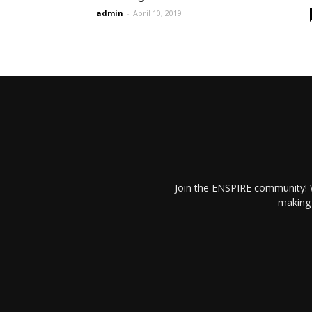
admin
-
April 10, 2019
Join the ENSPIRE community! W
making 