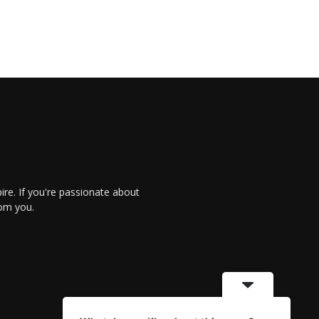
re. If you're passionate about
rom you.