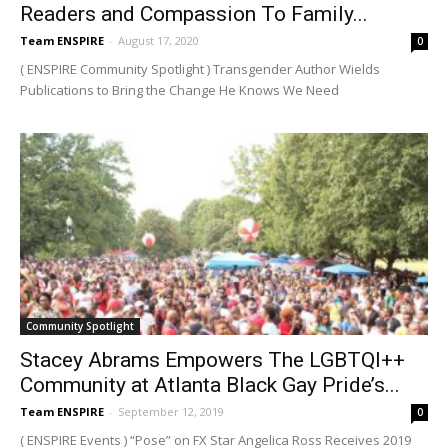
Readers and Compassion To Family...
Team ENSPIRE
-
August 17, 2020
0
( ENSPIRE Community Spotlight ) Transgender Author Wields
Publications to Bring the Change He Knows We Need
Community Spotlight
Stacey Abrams Empowers The LGBTQI++
Community at Atlanta Black Gay Pride’s...
Team ENSPIRE
-
September 12, 2019
0
( ENSPIRE Events ) “Pose” on FX Star Angelica Ross Receives 2019