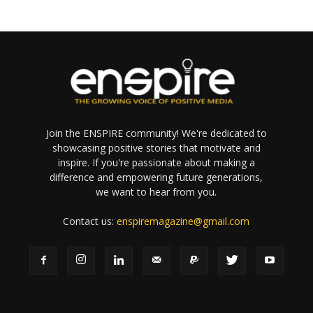
Join the ENSPIRE community! We're dedicated to
showcasing positive stories that motivate and
inspire. If you're passionate about making a
difference and empowering future generations,
we want to hear from you.
Contact us:
enspiremagazine@gmail.com