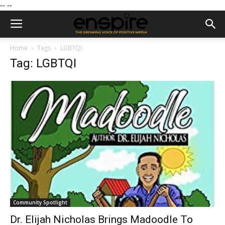
--
--
Home
Tags
LGBTQI
Tag: LGBTQI
Community Spotlight
Dr. Elijah Nicholas Brings Madoodle To