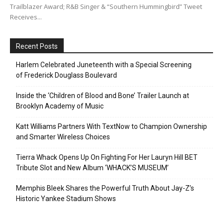
Trailblazer Award; R&B Singer & “Southern Hummingbird” Tweet
Receives...
Recent Posts
Harlem Celebrated Juneteenth with a Special Screening
of Frederick Douglass Boulevard
Inside the ‘Children of Blood and Bone’ Trailer Launch at
Brooklyn Academy of Music
Katt Williams Partners With TextNow to Champion Ownership
and Smarter Wireless Choices
Tierra Whack Opens Up On Fighting For Her Lauryn Hill BET
Tribute Slot and New Album ‘WHACK’S MUSEUM’
Memphis Bleek Shares the Powerful Truth About Jay-Z’s
Historic Yankee Stadium Shows