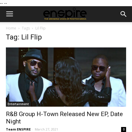
--
--
Home
Tags
Lil Flip
Tag: Lil Flip
Entertainment
R&B Group H-Town Released New EP, Date
Night
Team ENSPIRE
-
March 27, 2021
0