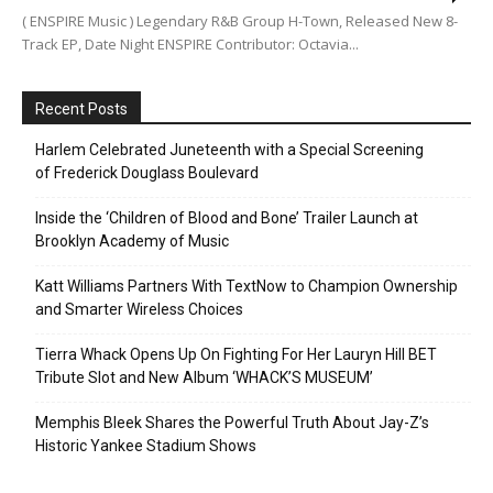
( ENSPIRE Music ) Legendary R&B Group H-Town, Released New 8-
Track EP, Date Night ENSPIRE Contributor: Octavia...
Recent Posts
Harlem Celebrated Juneteenth with a Special Screening
of Frederick Douglass Boulevard
Inside the ‘Children of Blood and Bone’ Trailer Launch at
Brooklyn Academy of Music
Katt Williams Partners With TextNow to Champion Ownership
and Smarter Wireless Choices
Tierra Whack Opens Up On Fighting For Her Lauryn Hill BET
Tribute Slot and New Album ‘WHACK’S MUSEUM’
Memphis Bleek Shares the Powerful Truth About Jay-Z’s
Historic Yankee Stadium Shows