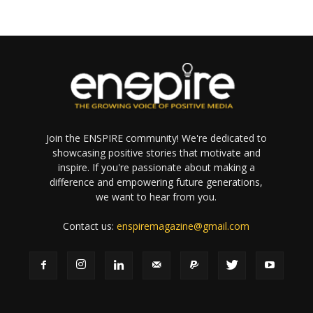
Join the ENSPIRE community! We're dedicated to
showcasing positive stories that motivate and
inspire. If you're passionate about making a
difference and empowering future generations,
we want to hear from you.
Contact us:
enspiremagazine@gmail.com