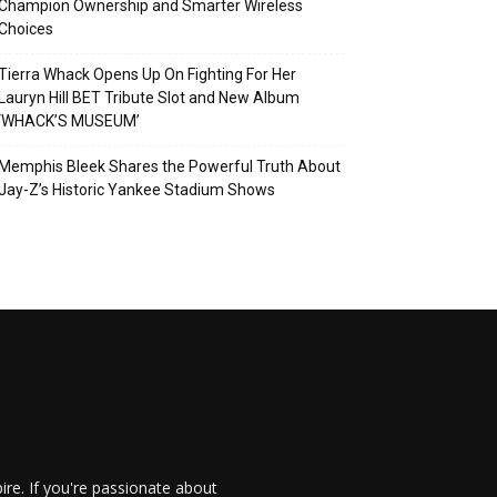
Champion Ownership and Smarter Wireless
Choices
Tierra Whack Opens Up On Fighting For Her
Lauryn Hill BET Tribute Slot and New Album
‘WHACK’S MUSEUM’
Memphis Bleek Shares the Powerful Truth About
Jay-Z’s Historic Yankee Stadium Shows
re. If you're passionate about