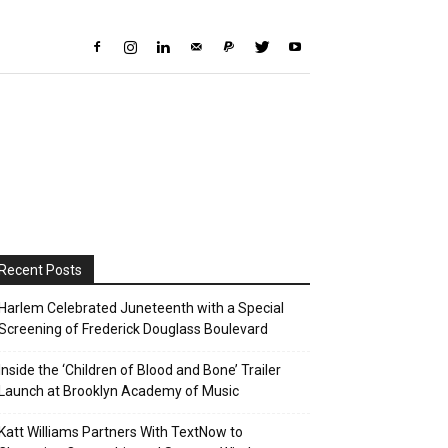
Recent Posts
Harlem Celebrated Juneteenth with a Special
Screening of Frederick Douglass Boulevard
Inside the ‘Children of Blood and Bone’ Trailer
Launch at Brooklyn Academy of Music
Katt Williams Partners With TextNow to