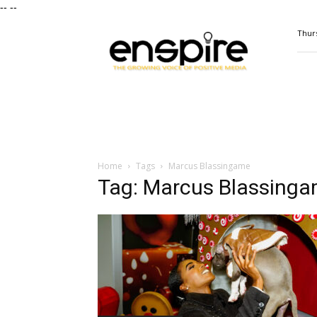
--
--
ENSPIRE
Thurs
Magazine
Home
Tags
Marcus Blassingame
Tag: Marcus Blassing