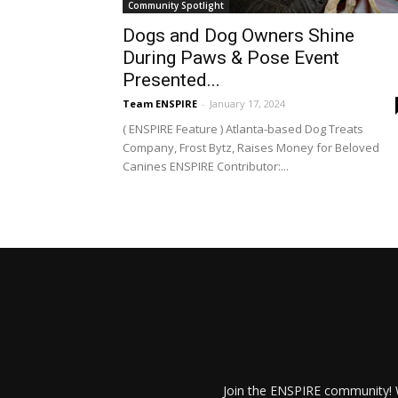
Community Spotlight
Dogs and Dog Owners Shine
During Paws & Pose Event
Presented...
Team ENSPIRE
-
January 17, 2024
( ENSPIRE Feature ) Atlanta-based Dog Treats
Company, Frost Bytz, Raises Money for Beloved
Canines ENSPIRE Contributor:...
Join the ENSPIRE community! W