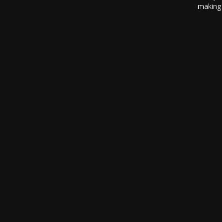
making 