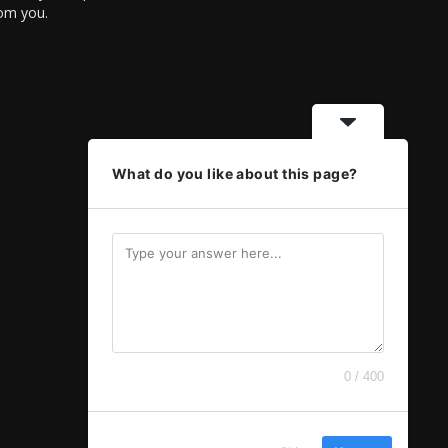
rom you.
What do you like about this page?
0 / 400