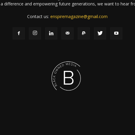
a difference and empowering future generations, we want to hear f
Contact us:
enspiremagazine@gmail.com