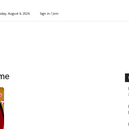
day, August 6, 2026
Sign in / Join
ame