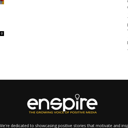
0
e're dedicated to showcasing positive stories that motivate and inspi