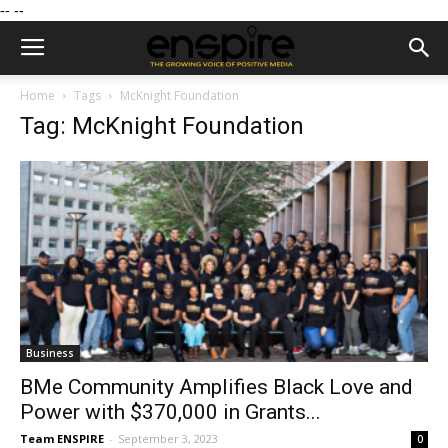
--
--
Home
Tags
McKnight Foundation
Tag: McKnight Foundation
Business
BMe Community Amplifies Black Love and
Power with $370,000 in Grants...
Team ENSPIRE
-
September 3, 2023
0