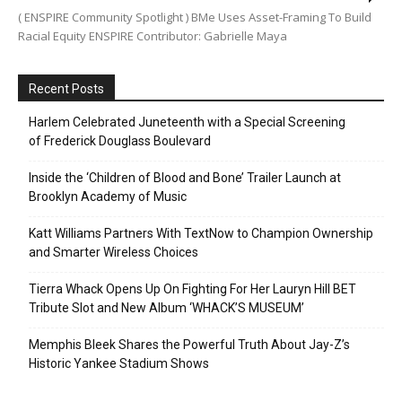
( ENSPIRE Community Spotlight ) BMe Uses Asset-Framing To Build
Racial Equity ENSPIRE Contributor: Gabrielle Maya
Recent Posts
Harlem Celebrated Juneteenth with a Special Screening
of Frederick Douglass Boulevard
Inside the ‘Children of Blood and Bone’ Trailer Launch at
Brooklyn Academy of Music
Katt Williams Partners With TextNow to Champion Ownership
and Smarter Wireless Choices
Tierra Whack Opens Up On Fighting For Her Lauryn Hill BET
Tribute Slot and New Album ‘WHACK’S MUSEUM’
Memphis Bleek Shares the Powerful Truth About Jay-Z’s
Historic Yankee Stadium Shows