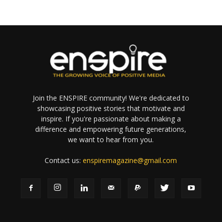
Join the ENSPIRE community! We're dedicated to
showcasing positive stories that motivate and
inspire. If you're passionate about making a
difference and empowering future generations,
we want to hear from you.
Contact us:
enspiremagazine@gmail.com