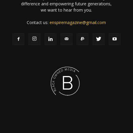
difference and empowering future generations,
we want to hear from you.
Contact us:
enspiremagazine@gmail.com