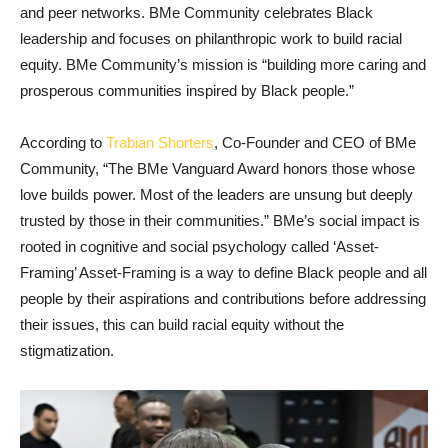
and peer networks. BMe Community celebrates Black
leadership and focuses on philanthropic work to build racial
equity. BMe Community’s mission is “building more caring and
prosperous communities inspired by Black people.”
According to
Trabian Shorters
, Co-Founder and CEO of BMe
Community, “The BMe Vanguard Award honors those whose
love builds power. Most of the leaders are unsung but deeply
trusted by those in their communities.” BMe’s social impact is
rooted in cognitive and social psychology called ‘Asset-
Framing’ Asset-Framing is a way to define Black people and all
people by their aspirations and contributions before addressing
their issues, this can build racial equity without the
stigmatization.