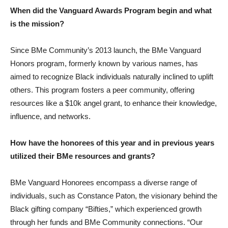
When did the Vanguard Awards Program begin and what
is the mission?
Since BMe Community’s 2013 launch, the BMe Vanguard
Honors program, formerly known by various names, has
aimed to recognize Black individuals naturally inclined to uplift
others. This program fosters a peer community, offering
resources like a $10k angel grant, to enhance their knowledge,
influence, and networks.
How have the honorees of this year and in previous years
utilized their BMe resources and grants?
BMe Vanguard Honorees encompass a diverse range of
individuals, such as Constance Paton, the visionary behind the
Black gifting company “Bifties,” which experienced growth
through her funds and BMe Community connections. “Our