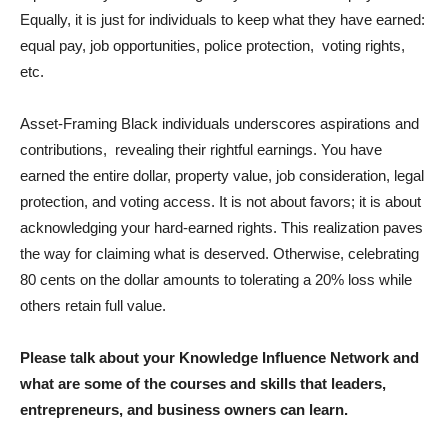
Equally, it is just for individuals to keep what they have earned:
equal pay, job opportunities, police protection, voting rights,
etc.
Asset-Framing Black individuals underscores aspirations and
contributions, revealing their rightful earnings. You have
earned the entire dollar, property value, job consideration, legal
protection, and voting access. It is not about favors; it is about
acknowledging your hard-earned rights. This realization paves
the way for claiming what is deserved. Otherwise, celebrating
80 cents on the dollar amounts to tolerating a 20% loss while
others retain full value.
Please talk about your Knowledge Influence Network and
what are some of the courses and skills that leaders,
entrepreneurs, and business owners can learn.