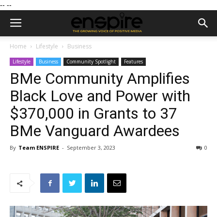
--
--
Home
Lifestyle
Business
Lifestyle
Business
Community Spotlight
Features
BMe Community Amplifies
Black Love and Power with
$370,000 in Grants to 37
BMe Vanguard Awardees
By
Team ENSPIRE
-
September 3, 2023
0