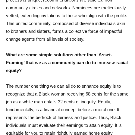
community circles and networks. Nominees are meticulously
vetted, extending invitations to those who align with the profile.
This united community, composed of diverse individuals akin
to brothers and sisters, forms a collective force of impactful
change agents from all levels of society.
What are some simple solutions other than ‘Asset-
Framing’ that we as a community can do to increase racial
equity?
The number one thing we can all do to enhance equity is to
recognize that a Black woman receiving 68 cents for the same
job as a white man entails 32 cents of inequity. Equity,
fundamentally, is a financial concept before a moral one. It
represents the bedrock of fairness and justice. Thus, Black
individuals must evaluate their earnings to attain equity. It is
equitable for you to retain rightfully earned home equity.