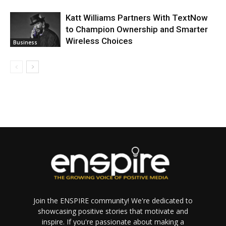
Katt Williams Partners With TextNow
to Champion Ownership and Smarter
Wireless Choices
Business
Join the ENSPIRE community! We're dedicated to
showcasing positive stories that motivate and
inspire. If you're passionate about making a