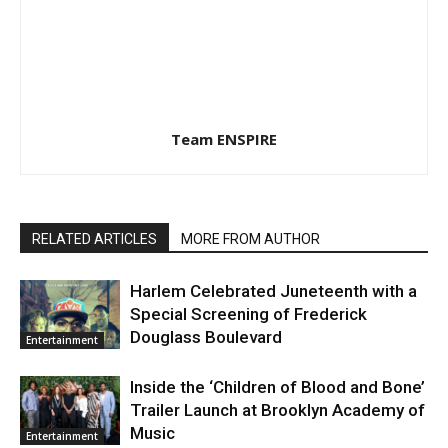
Team ENSPIRE
RELATED ARTICLES
MORE FROM AUTHOR
Harlem Celebrated Juneteenth with a
Special Screening of Frederick
Douglass Boulevard
Entertainment
Inside the ‘Children of Blood and Bone’
Trailer Launch at Brooklyn Academy of
Music
Entertainment