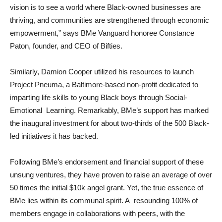
vision is to see a world where Black-owned businesses are
thriving, and communities are strengthened through economic
empowerment,” says BMe Vanguard honoree Constance
Paton, founder, and CEO of Bifties.
Similarly, Damion Cooper utilized his resources to launch
Project Pneuma, a Baltimore-based non-profit dedicated to
imparting life skills to young Black boys through Social-
Emotional Learning. Remarkably, BMe’s support has marked
the inaugural investment for about two-thirds of the 500 Black-
led initiatives it has backed.
Following BMe’s endorsement and financial support of these
unsung ventures, they have proven to raise an average of over
50 times the initial $10k angel grant. Yet, the true essence of
BMe lies within its communal spirit. A resounding 100% of
members engage in collaborations with peers, with the