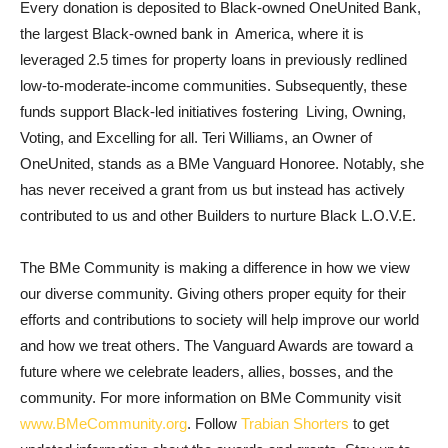
Every donation is deposited to Black-owned OneUnited Bank,
the largest Black-owned bank in America, where it is
leveraged 2.5 times for property loans in previously redlined
low-to-moderate-income communities. Subsequently, these
funds support Black-led initiatives fostering Living, Owning,
Voting, and Excelling for all. Teri Williams, an Owner of
OneUnited, stands as a BMe Vanguard Honoree. Notably, she
has never received a grant from us but instead has actively
contributed to us and other Builders to nurture Black L.O.V.E.
The BMe Community is making a difference in how we view
our diverse community. Giving others proper equity for their
efforts and contributions to society will help improve our world
and how we treat others. The Vanguard Awards are toward a
future where we celebrate leaders, allies, bosses, and the
community. For more information on BMe Community visit
www.BMeCommunity.org
. Follow
Trabian Shorters
to get