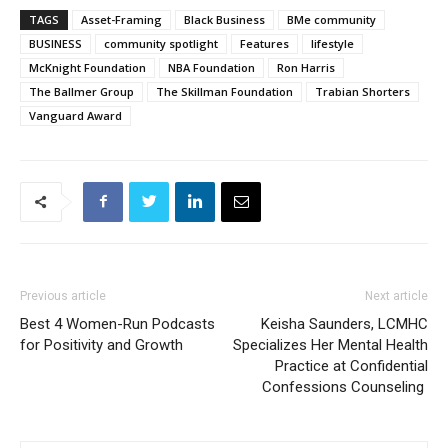
TAGS
Asset-Framing
Black Business
BMe community
BUSINESS
community spotlight
Features
lifestyle
McKnight Foundation
NBA Foundation
Ron Harris
The Ballmer Group
The Skillman Foundation
Trabian Shorters
Vanguard Award
Previous article
Next article
Best 4 Women-Run Podcasts
Keisha Saunders, LCMHC
for Positivity and Growth
Specializes Her Mental Health
Practice at Confidential
Confessions Counseling