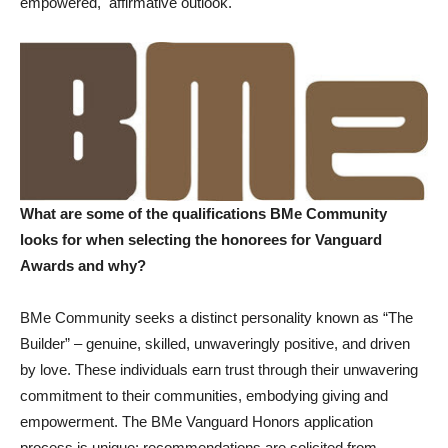
empowered, affirmative outlook.
What are some of the qualifications BMe Community
looks for when selecting the honorees for Vanguard
Awards and why?
BMe Community seeks a distinct personality known as “The
Builder” – genuine, skilled, unwaveringly positive, and driven
by love. These individuals earn trust through their unwavering
commitment to their communities, embodying giving and
empowerment. The BMe Vanguard Honors application
process is unique; recommendations are solicited from