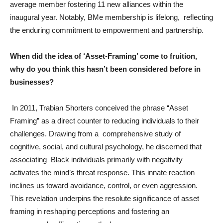
average member fostering 11 new alliances within the
inaugural year. Notably, BMe membership is lifelong, reflecting
the enduring commitment to empowerment and partnership.
When did the idea of ‘Asset-Framing’ come to fruition,
why do you think this hasn’t been considered before in
businesses?
In 2011, Trabian Shorters conceived the phrase “Asset
Framing” as a direct counter to reducing individuals to their
challenges. Drawing from a comprehensive study of
cognitive, social, and cultural psychology, he discerned that
associating Black individuals primarily with negativity
activates the mind’s threat response. This innate reaction
inclines us toward avoidance, control, or even aggression.
This revelation underpins the resolute significance of asset
framing in reshaping perceptions and fostering an