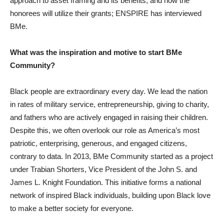
approach to asset framing and its benefits, and how the
honorees will utilize their grants; ENSPIRE has interviewed
BMe.
What was the inspiration and motive to start BMe
Community?
Black people are extraordinary every day. We lead the nation
in rates of military service, entrepreneurship, giving to charity,
and fathers who are actively engaged in raising their children.
Despite this, we often overlook our role as America’s most
patriotic, enterprising, generous, and engaged citizens,
contrary to data. In 2013, BMe Community started as a project
under Trabian Shorters, Vice President of the John S. and
James L. Knight Foundation. This initiative forms a national
network of inspired Black individuals, building upon Black love
to make a better society for everyone.