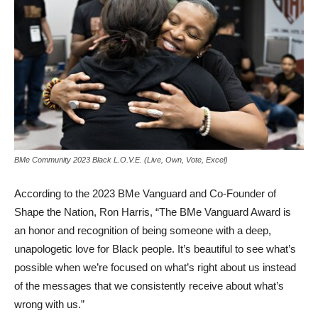
BMe Community 2023 Black L.O.V.E. (Live, Own, Vote, Excel)
According to the 2023 BMe Vanguard and Co-Founder of
Shape the Nation, Ron Harris, “The BMe Vanguard Award is
an honor and recognition of being someone with a deep,
unapologetic love for Black people. It’s beautiful to see what’s
possible when we’re focused on what’s right about us instead
of the messages that we consistently receive about what’s
wrong with us.”