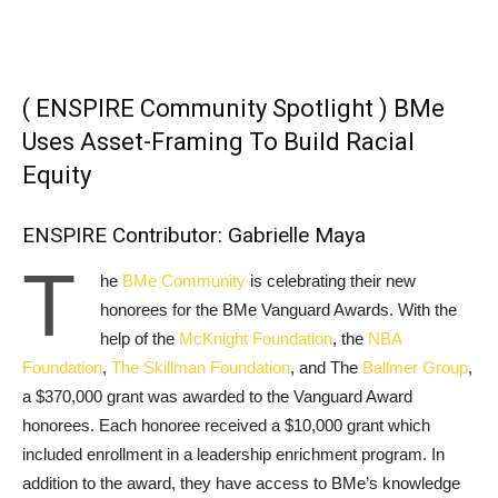
( ENSPIRE Community Spotlight ) BMe
Uses Asset-Framing To Build Racial
Equity
ENSPIRE Contributor: Gabrielle Maya
T
he
BMe Community
is celebrating their new
honorees for the BMe Vanguard Awards. With the
help of the
McKnight Foundation
, the
NBA
Foundation
,
The Skillman Foundation
, and The
Ballmer Group
,
a $370,000 grant was awarded to the Vanguard Award
honorees. Each honoree received a $10,000 grant which
included enrollment in a leadership enrichment program. In
addition to the award, they have access to BMe’s knowledge