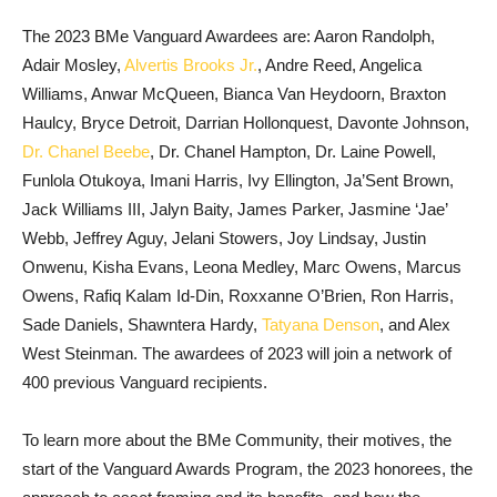
The 2023 BMe Vanguard Awardees are: Aaron Randolph,
Adair Mosley,
Alvertis Brooks Jr.
, Andre Reed, Angelica
Williams, Anwar McQueen, Bianca Van Heydoorn, Braxton
Haulcy, Bryce Detroit, Darrian Hollonquest, Davonte Johnson,
Dr. Chanel Beebe
, Dr. Chanel Hampton, Dr. Laine Powell,
Funlola Otukoya, Imani Harris, Ivy Ellington, Ja’Sent Brown,
Jack Williams III, Jalyn Baity, James Parker, Jasmine ‘Jae’
Webb, Jeffrey Aguy, Jelani Stowers, Joy Lindsay, Justin
Onwenu, Kisha Evans, Leona Medley, Marc Owens, Marcus
Owens, Rafiq Kalam Id-Din, Roxxanne O’Brien, Ron Harris,
Sade Daniels, Shawntera Hardy,
Tatyana Denson
, and Alex
West Steinman. The awardees of 2023 will join a network of
400 previous Vanguard recipients.
To learn more about the BMe Community, their motives, the
start of the Vanguard Awards Program, the 2023 honorees, the