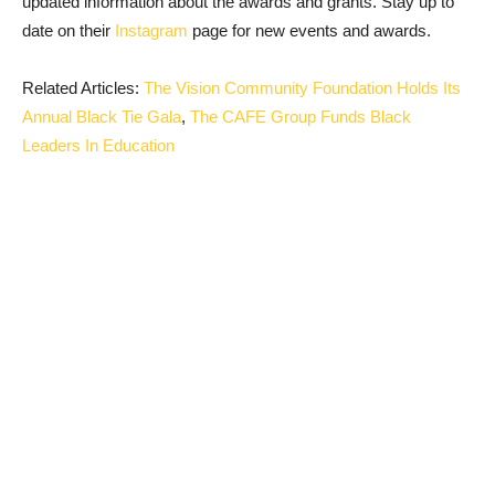
updated information about the awards and grants. Stay up to
date on their
Instagram
page for new events and awards.
Related Articles:
The Vision Community Foundation Holds Its
Annual Black Tie Gala
,
The CAFE Group Funds Black
Leaders In Education