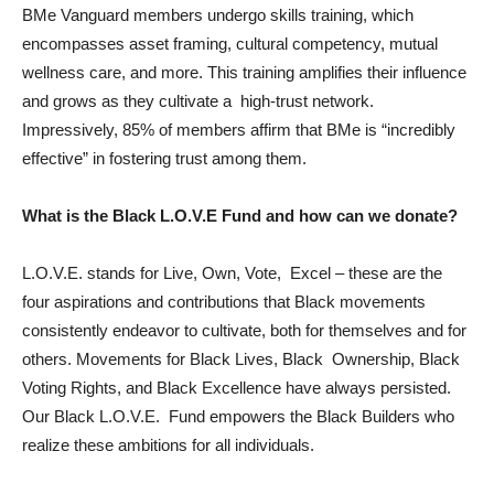
BMe Vanguard members undergo skills training, which
encompasses asset framing, cultural competency, mutual
wellness care, and more. This training amplifies their influence
and grows as they cultivate a high-trust network.
Impressively, 85% of members affirm that BMe is “incredibly
effective” in fostering trust among them.
What is the Black L.O.V.E Fund and how can we donate?
L.O.V.E. stands for Live, Own, Vote, Excel – these are the
four aspirations and contributions that Black movements
consistently endeavor to cultivate, both for themselves and for
others. Movements for Black Lives, Black Ownership, Black
Voting Rights, and Black Excellence have always persisted.
Our Black L.O.V.E. Fund empowers the Black Builders who
realize these ambitions for all individuals.