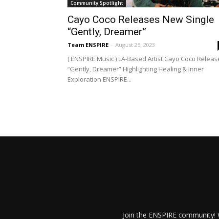
Community Spotlight
Cayo Coco Releases New Single
“Gently, Dreamer”
Team ENSPIRE
-
August 25, 2023
( ENSPIRE Music ) LA-Based Artist Cayo Coco Releas
“Gently, Dreamer” Highlighting Healing & Inner
Exploration ENSPIRE...
Join the ENSPIRE community! W