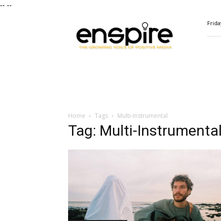
--
--
ENSPIRE
Frida
Magazine
Home
Tags
Multi-Instrumental
Tag: Multi-Instrumenta