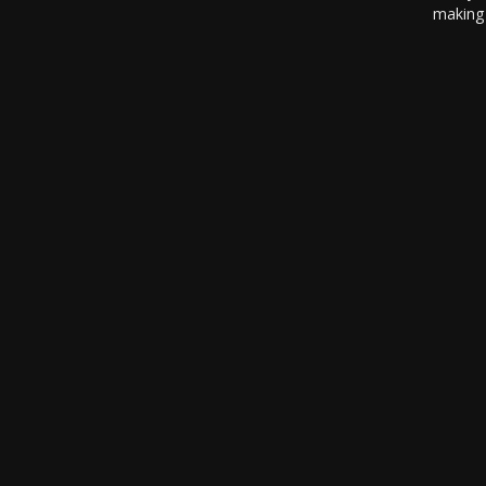
making 