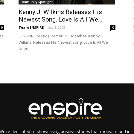
Community Spotlight
Kenny J. Wilkins Releases His
Newest Song, Love Is All We...
Team ENSPIRE
-
July 8, 2023
0
0
es
( ENSPIRE Music ) Former RIFF Member, Kenny J.
Wilkins, Releases His Newest Song, Love Is All We
Need
e're dedicated to showcasing positive stories that motivate and inspi