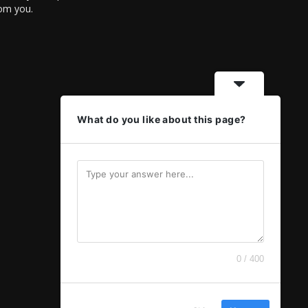
rom you.
What do you like about this page?
0 / 400