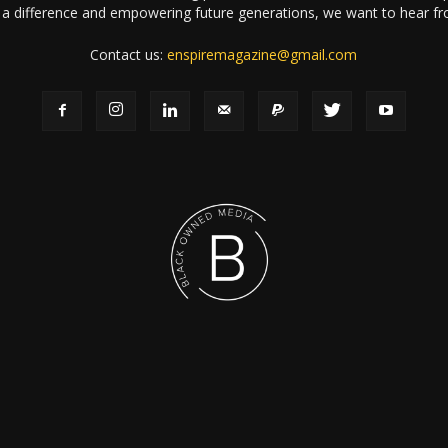
a difference and empowering future generations, we want to hear f
Contact us:
enspiremagazine@gmail.com