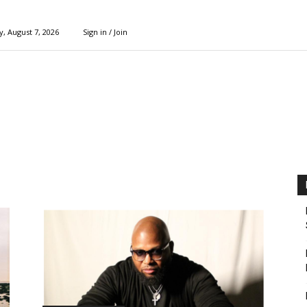
y, August 7, 2026
Sign in / Join
l