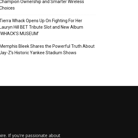
Champion Ownership and Smarter Wireless
Choices
Tierra Whack Opens Up On Fighting For Her
Lauryn Hill BET Tribute Slot and New Album
‘WHACK’S MUSEUM’
Memphis Bleek Shares the Powerful Truth About
Jay-Z’s Historic Yankee Stadium Shows
re. If you're passionate about