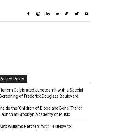
Recent Posts
Harlem Celebrated Juneteenth with a Special
Screening of Frederick Douglass Boulevard
Inside the ‘Children of Blood and Bone’ Trailer
Launch at Brooklyn Academy of Music
Katt Williams Partners With TextNow to