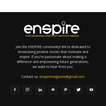
Join the ENSPIRE community! We're dedicated to
showcasing positive stories that motivate and
inspire. If you're passionate about making a
difference and empowering future generations,
we want to hear from you.
Contact us:
enspiremagazine@gmail.com