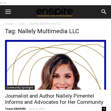
--
--
Home
Tags
Nallely Multimedia LLC
Tag: Nallely Multimedia LLC
Community Spotlight
Journalist and Author Nallely Pimentel
Informs and Advocates for Her Community
Team ENSPIRE
-
June 8, 2022
0