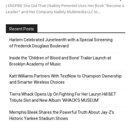
( ENSPIRE She Did That ) Nallely Pimentel Uses Her Book "Become a
Leader" and Her Company Nallely Multimedia LLC to...
Recent Posts
Harlem Celebrated Juneteenth with a Special Screening
of Frederick Douglass Boulevard
Inside the ‘Children of Blood and Bone’ Trailer Launch at
Brooklyn Academy of Music
Katt Williams Partners With TextNow to Champion Ownership
and Smarter Wireless Choices
Tierra Whack Opens Up On Fighting For Her Lauryn Hill BET
Tribute Slot and New Album ‘WHACK’S MUSEUM’
Memphis Bleek Shares the Powerful Truth About Jay-Z’s
Historic Yankee Stadium Shows