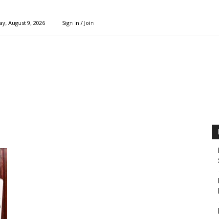
y, August 9, 2026
Sign in / Join