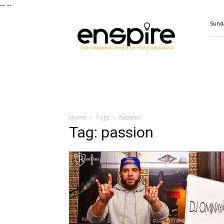
--
--
ENSPIRE
Sunda
Magazine
Home
Tags
Passion
Tag: passion