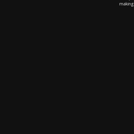
making 