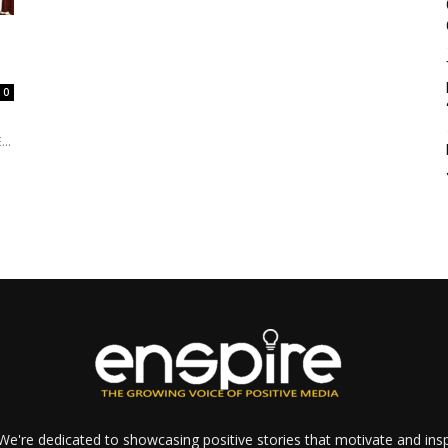
0
..
e're dedicated to showcasing positive stories that motivate and inspi