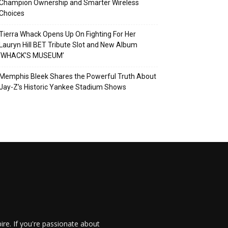
Champion Ownership and Smarter Wireless
Choices
Tierra Whack Opens Up On Fighting For Her
Lauryn Hill BET Tribute Slot and New Album
‘WHACK’S MUSEUM’
Memphis Bleek Shares the Powerful Truth About
Jay-Z’s Historic Yankee Stadium Shows
re. If you're passionate about