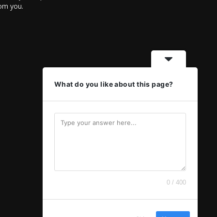
rom you.
What do you like about this page?
0 / 400