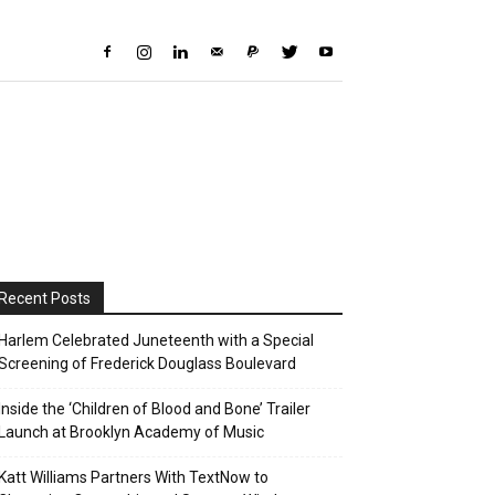
Recent Posts
Harlem Celebrated Juneteenth with a Special
Screening of Frederick Douglass Boulevard
Inside the ‘Children of Blood and Bone’ Trailer
Launch at Brooklyn Academy of Music
Katt Williams Partners With TextNow to