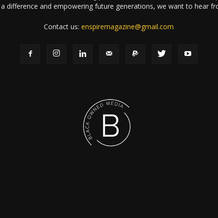
a difference and empowering future generations, we want to hear f
Contact us:
enspiremagazine@gmail.com