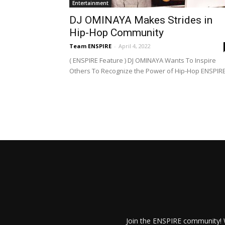
Entertainment
DJ OMINAYA Makes Strides in
Hip-Hop Community
Team ENSPIRE
-
April 4, 2022
( ENSPIRE Feature ) DJ OMINAYA Wants To Inspire
Others To Recognize the Power of Hip-Hop ENSPIRE.
Join the ENSPIRE community! W