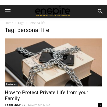
--
--
Home
Tags
Personal life
Tag: personal life
Features
How to Protect Private Life from your
Family
Team ENSPIRE
-
November 1, 2021
0