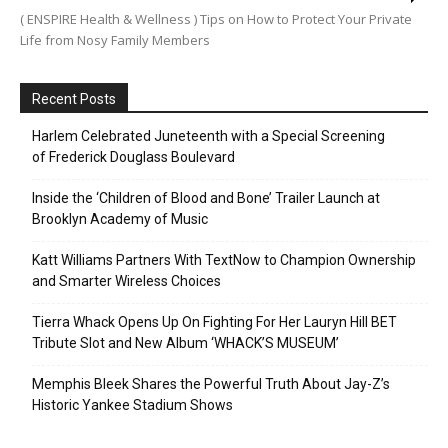
( ENSPIRE Health & Wellness ) Tips on How to Protect Your Private
Life from Nosy Family Members
Recent Posts
Harlem Celebrated Juneteenth with a Special Screening
of Frederick Douglass Boulevard
Inside the ‘Children of Blood and Bone’ Trailer Launch at
Brooklyn Academy of Music
Katt Williams Partners With TextNow to Champion Ownership
and Smarter Wireless Choices
Tierra Whack Opens Up On Fighting For Her Lauryn Hill BET
Tribute Slot and New Album ‘WHACK’S MUSEUM’
Memphis Bleek Shares the Powerful Truth About Jay-Z’s
Historic Yankee Stadium Shows