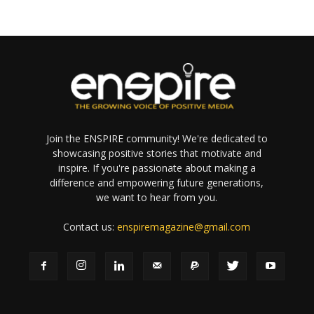
Join the ENSPIRE community! We're dedicated to
showcasing positive stories that motivate and
inspire. If you're passionate about making a
difference and empowering future generations,
we want to hear from you.
Contact us:
enspiremagazine@gmail.com