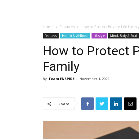
Home
Features
How to Protect Private Life from 
Features
Health & Wellness
Lifestyle
Mind, Body & Soul
How to Protect P
Family
By
Team ENSPIRE
-
November 1, 2021
Share