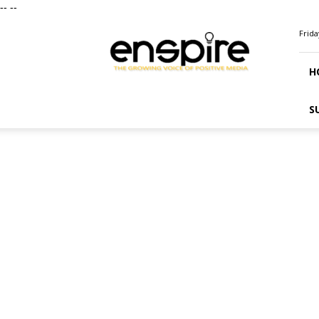
--
--
ENSPIRE
Frida
Magazine
H
S