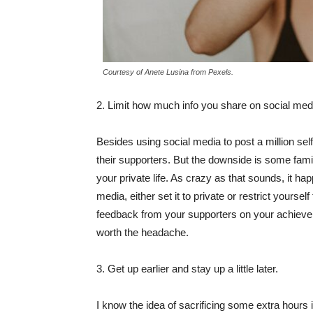
Courtesy of Anete Lusina from Pexels.
2. Limit how much info you share on social med
Besides using social media to post a million sel
their supporters. But the downside is some fam
your private life. As crazy as that sounds, it ha
media, either set it to private or restrict yoursel
feedback from your supporters on your achieveme
worth the headache.
3. Get up earlier and stay up a little later.
I know the idea of sacrificing some extra hours 