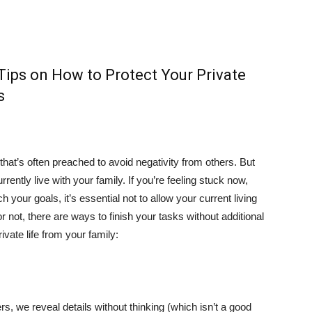
Tips on How to Protect Your Private
s
le that’s often preached to avoid negativity from others. But
urrently live with your family. If you’re feeling stuck now,
ch your goals, it’s essential not to allow your current living
 or not, there are ways to finish your tasks without additional
ivate life from your family:
 we reveal details without thinking (which isn’t a good