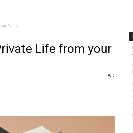
your Family
rivate Life from your
0