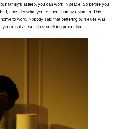
your family’s asleep, you can work in peace. So before you
 bed, consider what you’re sacrificing by doing so. This is
our home to work. Nobody said that bettering ourselves was
ht, you might as well do something productive.