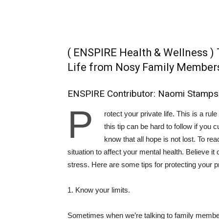
( ENSPIRE Health & Wellness ) 
Life from Nosy Family Member
ENSPIRE Contributor: Naomi Stamps
P
rotect your private life. This is a ru
this tip can be hard to follow if you c
know that all hope is not lost. To rea
situation to affect your mental health. Believe it
stress. Here are some tips for protecting your pr
1. Know your limits.
Sometimes when we’re talking to family members,