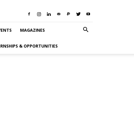
VENTS
MAGAZINES
ERNSHIPS & OPPORTUNITIES