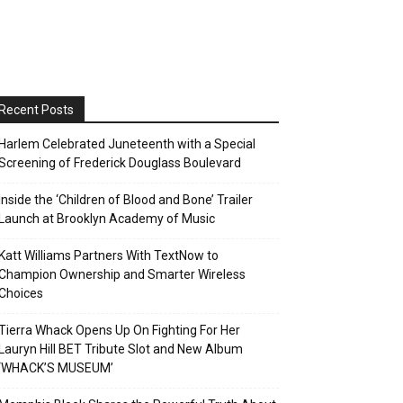
Recent Posts
Harlem Celebrated Juneteenth with a Special
Screening of Frederick Douglass Boulevard
Inside the ‘Children of Blood and Bone’ Trailer
Launch at Brooklyn Academy of Music
Katt Williams Partners With TextNow to
Champion Ownership and Smarter Wireless
Choices
Tierra Whack Opens Up On Fighting For Her
Lauryn Hill BET Tribute Slot and New Album
‘WHACK’S MUSEUM’