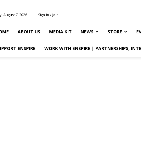
y, August 7, 2026
Sign in / Join
OME
ABOUT US
MEDIA KIT
NEWS
STORE
E
UPPORT ENSPIRE
WORK WITH ENSPIRE | PARTNERSHIPS, INT