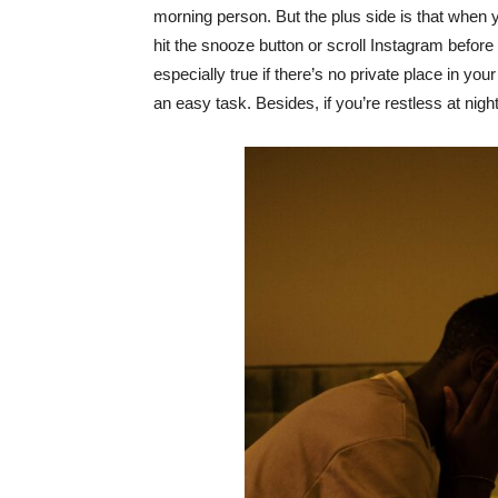
morning person. But the plus side is that when 
hit the snooze button or scroll Instagram before
especially true if there’s no private place in y
an easy task. Besides, if you’re restless at nig