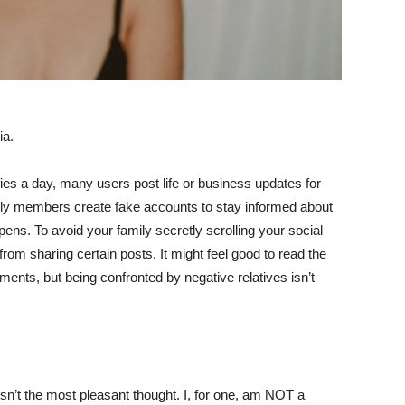
ia.
fies a day, many users post life or business updates for
ily members create fake accounts to stay informed about
ppens. To avoid your family secretly scrolling your social
f from sharing certain posts. It might feel good to read the
nts, but being confronted by negative relatives isn’t
isn’t the most pleasant thought. I, for one, am NOT a