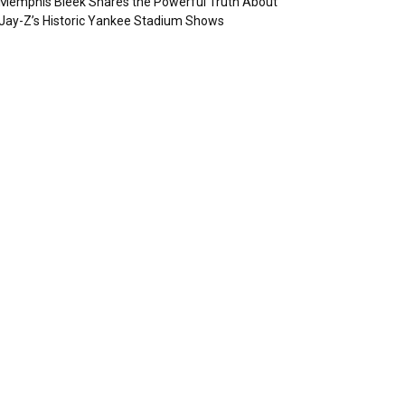
Memphis Bleek Shares the Powerful Truth About
Jay-Z’s Historic Yankee Stadium Shows