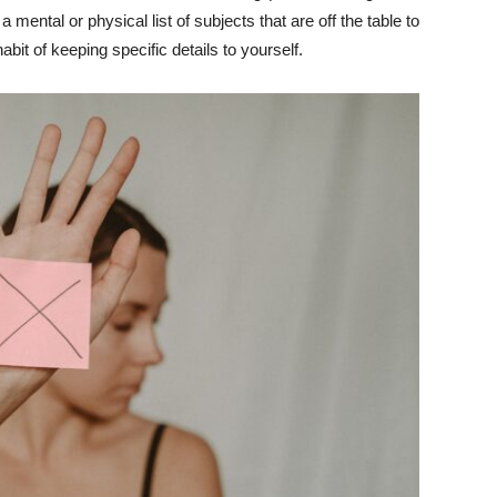
mental or physical list of subjects that are off the table to
abit of keeping specific details to yourself.