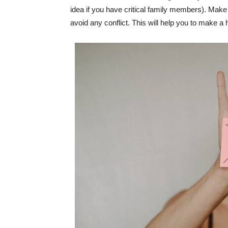
idea if you have critical family members). Make a 
avoid any conflict. This will help you to make a h