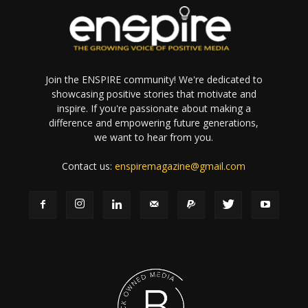
Join the ENSPIRE community! We're dedicated to
showcasing positive stories that motivate and
inspire. If you're passionate about making a
difference and empowering future generations,
we want to hear from you.
Contact us:
enspiremagazine@gmail.com