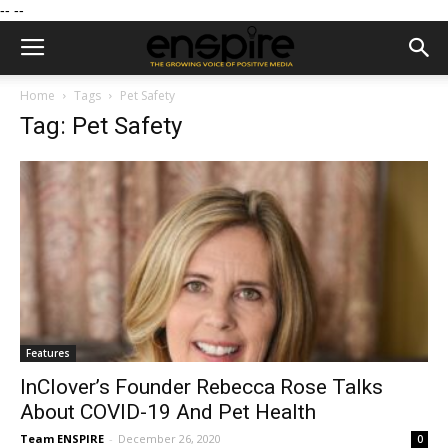
--
--
Home
Tags
Pet Safety
Tag: Pet Safety
Features
InClover’s Founder Rebecca Rose Talks
About COVID-19 And Pet Health
Team ENSPIRE
-
December 26, 2020
0