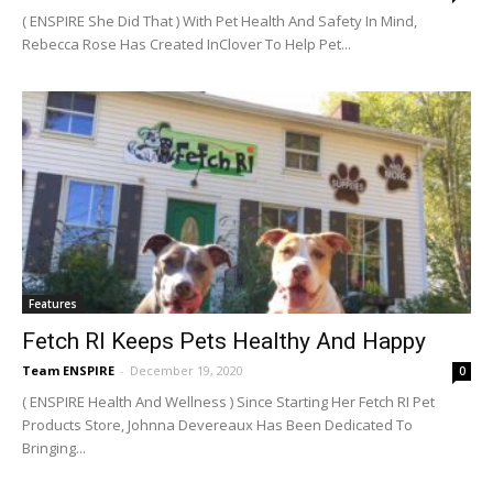
( ENSPIRE She Did That ) With Pet Health And Safety In Mind,
Rebecca Rose Has Created InClover To Help Pet...
Features
Fetch RI Keeps Pets Healthy And Happy
Team ENSPIRE
-
December 19, 2020
0
( ENSPIRE Health And Wellness ) Since Starting Her Fetch RI Pet
Products Store, Johnna Devereaux Has Been Dedicated To
Bringing...