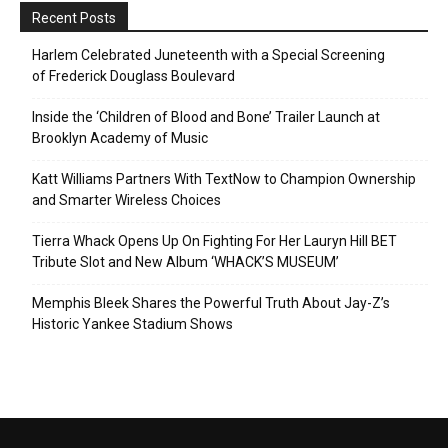
Recent Posts
Harlem Celebrated Juneteenth with a Special Screening
of Frederick Douglass Boulevard
Inside the ‘Children of Blood and Bone’ Trailer Launch at
Brooklyn Academy of Music
Katt Williams Partners With TextNow to Champion Ownership
and Smarter Wireless Choices
Tierra Whack Opens Up On Fighting For Her Lauryn Hill BET
Tribute Slot and New Album ‘WHACK’S MUSEUM’
Memphis Bleek Shares the Powerful Truth About Jay-Z’s
Historic Yankee Stadium Shows