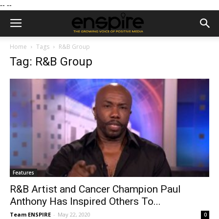
--
--
Home
Tags
R&B Group
Tag: R&B Group
Features
R&B Artist and Cancer Champion Paul
Anthony Has Inspired Others To...
Team ENSPIRE
-
May 22, 2020
0