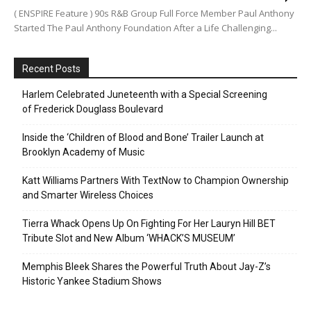
( ENSPIRE Feature ) 90s R&B Group Full Force Member Paul Anthony
Started The Paul Anthony Foundation After a Life Challenging...
Recent Posts
Harlem Celebrated Juneteenth with a Special Screening
of Frederick Douglass Boulevard
Inside the ‘Children of Blood and Bone’ Trailer Launch at
Brooklyn Academy of Music
Katt Williams Partners With TextNow to Champion Ownership
and Smarter Wireless Choices
Tierra Whack Opens Up On Fighting For Her Lauryn Hill BET
Tribute Slot and New Album ‘WHACK’S MUSEUM’
Memphis Bleek Shares the Powerful Truth About Jay-Z’s
Historic Yankee Stadium Shows