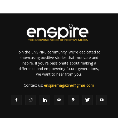
Join the ENSPIRE community! We're dedicated to
showcasing positive stories that motivate and
inspire. If you're passionate about making a
difference and empowering future generations,
we want to hear from you.
Contact us:
enspiremagazine@gmail.com