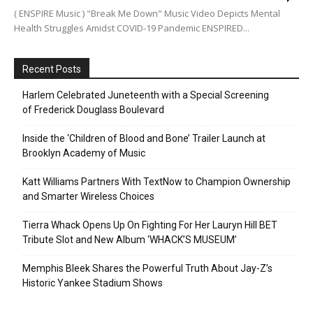
( ENSPIRE Music ) "Break Me Down" Music Video Depicts Mental
Health Struggles Amidst COVID-19 Pandemic ENSPIRED...
Recent Posts
Harlem Celebrated Juneteenth with a Special Screening
of Frederick Douglass Boulevard
Inside the ‘Children of Blood and Bone’ Trailer Launch at
Brooklyn Academy of Music
Katt Williams Partners With TextNow to Champion Ownership
and Smarter Wireless Choices
Tierra Whack Opens Up On Fighting For Her Lauryn Hill BET
Tribute Slot and New Album ‘WHACK’S MUSEUM’
Memphis Bleek Shares the Powerful Truth About Jay-Z’s
Historic Yankee Stadium Shows