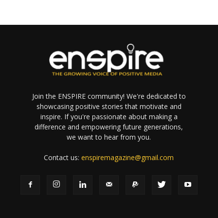
Join the ENSPIRE community! We're dedicated to
showcasing positive stories that motivate and
inspire. If you're passionate about making a
difference and empowering future generations,
we want to hear from you.
Contact us:
enspiremagazine@gmail.com