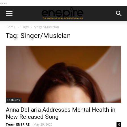
--
--
Home
Tags
Singer/Musician
Tag: Singer/Musician
Features
Anna Dellaria Addresses Mental Health in
New Released Song
Team ENSPIRE
-
May 29, 2020
0