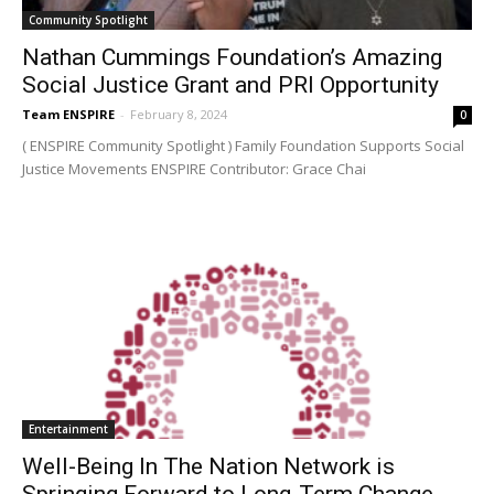
Community Spotlight
Nathan Cummings Foundation’s Amazing
Social Justice Grant and PRI Opportunity
Team ENSPIRE
-
February 8, 2024
0
( ENSPIRE Community Spotlight ) Family Foundation Supports Social
Justice Movements ENSPIRE Contributor: Grace Chai
Entertainment
Well-Being In The Nation Network is
Springing Forward to Long-Term Change