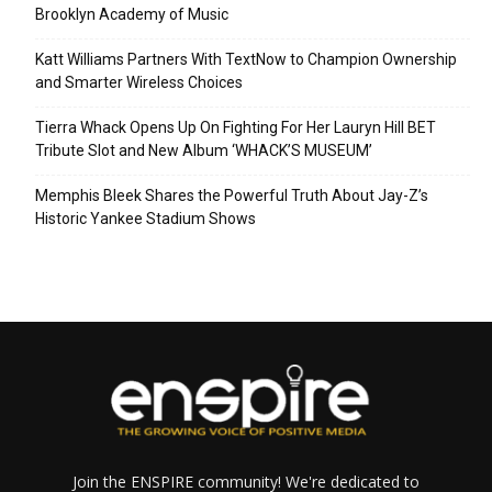
Brooklyn Academy of Music
Katt Williams Partners With TextNow to Champion Ownership
and Smarter Wireless Choices
Tierra Whack Opens Up On Fighting For Her Lauryn Hill BET
Tribute Slot and New Album ‘WHACK’S MUSEUM’
Memphis Bleek Shares the Powerful Truth About Jay-Z’s
Historic Yankee Stadium Shows
Join the ENSPIRE community! We're dedicated to