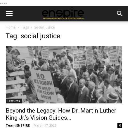
--
--
Home
Tags
Social justice
Tag: social justice
Features
Beyond the Legacy: How Dr. Martin Luther
King Jr.’s Vision Guides...
Team ENSPIRE
-
March 17, 2026
0