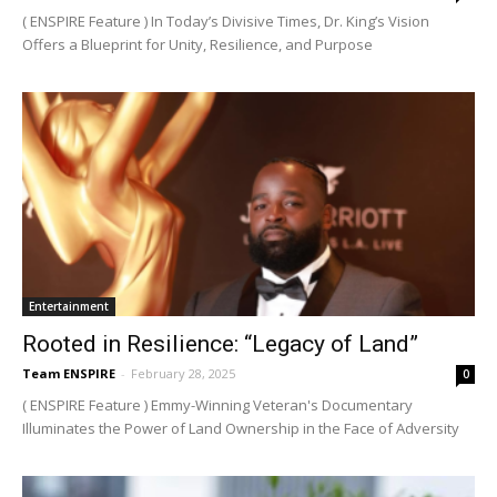
( ENSPIRE Feature ) In Today’s Divisive Times, Dr. King’s Vision
Offers a Blueprint for Unity, Resilience, and Purpose
Entertainment
Rooted in Resilience: “Legacy of Land”
Team ENSPIRE
-
February 28, 2025
0
( ENSPIRE Feature ) Emmy-Winning Veteran's Documentary
Illuminates the Power of Land Ownership in the Face of Adversity