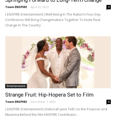
Team ENSPIRE
-
April 22, 2023
0
( ENSPIRE Entertainment ) Well-Being In The Nation’s Four-Day
Conference Will Bring Changemakers Together To Incite Real
Change In The Country
Entertainment
Strange Fruit: Hip-Hopera Set to Film
Team ENSPIRE
-
December 1, 2022
0
( ENSPIRE Entertainment ) Deborah Jane Tells Us the Purpose and
Meaning Behind the Film ENSPIRE Contributor:...