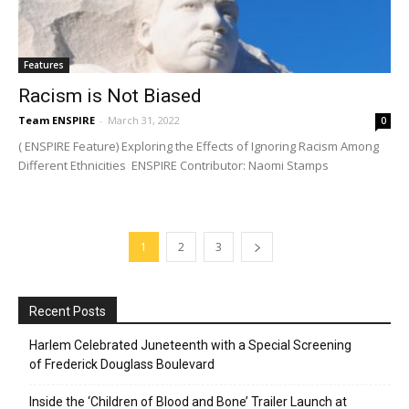
Features
Racism is Not Biased
Team ENSPIRE
-
March 31, 2022
0
( ENSPIRE Feature) Exploring the Effects of Ignoring Racism Among
Different Ethnicities ENSPIRE Contributor: Naomi Stamps
1
2
3
Recent Posts
Harlem Celebrated Juneteenth with a Special Screening
of Frederick Douglass Boulevard
Inside the ‘Children of Blood and Bone’ Trailer Launch at