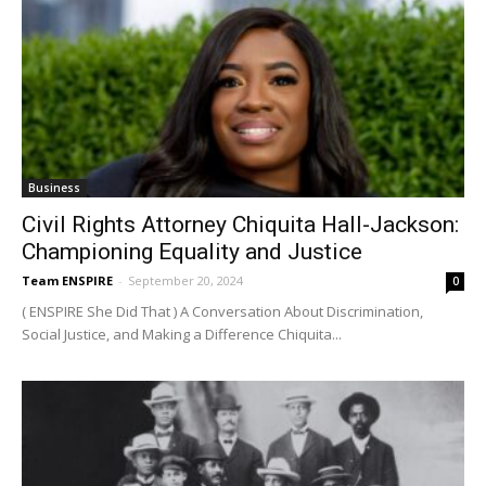
Business
Civil Rights Attorney Chiquita Hall-Jackson:
Championing Equality and Justice
Team ENSPIRE
-
September 20, 2024
0
( ENSPIRE She Did That ) A Conversation About Discrimination,
Social Justice, and Making a Difference Chiquita...