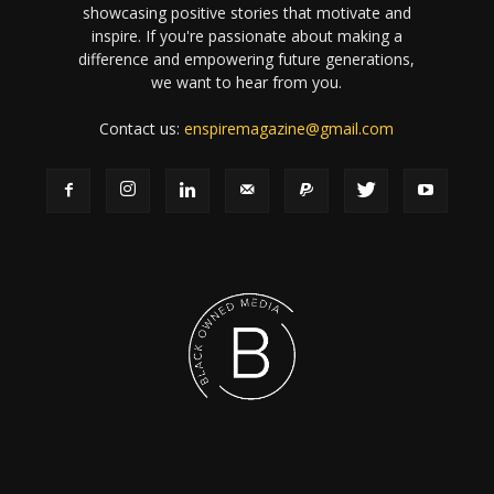
showcasing positive stories that motivate and
inspire. If you're passionate about making a
difference and empowering future generations,
we want to hear from you.
Contact us:
enspiremagazine@gmail.com