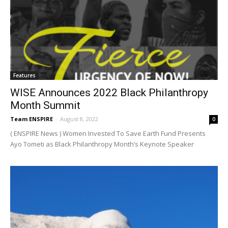
Features
WISE Announces 2022 Black Philanthropy
Month Summit
Team ENSPIRE
-
August 8, 2022
0
( ENSPIRE News ) Women Invested To Save Earth Fund Presents
Ayo Tometi as Black Philanthropy Month’s Keynote Speaker