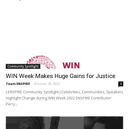
Community Spotlight
WIN Week Makes Huge Gains for Justice
Team ENSPIRE
-
October 29, 2022
0
( ENSPIRE Community Spotlight ) Celebrities, Communities, Speakers
Highlight Change during WIN Week 2022 ENSPIRE Contributor:
Perry...