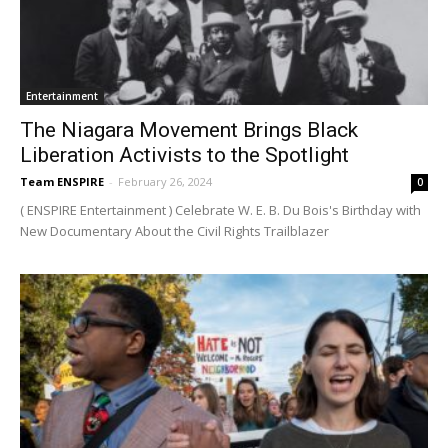
Entertainment
The Niagara Movement Brings Black
Liberation Activists to the Spotlight
Team ENSPIRE
-
February 26, 2024
0
( ENSPIRE Entertainment ) Celebrate W. E. B. Du Bois's Birthday with
New Documentary About the Civil Rights Trailblazer