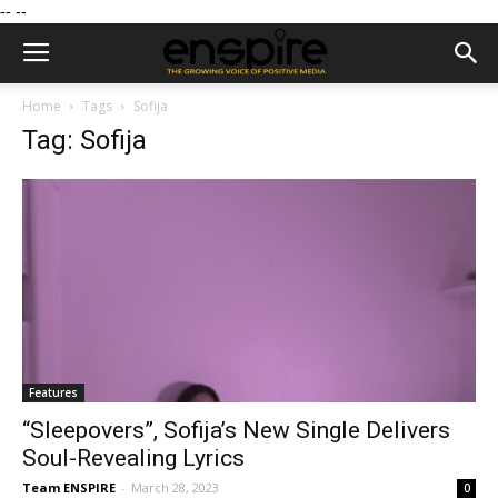
--
--
Home
Tags
Sofija
Tag: Sofija
Features
“Sleepovers”, Sofija’s New Single Delivers
Soul-Revealing Lyrics
Team ENSPIRE
-
March 28, 2023
0