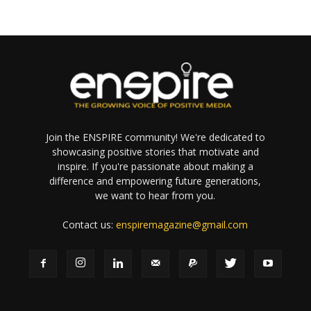
Join the ENSPIRE community! We're dedicated to
showcasing positive stories that motivate and
inspire. If you're passionate about making a
difference and empowering future generations,
we want to hear from you.
Contact us:
enspiremagazine@gmail.com