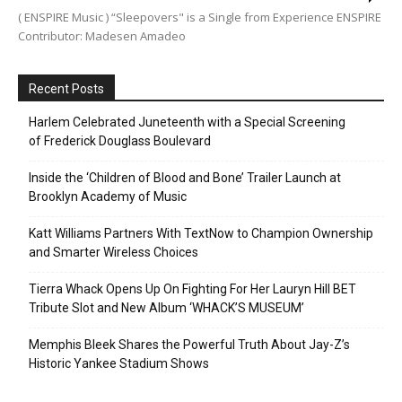
( ENSPIRE Music ) “Sleepovers" is a Single from Experience ENSPIRE
Contributor: Madesen Amadeo
Recent Posts
Harlem Celebrated Juneteenth with a Special Screening
of Frederick Douglass Boulevard
Inside the ‘Children of Blood and Bone’ Trailer Launch at
Brooklyn Academy of Music
Katt Williams Partners With TextNow to Champion Ownership
and Smarter Wireless Choices
Tierra Whack Opens Up On Fighting For Her Lauryn Hill BET
Tribute Slot and New Album ‘WHACK’S MUSEUM’
Memphis Bleek Shares the Powerful Truth About Jay-Z’s
Historic Yankee Stadium Shows