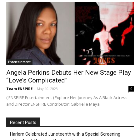
Entertainment
Angela Perkins Debuts Her New Stage Play
“Love’s Complicated”
Team ENSPIRE
-
May 10, 2023
0
( ENSPIRE Entertainment ) Explore Her Journey As A Black Actress
and Director ENSPIRE Contributor: Gabrielle Maya
Recent Posts
Harlem Celebrated Juneteenth with a Special Screening