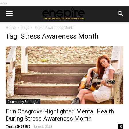
--
--
Home
Tags
Stress Awareness Month
Tag: Stress Awareness Month
Community Spotlight
Erin Cosgrove Highlighted Mental Health
During Stress Awareness Month
Team ENSPIRE
-
June 2, 2021
0