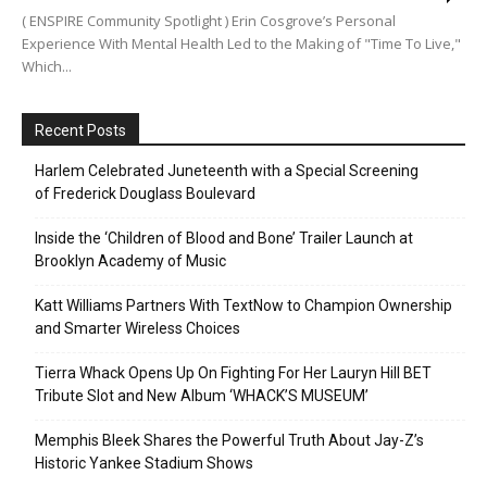
( ENSPIRE Community Spotlight ) Erin Cosgrove’s Personal
Experience With Mental Health Led to the Making of "Time To Live,"
Which...
Recent Posts
Harlem Celebrated Juneteenth with a Special Screening
of Frederick Douglass Boulevard
Inside the ‘Children of Blood and Bone’ Trailer Launch at
Brooklyn Academy of Music
Katt Williams Partners With TextNow to Champion Ownership
and Smarter Wireless Choices
Tierra Whack Opens Up On Fighting For Her Lauryn Hill BET
Tribute Slot and New Album ‘WHACK’S MUSEUM’
Memphis Bleek Shares the Powerful Truth About Jay-Z’s
Historic Yankee Stadium Shows