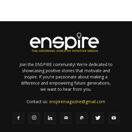
Join the ENSPIRE community! We're dedicated to
showcasing positive stories that motivate and
inspire. If you're passionate about making a
difference and empowering future generations,
we want to hear from you.
Contact us:
enspiremagazine@gmail.com