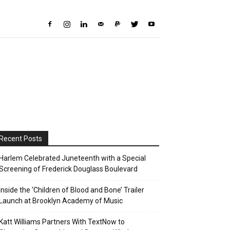
Recent Posts
Harlem Celebrated Juneteenth with a Special
Screening of Frederick Douglass Boulevard
Inside the ‘Children of Blood and Bone’ Trailer
Launch at Brooklyn Academy of Music
Katt Williams Partners With TextNow to