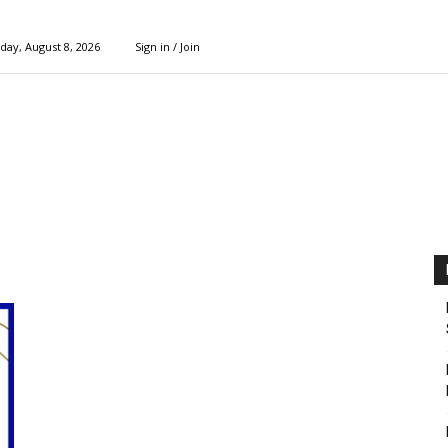
day, August 8, 2026
Sign in / Join