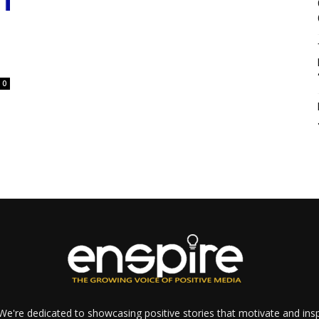
0
e're dedicated to showcasing positive stories that motivate and inspi