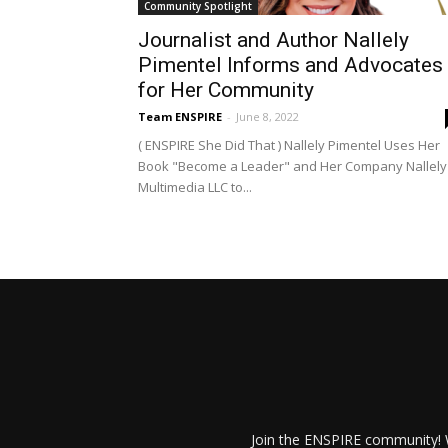
Community Spotlight
Journalist and Author Nallely
Pimentel Informs and Advocates
for Her Community
Team ENSPIRE
-
June 8, 2022
( ENSPIRE She Did That ) Nallely Pimentel Uses Her
Book "Become a Leader" and Her Company Nallely
Multimedia LLC to...
Join the ENSPIRE community! W