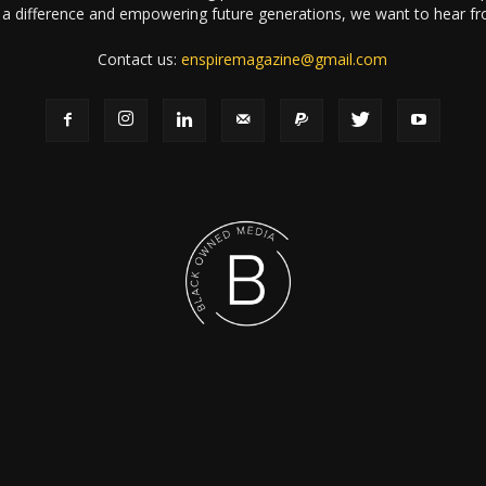
a difference and empowering future generations, we want to hear f
Contact us:
enspiremagazine@gmail.com