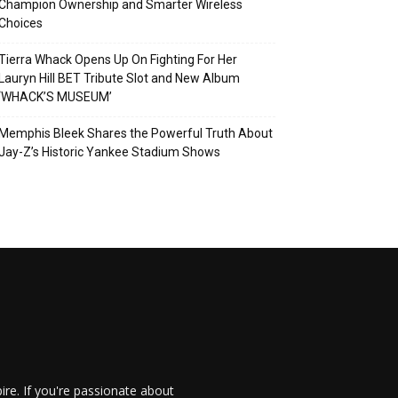
Champion Ownership and Smarter Wireless
Choices
Tierra Whack Opens Up On Fighting For Her
Lauryn Hill BET Tribute Slot and New Album
‘WHACK’S MUSEUM’
Memphis Bleek Shares the Powerful Truth About
Jay-Z’s Historic Yankee Stadium Shows
re. If you're passionate about