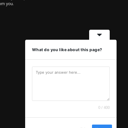
rom you.
What do you like about this page?
0 / 400