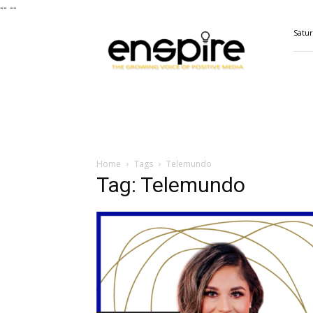
--
--
ENSPIRE
Satur
Magazine
Home
Tags
Telemundo
Tag: Telemundo