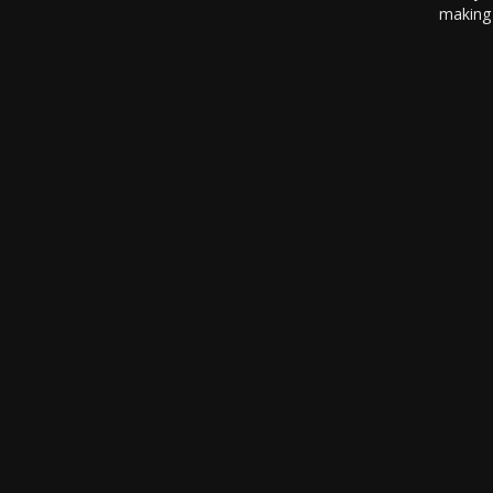
making 