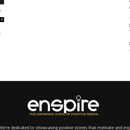
r
0
e
E
e're dedicated to showcasing positive stories that motivate and inspi