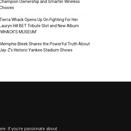
Champion Ownership and Smarter Wireless
Choices
Tierra Whack Opens Up On Fighting For Her
Lauryn Hill BET Tribute Slot and New Album
‘WHACK’S MUSEUM’
Memphis Bleek Shares the Powerful Truth About
Jay-Z’s Historic Yankee Stadium Shows
re. If you're passionate about