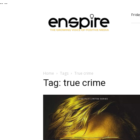
--
--
ENSPIRE
Frida
Magazine
Home
Tags
True crime
Tag: true crime