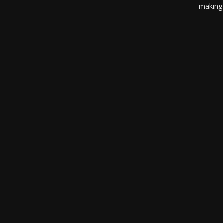
making 