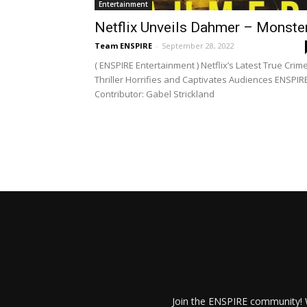
Entertainment
Netflix Unveils Dahmer – Monste
Team ENSPIRE
-
September 28, 2022
( ENSPIRE Entertainment ) Netflix’s Latest True Crim
Thriller Horrifies and Captivates Audiences ENSPIR
Contributor: Gabel Strickland
Join the ENSPIRE community! W