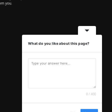
rom you.
What do you like about this page?
0 / 400