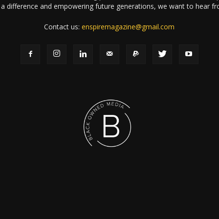
a difference and empowering future generations, we want to hear f
Contact us:
enspiremagazine@gmail.com