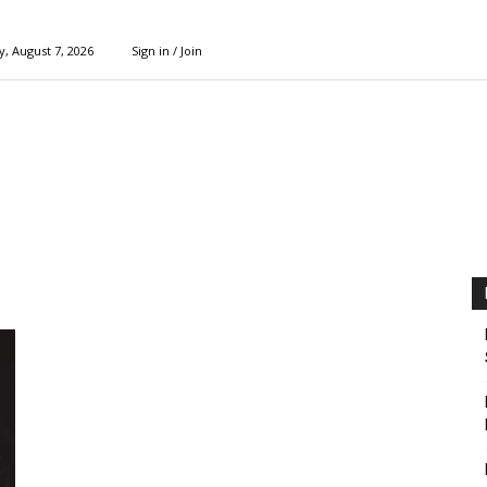
y, August 7, 2026
Sign in / Join