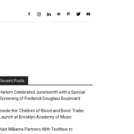
Recent Posts
Harlem Celebrated Juneteenth with a Special
Screening of Frederick Douglass Boulevard
Inside the ‘Children of Blood and Bone’ Trailer
Launch at Brooklyn Academy of Music
Katt Williams Partners With TextNow to