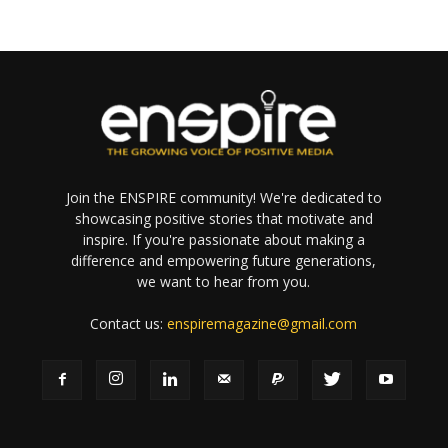
Join the ENSPIRE community! We're dedicated to
showcasing positive stories that motivate and
inspire. If you're passionate about making a
difference and empowering future generations,
we want to hear from you.
Contact us:
enspiremagazine@gmail.com