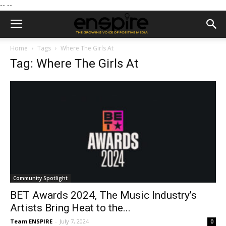
--
--
Home
Tags
Where The Girls At
Tag: Where The Girls At
Community Spotlight
BET Awards 2024, The Music Industry’s
Artists Bring Heat to the...
Team ENSPIRE
-
July 7, 2024
0