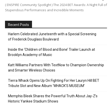
( ENSPIRE Community Spotlight ) The 2024 BET Awards: A Night Full of
Stupendous Performances and Incredible Moments
Recent Posts
Harlem Celebrated Juneteenth with a Special Screening
of Frederick Douglass Boulevard
Inside the ‘Children of Blood and Bone’ Trailer Launch at
Brooklyn Academy of Music
Katt Williams Partners With TextNow to Champion Ownership
and Smarter Wireless Choices
Tierra Whack Opens Up On Fighting For Her Lauryn Hill BET
Tribute Slot and New Album ‘WHACK’S MUSEUM’
Memphis Bleek Shares the Powerful Truth About Jay-Z’s
Historic Yankee Stadium Shows