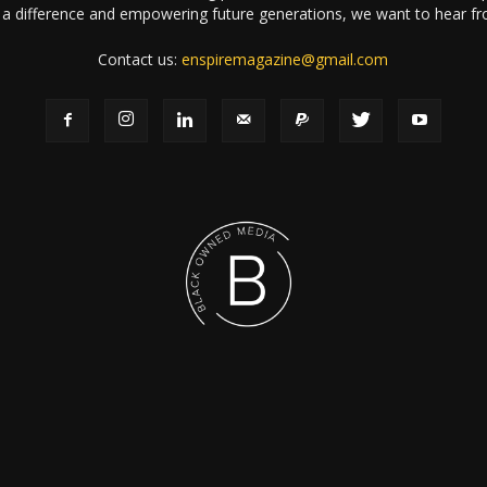
a difference and empowering future generations, we want to hear f
Contact us:
enspiremagazine@gmail.com