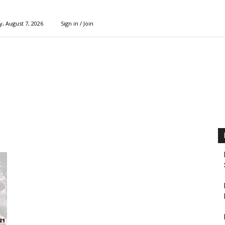
y, August 7, 2026
Sign in / Join