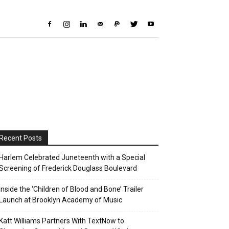
Recent Posts
Harlem Celebrated Juneteenth with a Special
Screening of Frederick Douglass Boulevard
Inside the ‘Children of Blood and Bone’ Trailer
Launch at Brooklyn Academy of Music
Katt Williams Partners With TextNow to