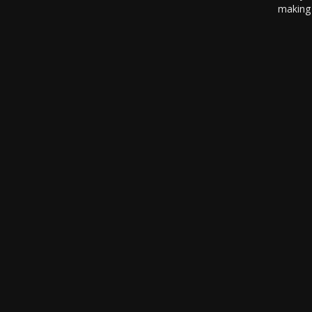
making 