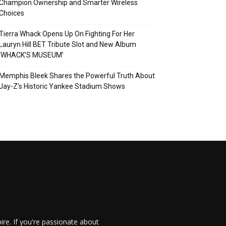
Champion Ownership and Smarter Wireless
Choices
Tierra Whack Opens Up On Fighting For Her
Lauryn Hill BET Tribute Slot and New Album
‘WHACK’S MUSEUM’
Memphis Bleek Shares the Powerful Truth About
Jay-Z’s Historic Yankee Stadium Shows
re. If you're passionate about