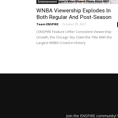
Entertainment
WNBA Viewership Explodes In
Both Regular And Post-Season
Team ENSPIRE
-
October 29, 2021
( ENSPIRE Feature ) After Consistent Viewership
Growth, the Chicago Sky Claim the Title With the
Largest WNBA Crowd in History
Join the ENSPIRE community! W