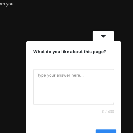
rom you.
What do you like about this page?
0 / 400