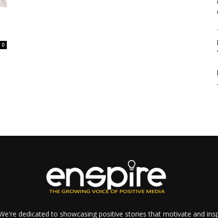
0
e're dedicated to showcasing positive stories that motivate and inspi