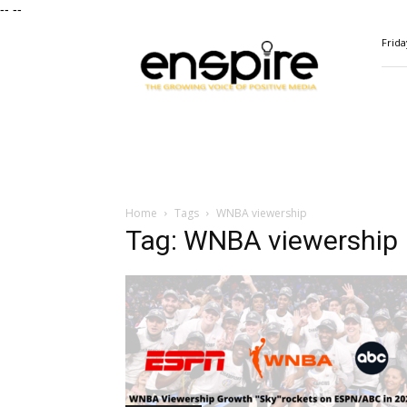
--
--
ENSPIRE
Frida
Magazine
Home
Tags
WNBA viewership
Tag: WNBA viewership