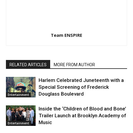
Team ENSPIRE
RELATED ARTICLES
MORE FROM AUTHOR
Harlem Celebrated Juneteenth with a
Special Screening of Frederick
Douglass Boulevard
Entertainment
Inside the ‘Children of Blood and Bone’
Trailer Launch at Brooklyn Academy of
Music
Entertainment