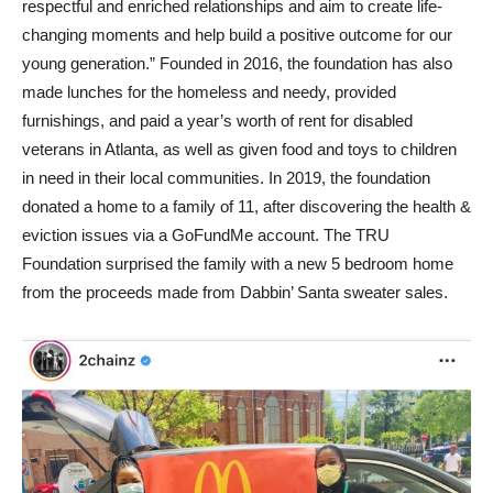
respectful and enriched relationships and aim to create life-
changing moments and help build a positive outcome for our
young generation.” Founded in 2016, the foundation has also
made lunches for the homeless and needy, provided
furnishings, and paid a year’s worth of rent for disabled
veterans in Atlanta, as well as given food and toys to children
in need in their local communities. In 2019, the foundation
donated a home to a family of 11, after discovering the health &
eviction issues via a GoFundMe account. The TRU
Foundation surprised the family with a new 5 bedroom home
from the proceeds made from Dabbin’ Santa sweater sales.