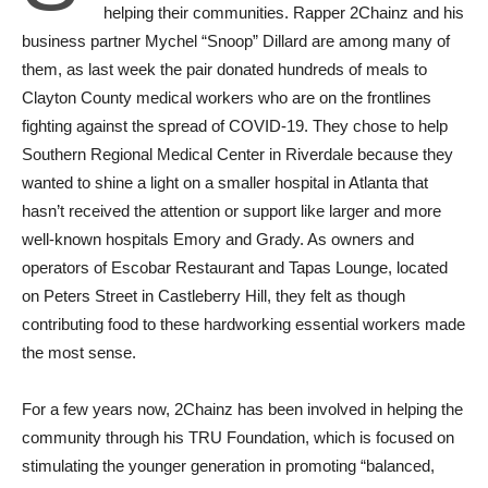
helping their communities. Rapper 2Chainz and his
business partner Mychel “Snoop” Dillard are among many of
them, as last week the pair donated hundreds of meals to
Clayton County medical workers who are on the frontlines
fighting against the spread of COVID-19. They chose to help
Southern Regional Medical Center in Riverdale because they
wanted to shine a light on a smaller hospital in Atlanta that
hasn’t received the attention or support like larger and more
well-known hospitals Emory and Grady. As owners and
operators of Escobar Restaurant and Tapas Lounge, located
on Peters Street in Castleberry Hill, they felt as though
contributing food to these hardworking essential workers made
the most sense.
For a few years now, 2Chainz has been involved in helping the
community through his TRU Foundation, which is focused on
stimulating the younger generation in promoting “balanced,