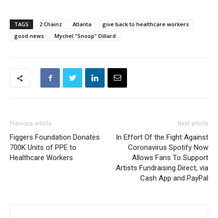
TAGS
2 Chainz
Atlanta
give back to healthcare workers
good news
Mychel "Snoop" Dillard
Previous article
Next article
Figgers Foundation Donates
In Effort Of the Fight Against
700K Units of PPE to
Coronavirus Spotify Now
Healthcare Workers
Allows Fans To Support
Artists Fundraising Direct, via
Cash App and PayPal