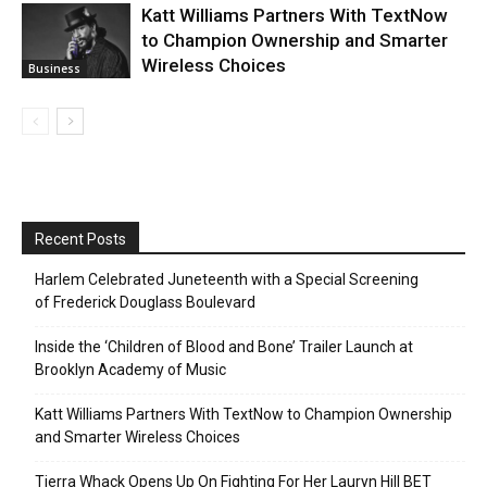
Katt Williams Partners With TextNow
to Champion Ownership and Smarter
Wireless Choices
Business
Recent Posts
Harlem Celebrated Juneteenth with a Special Screening
of Frederick Douglass Boulevard
Inside the ‘Children of Blood and Bone’ Trailer Launch at
Brooklyn Academy of Music
Katt Williams Partners With TextNow to Champion Ownership
and Smarter Wireless Choices
Tierra Whack Opens Up On Fighting For Her Lauryn Hill BET