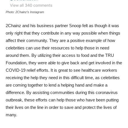
Photo: 2Chainz’s Instagram
2Chainz and his business partner Snoop felt as though it was
only right that they contribute in any way possible when things
affect their community. They are a positive example of how
celebrities can use their resources to help those in need
around them. By utilizing their access to food and the TRU
Foundation, they were able to give back and get involved in the
COVID-19 relief efforts. It is great to see healthcare workers
receiving the help they need in this difficult time, as celebrities
are coming together to lend a helping hand and make a
difference. By assisting communities during this coronavirus
outbreak, these efforts can help those who have been putting
their lives on the line in order to save and protect the lives of
many.