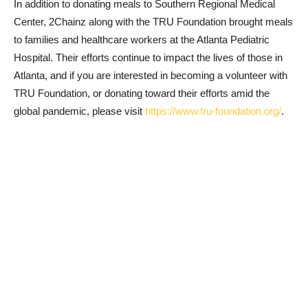
In addition to donating meals to Southern Regional Medical
Center, 2Chainz along with the TRU Foundation brought meals
to families and healthcare workers at the Atlanta Pediatric
Hospital. Their efforts continue to impact the lives of those in
Atlanta, and if you are interested in becoming a volunteer with
TRU Foundation, or donating toward their efforts amid the
global pandemic, please visit
https://www.tru-foundation.org/
.