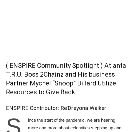
( ENSPIRE Community Spotlight ) Atlanta
T.R.U. Boss 2Chainz and His business
Partner Mychel “Snoop” Dillard Utilize
Resources to Give Back
ENSPIRE Contributor: Re’Dreyona Walker
S
ince the start of the pandemic, we are hearing
more and more about celebrities stepping up and