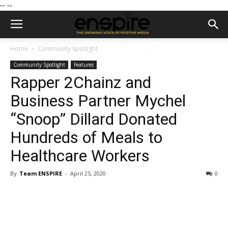
--
--
Home
Community Spotlight
Community Spotlight
Features
Rapper 2Chainz and
Business Partner Mychel
“Snoop” Dillard Donated
Hundreds of Meals to
Healthcare Workers
By
Team ENSPIRE
-
April 25, 2020
0