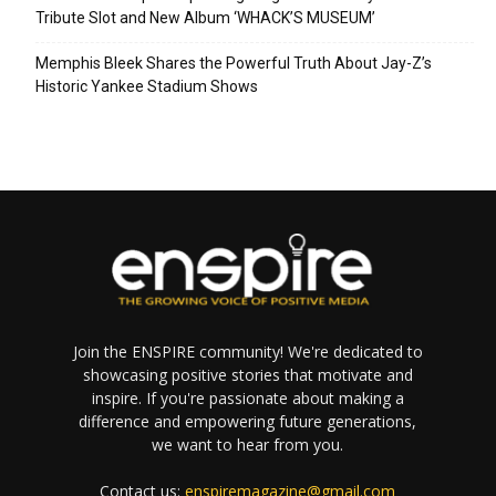
Tribute Slot and New Album ‘WHACK’S MUSEUM’
Memphis Bleek Shares the Powerful Truth About Jay-Z’s
Historic Yankee Stadium Shows
Join the ENSPIRE community! We're dedicated to
showcasing positive stories that motivate and
inspire. If you're passionate about making a
difference and empowering future generations,
we want to hear from you.
Contact us:
enspiremagazine@gmail.com