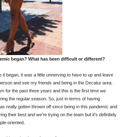
emic began? What has been difficult or different?
 it began, it was a little unnerving to have to up and leave
 person and see my friends and being in the Decatur area.
m for the past three years and this is the first time we
ring the regular season. So, just in terms of having
as really gotten thrown off since being in this pandemic and
ng their best and we’re trying on the team but it’s definitely
ple-oriented.