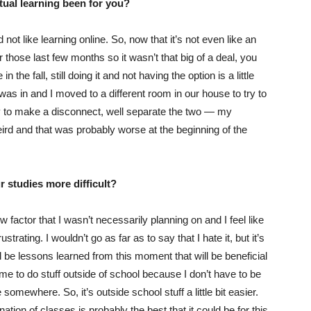
rtual learning been for you?
not like learning online. So, now that it’s not even like an
r those last few months so it wasn’t that big of a deal, you
 the fall, still doing it and not having the option is a little
as in and I moved to a different room in our house to try to
y to make a disconnect, well separate the two — my
eird and that was probably worse at the beginning of the
 studies more difficult?
 factor that I wasn’t necessarily planning on and I feel like
strating. I wouldn’t go as far as to say that I hate it, but it’s
ill be lessons learned from this moment that will be beneficial
ime to do stuff outside of school because I don’t have to be
 somewhere. So, it’s outside school stuff a little bit easier.
tion of classes is probably the best that it could be for this