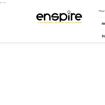
--
--
ENSPIRE
Thurs
Magazine
H
S