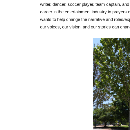
writer, dancer, soccer player, team captain, and 
career in the entertainment industry in prayers
wants to help change the narrative and roles/e
our voices, our vision, and our stories can chan