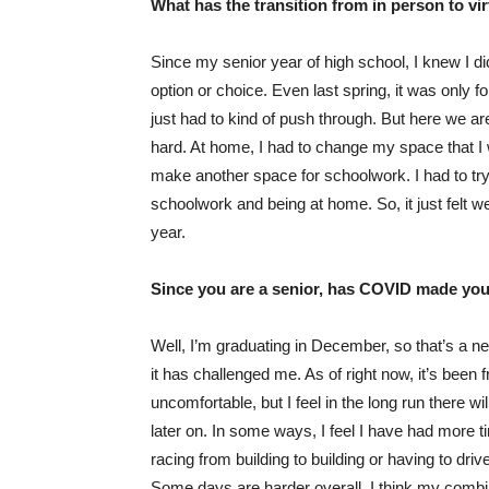
What has the transition from in person to vi
Since my senior year of high school, I knew I did 
option or choice. Even last spring, it was only fo
just had to kind of push through. But here we are in
hard. At home, I had to change my space that I w
make another space for schoolwork. I had to tr
schoolwork and being at home. So, it just felt w
year.
Since you are a senior, has COVID made your
Well, I’m graduating in December, so that’s a new
it has challenged me. As of right now, it’s been fru
uncomfortable, but I feel in the long run there w
later on. In some ways, I feel I have had more t
racing from building to building or having to drive
Some days are harder overall, I think my combina