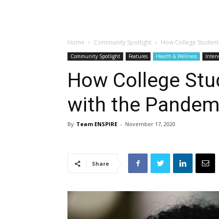
Home
Community Spotlight
How College Student
Community Spotlight
Features
Health & Wellness
Inter
How College Stu
with the Pandem
By
Team ENSPIRE
-
November 17, 2020
Share