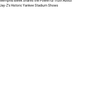
Memphis Bleek Shares the Powerful Truth About
Jay-Z’s Historic Yankee Stadium Shows