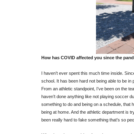
How has COVID affected you since the pand
I haven’t ever spent this much time inside. Since
school. It has been hard not being able to be in
From an athletic standpoint, I’ve been on the tea
haven’t done anything like not playing soccer du
something to do and being on a schedule, that h
being at home. And the athletic department is tryi
been really hard to fake something that’s so peo