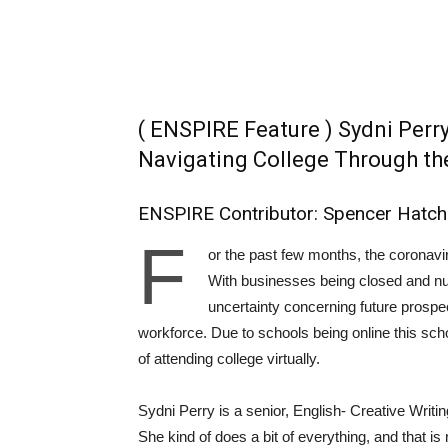
( ENSPIRE Feature ) Sydni Perr
Navigating College Through th
ENSPIRE Contributor: Spencer Hatch
F
or the past few months, the coronavi
With businesses being closed and num
uncertainty concerning future prospec
workforce. Due to schools being online this sch
of attending college virtually.
Sydni Perry is a senior, English- Creative Writ
She kind of does a bit of everything, and that is