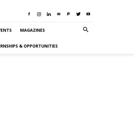
VENTS
MAGAZINES
ERNSHIPS & OPPORTUNITIES