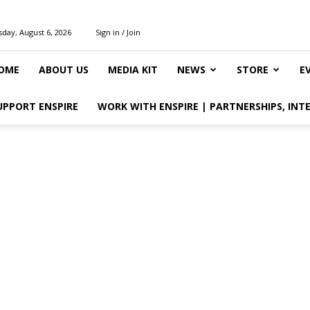
day, August 6, 2026
Sign in / Join
OME
ABOUT US
MEDIA KIT
NEWS
STORE
E
UPPORT ENSPIRE
WORK WITH ENSPIRE | PARTNERSHIPS, INT