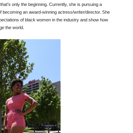
that’s only the beginning. Currently, she is pursuing a
 of becoming an award-winning actress/writer/director. She
xpectations of black women in the industry and show how
ge the world.