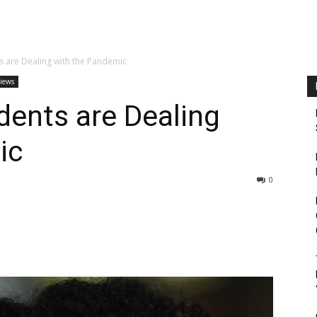
s are Dealing with the Pandemic
views
dents are Dealing
ic
0