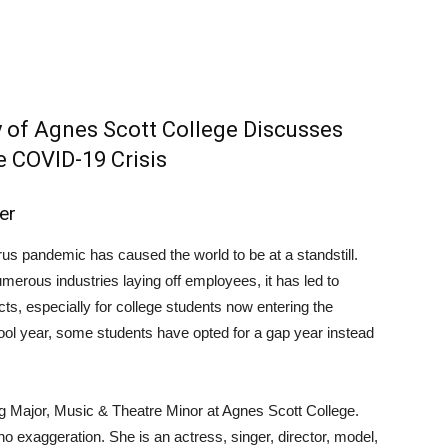
y of Agnes Scott College Discusses
e COVID-19 Crisis
er
rus pandemic has caused the world to be at a standstill.
erous industries laying off employees, it has led to
ts, especially for college students now entering the
ool year, some students have opted for a gap year instead
ing Major, Music & Theatre Minor at Agnes Scott College.
 no exaggeration. She is an actress, singer, director, model,