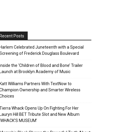
Recent Posts
Harlem Celebrated Juneteenth with a Special
Screening of Frederick Douglass Boulevard
Inside the ‘Children of Blood and Bone’ Trailer
Launch at Brooklyn Academy of Music
Katt Williams Partners With TextNow to
Champion Ownership and Smarter Wireless
Choices
Tierra Whack Opens Up On Fighting For Her
Lauryn Hill BET Tribute Slot and New Album
‘WHACK’S MUSEUM’