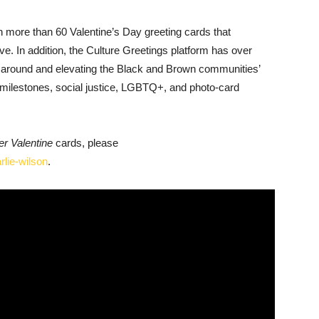
in more than 60 Valentine’s Day greeting cards that
ve. In addition, the Culture Greetings platform has over
d around and elevating the Black and Brown communities’
e milestones, social justice, LGBTQ+, and photo-card
er Valentine
cards, please
rlie-wilson
.