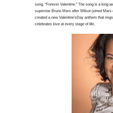
song, “Forever Valentine.” The song is a long-a
superstar Bruno Mars after Wilson joined Mars
created a new Valentine’sDay anthem that rings
celebrates love at every stage of life.