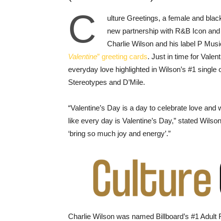
C
ulture Greetings, a female and blac
new partnership with R&B Icon an
Charlie Wilson and his label P Musi
Valentine
” greeting cards
. Just in time for Valen
everyday love highlighted in Wilson’s #1 sing
Stereotypes and D’Mile.
“Valentine’s Day is a day to celebrate love and 
like every day is Valentine’s Day,” stated Wilso
‘bring so much joy and energy’.”
Charlie Wilson was named Billboard’s #1 Adult R