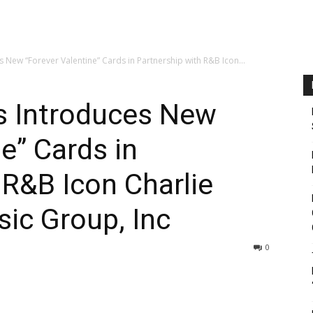
s New “Forever Valentine” Cards in Partnership with R&B Icon...
s Introduces New
e” Cards in
 R&B Icon Charlie
ic Group, Inc
0