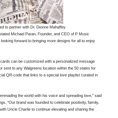
ed to partner with Dr. Dionne Mahaffey
” stated Michael Paran, Founder, and CEO of P Music
e looking forward to bringing more designs for all to enjoy
he cards can be customized with a personalized message
 or sent to any Walgreens location within the 50 states for
al QR-code that links to a special love playlist curated in
renading the world with his voice and spreading love,” said
gs. “Our brand was founded to celebrate positivity, family,
with Uncle Charlie to continue elevating and sharing the