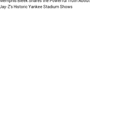
Memphis Bleek Shares the Powerful Truth About
Jay-Z’s Historic Yankee Stadium Shows