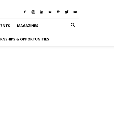
VENTS
MAGAZINES
ERNSHIPS & OPPORTUNITIES