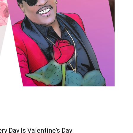
ry Day Is Valentine’s Day