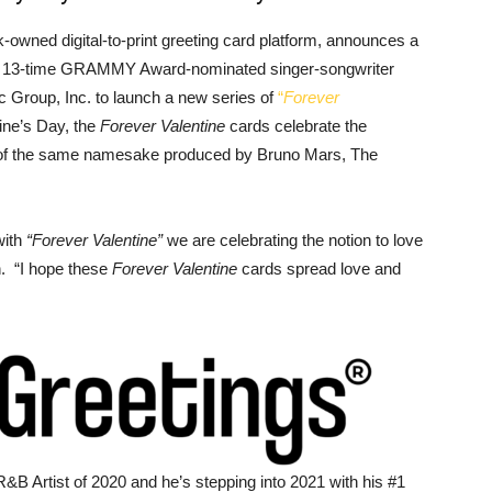
k-owned digital-to-print greeting card platform, announces a
d 13-time GRAMMY Award-nominated singer-songwriter
c Group, Inc. to launch a new series of
“
Forever
tine’s Day, the
Forever Valentine
cards celebrate the
le of the same namesake produced by Bruno Mars, The
with
“Forever Valentine”
we are celebrating the notion to love
n. “I hope these
Forever Valentine
cards spread love and
&B Artist of 2020 and he’s stepping into 2021 with his #1