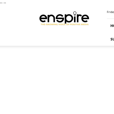
--
--
ENSPIRE
Frida
Magazine
H
S