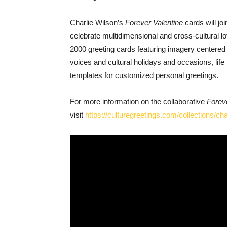
Charlie Wilson’s
Forever Valentine
cards will jo
celebrate multidimensional and cross-cultural lo
2000 greeting cards featuring imagery centere
voices and cultural holidays and occasions, lif
templates for customized personal greetings.
For more information on the collaborative
Forev
visit
https://culturegreetings.com/collections/cha