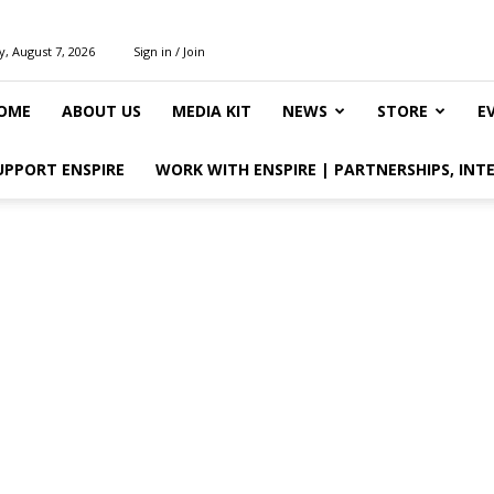
y, August 7, 2026
Sign in / Join
OME
ABOUT US
MEDIA KIT
NEWS
STORE
E
UPPORT ENSPIRE
WORK WITH ENSPIRE | PARTNERSHIPS, INT