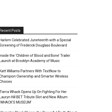
Recent Posts
Harlem Celebrated Juneteenth with a Special
Screening of Frederick Douglass Boulevard
Inside the ‘Children of Blood and Bone’ Trailer
Launch at Brooklyn Academy of Music
Katt Williams Partners With TextNow to
Champion Ownership and Smarter Wireless
Choices
Tierra Whack Opens Up On Fighting For Her
Lauryn Hill BET Tribute Slot and New Album
‘WHACK’S MUSEUM’