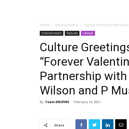
Home
Entertainment
Culture Greetings Introduce
Entertainment
Features
Lifestyle
Culture Greeting
“Forever Valentin
Partnership with
Wilson and P Mus
By
Team ENSPIRE
-
February 14, 2021
Share