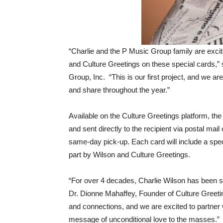
“Charlie and the P Music Group family are excit
and Culture Greetings on these special cards,
Group, Inc. “This is our first project, and we ar
and share throughout the year.”
Available on the Culture Greetings platform, t
and sent directly to the recipient via postal mail
same-day pick-up. Each card will include a speci
part by Wilson and Culture Greetings.
“For over 4 decades, Charlie Wilson has been se
Dr. Dionne Mahaffey, Founder of Culture Greetin
and connections, and we are excited to partner 
message of unconditional love to the masses.”