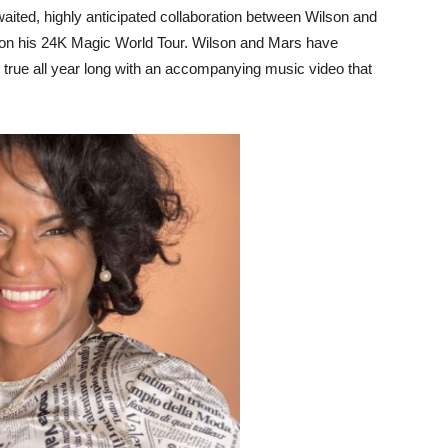
waited, highly anticipated collaboration between Wilson and
 on his 24K Magic World Tour. Wilson and Mars have
 true all year long with an accompanying music video that