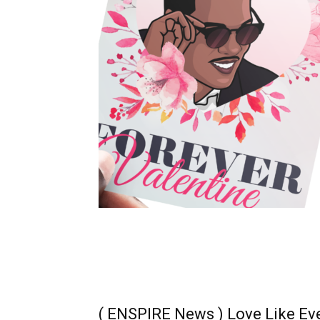
( ENSPIRE News ) Love Like Eve