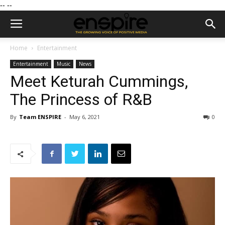
--
--
Home
Entertainment
Entertainment
Music
News
Meet Keturah Cummings,
The Princess of R&B
By
Team ENSPIRE
-
May 6, 2021
0