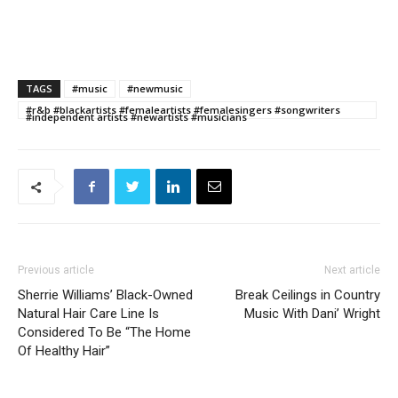
TAGS
#music
#newmusic
#r&b #blackartists #femaleartists #femalesingers #songwriters
#independent artists #newartists #musicians
Previous article
Next article
Sherrie Williams’ Black-Owned
Break Ceilings in Country
Natural Hair Care Line Is
Music With Dani’ Wright
Considered To Be “The Home
Of Healthy Hair”