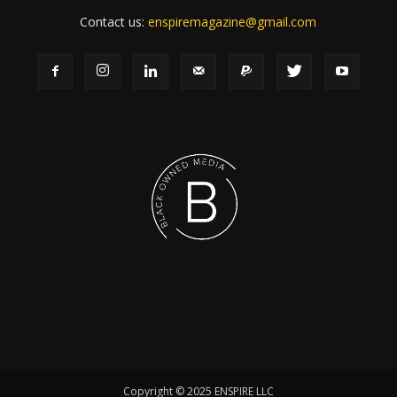
Contact us:
enspiremagazine@gmail.com
Copyright © 2025 ENSPIRE LLC