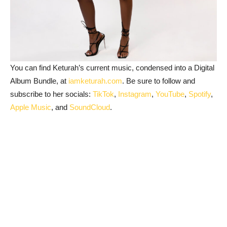
You can find Keturah’s current music, condensed into a Digital
Album Bundle, at
iamketurah.com
. Be sure to follow and
subscribe to her socials:
TikTok
,
Instagram
,
YouTube
,
Spotify
,
Apple Music
, and
SoundCloud
.