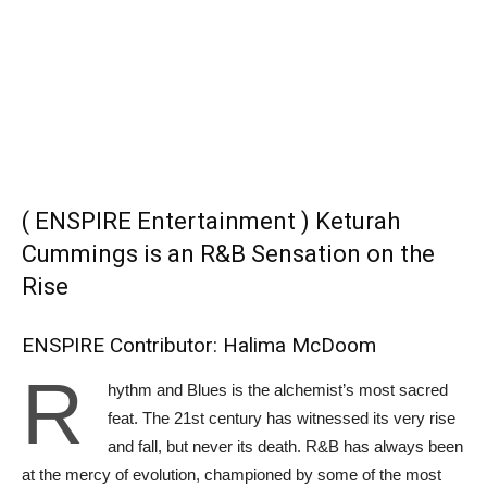
( ENSPIRE Entertainment ) Keturah
Cummings is an R&B Sensation on the
Rise
ENSPIRE Contributor: Halima McDoom
R
hythm and Blues is the alchemist’s most sacred
feat. The 21st century has witnessed its very rise
and fall, but never its death. R&B has always been
at the mercy of evolution, championed by some of the most