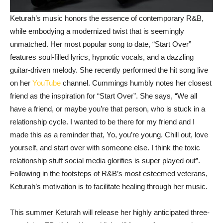
Keturah’s music honors the essence of contemporary R&B,
while embodying a modernized twist that is seemingly
unmatched. Her most popular song to date, “Start Over”
features soul-filled lyrics, hypnotic vocals, and a dazzling
guitar-driven melody. She recently performed the hit song live
on her
YouTube
channel. Cummings humbly notes her closest
friend as the inspiration for “Start Over”. She says, “We all
have a friend, or maybe you’re that person, who is stuck in a
relationship cycle. I wanted to be there for my friend and I
made this as a reminder that, Yo, you’re young. Chill out, love
yourself, and start over with someone else. I think the toxic
relationship stuff social media glorifies is super played out”.
Following in the footsteps of R&B’s most esteemed veterans,
Keturah’s motivation is to facilitate healing through her music.
This summer Keturah will release her highly anticipated three-