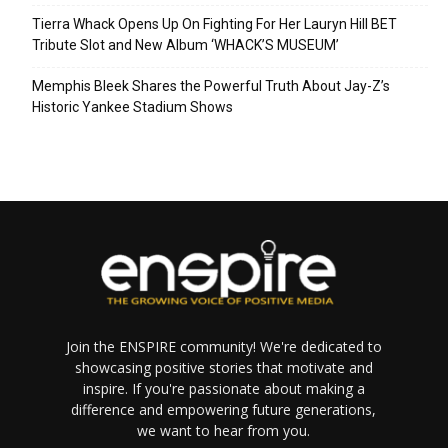
Tierra Whack Opens Up On Fighting For Her Lauryn Hill BET
Tribute Slot and New Album ‘WHACK’S MUSEUM’
Memphis Bleek Shares the Powerful Truth About Jay-Z’s
Historic Yankee Stadium Shows
Join the ENSPIRE community! We're dedicated to
showcasing positive stories that motivate and
inspire. If you're passionate about making a
difference and empowering future generations,
we want to hear from you.