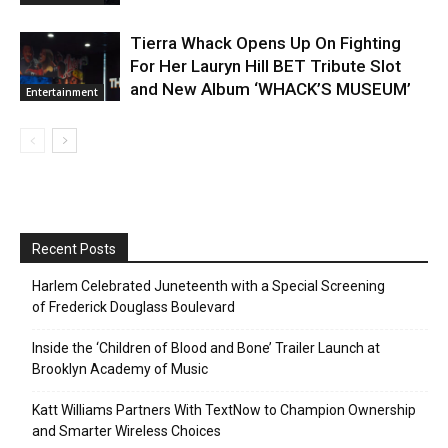
Tierra Whack Opens Up On Fighting
For Her Lauryn Hill BET Tribute Slot
and New Album ‘WHACK’S MUSEUM’
Entertainment
Recent Posts
Harlem Celebrated Juneteenth with a Special Screening
of Frederick Douglass Boulevard
Inside the ‘Children of Blood and Bone’ Trailer Launch at
Brooklyn Academy of Music
Katt Williams Partners With TextNow to Champion Ownership
and Smarter Wireless Choices