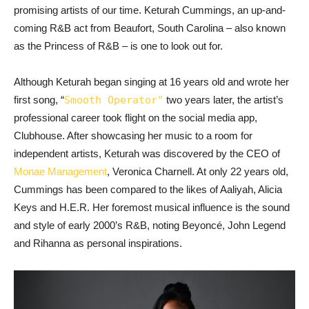
promising artists of our time. Keturah Cummings, an up-and-
coming R&B act from Beaufort, South Carolina – also known
as the Princess of R&B – is one to look out for.
Although Keturah began singing at 16 years old and wrote her
first song, “
Smooth Operator"
two years later, the artist’s
professional career took flight on the social media app,
Clubhouse. After showcasing her music to a room for
independent artists, Keturah was discovered by the CEO of
Monae Management
, Veronica Charnell. At only 22 years old,
Cummings has been compared to the likes of Aaliyah, Alicia
Keys and H.E.R. Her foremost musical influence is the sound
and style of early 2000’s R&B, noting Beyoncé, John Legend
and Rihanna as personal inspirations.