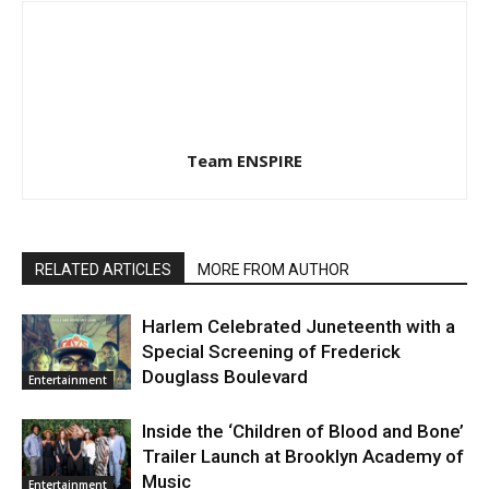
Team ENSPIRE
RELATED ARTICLES
MORE FROM AUTHOR
Harlem Celebrated Juneteenth with a
Special Screening of Frederick
Douglass Boulevard
Entertainment
Inside the ‘Children of Blood and Bone’
Trailer Launch at Brooklyn Academy of
Music
Entertainment