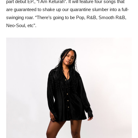
part debut EP., “I Am Keturah”. It will feature four songs that
are guaranteed to shake up our quarantine slumber into a full-
swinging roar. “There’s going to be Pop, R&B, Smooth R&B,
Neo-Soul, etc”.