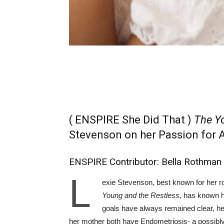
( ENSPIRE She Did That )
The Yo
Stevenson on her Passion for 
ENSPIRE Contributor: Bella Rothman
L
exie Stevenson, best known for her 
Young and the Restless
, has known h
goals have always remained clear, her
her mother both have Endometriosis- a possibly 