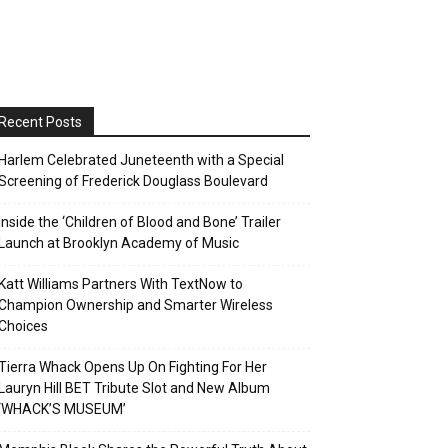
Recent Posts
Harlem Celebrated Juneteenth with a Special
Screening of Frederick Douglass Boulevard
Inside the ‘Children of Blood and Bone’ Trailer
Launch at Brooklyn Academy of Music
Katt Williams Partners With TextNow to
Champion Ownership and Smarter Wireless
Choices
Tierra Whack Opens Up On Fighting For Her
Lauryn Hill BET Tribute Slot and New Album
‘WHACK’S MUSEUM’