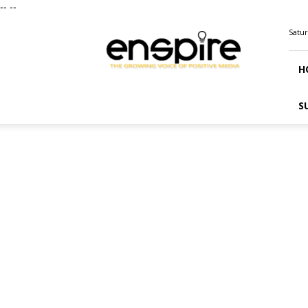
--
--
ENSPIRE
Satur
Magazine
H
S