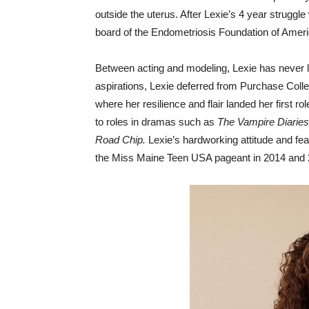
outside the uterus. After Lexie’s 4 year struggl
board of the Endometriosis Foundation of Ameri
Between acting and modeling, Lexie has never l
aspirations, Lexie deferred from Purchase Col
where her resilience and flair landed her first r
to roles in dramas such as
The Vampire Diaries
Road Chip.
Lexie’s hardworking attitude and fe
the Miss Maine Teen USA pageant in 2014 and 