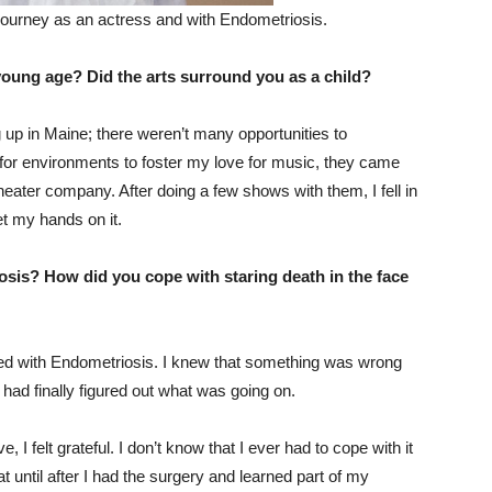
ourney as an actress and with Endometriosis.
 young age? Did the arts surround you as a child?
ng up in Maine; there weren’t many opportunities to
or environments to foster my love for music, they came
ater company. After doing a few shows with them, I fell in
et my hands on it.
nosis? How did you cope with staring death in the face
sed with Endometriosis. I knew that something was wrong
e had finally figured out what was going on.
, I felt grateful. I don’t know that I ever had to cope with it
 until after I had the surgery and learned part of my