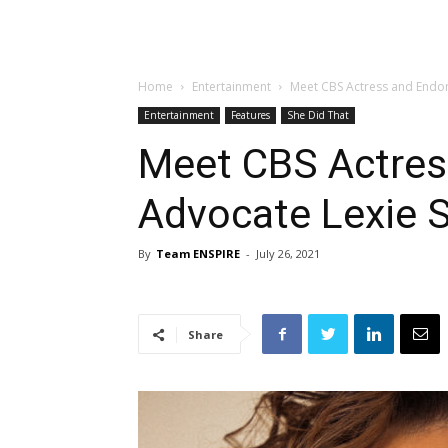
Home
Entertainment
Meet CBS Actress and Endom
Entertainment
Features
She Did That
Meet CBS Actres
Advocate Lexie 
By
Team ENSPIRE
-
July 26, 2021
Share