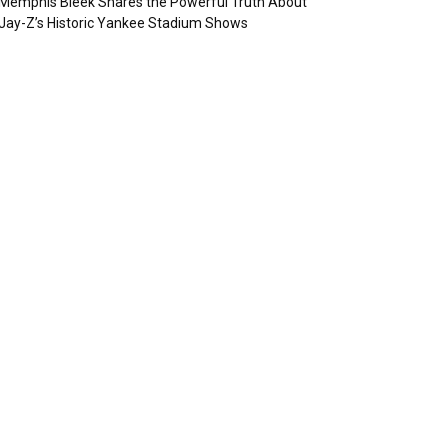
Memphis Bleek Shares the Powerful Truth About
Jay-Z’s Historic Yankee Stadium Shows