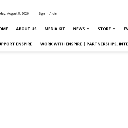
day, August 8, 2026
Sign in / Join
OME
ABOUT US
MEDIA KIT
NEWS
STORE
E
UPPORT ENSPIRE
WORK WITH ENSPIRE | PARTNERSHIPS, INT