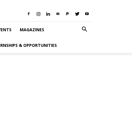
VENTS
MAGAZINES
ERNSHIPS & OPPORTUNITIES