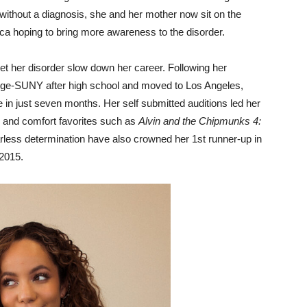
e without a diagnosis, she and her mother now sit on the
ca hoping to bring more awareness to the disorder.
et her disorder slow down her career. Following her
lege-SUNY after high school and moved to Los Angeles,
ole in just seven months. Her self submitted auditions led her
and comfort favorites such as
Alvin and the Chipmunks 4:
arless determination have also crowned her 1st runner-up in
2015.