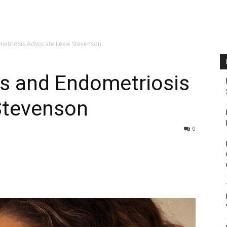
etriosis Advocate Lexie Stevenson
s and Endometriosis
Stevenson
0