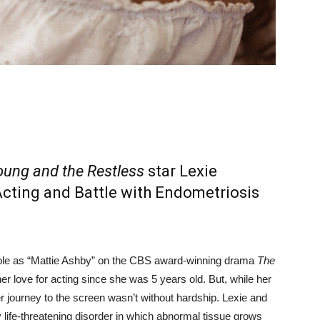
ung and the Restless
star Lexie
Acting and Battle with Endometriosis
role as “Mattie Ashby” on the CBS award-winning drama
The
er love for acting since she was 5 years old. But, while her
 journey to the screen wasn’t without hardship. Lexie and
life-threatening disorder in which abnormal tissue grows