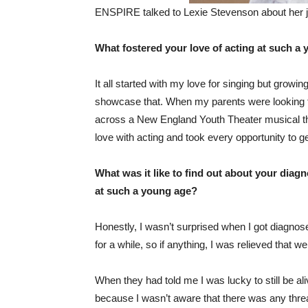
ENSPIRE talked to Lexie Stevenson about her j
What fostered your love of acting at such a
It all started with my love for singing but growi
showcase that. When my parents were looking f
across a New England Youth Theater musical the
love with acting and took every opportunity to g
What was it like to find out about your diag
at such a young age?
Honestly, I wasn’t surprised when I got diagno
for a while, so if anything, I was relieved that w
When they had told me I was lucky to still be alive
because I wasn’t aware that there was any threat