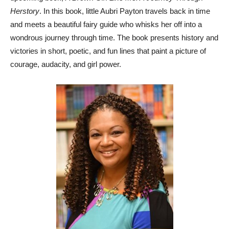
Herstory
. In this book, little Aubri Payton travels back in time
and meets a beautiful fairy guide who whisks her off into a
wondrous journey through time. The book presents history and
victories in short, poetic, and fun lines that paint a picture of
courage, audacity, and girl power.