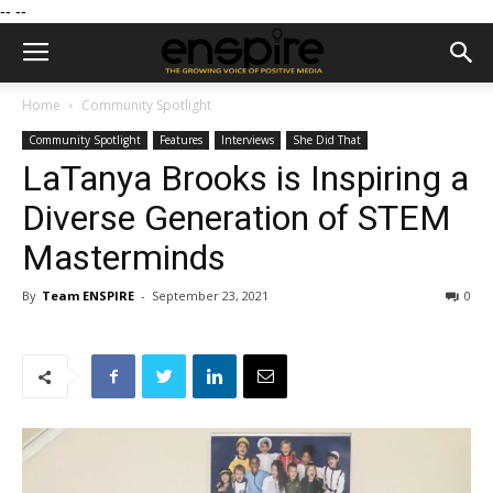
--
--
Home
Community Spotlight
Community Spotlight
Features
Interviews
She Did That
LaTanya Brooks is Inspiring a
Diverse Generation of STEM
Masterminds
By
Team ENSPIRE
-
September 23, 2021
0