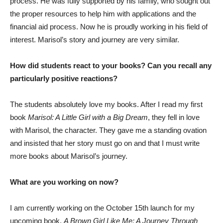
process. He was fully supported by his family, who sought out
the proper resources to help him with applications and the
financial aid process. Now he is proudly working in his field of
interest. Marisol’s story and journey are very similar.
How did students react to your books? Can you recall any
particularly positive reactions?
The students absolutely love my books. After I read my first
book
Marisol: A Little Girl with a Big Dream
, they fell in love
with Marisol, the character. They gave me a standing ovation
and insisted that her story must go on and that I must write
more books about Marisol’s journey.
What are you working on now?
I am currently working on the October 15th launch for my
upcoming book,
A Brown Girl Like Me: A Journey Through