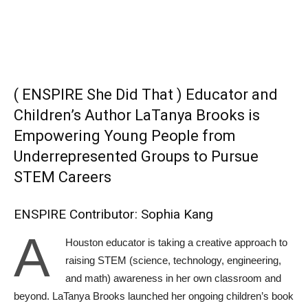
( ENSPIRE She Did That ) Educator and
Children’s Author LaTanya Brooks is
Empowering Young People from
Underrepresented Groups to Pursue
STEM Careers
ENSPIRE Contributor: Sophia Kang
A
Houston educator is taking a creative approach to
raising STEM (science, technology, engineering,
and math) awareness in her own classroom and
beyond. LaTanya Brooks launched her ongoing children’s book