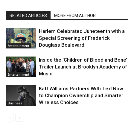
RELATED ARTICLES
MORE FROM AUTHOR
Harlem Celebrated Juneteenth with a
Special Screening of Frederick
Douglass Boulevard
Entertainment
Inside the ‘Children of Blood and Bone’
Trailer Launch at Brooklyn Academy of
Music
Entertainment
Katt Williams Partners With TextNow
to Champion Ownership and Smarter
Wireless Choices
Business