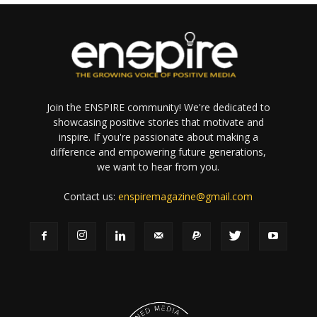
Join the ENSPIRE community! We're dedicated to
showcasing positive stories that motivate and
inspire. If you're passionate about making a
difference and empowering future generations,
we want to hear from you.
Contact us:
enspiremagazine@gmail.com