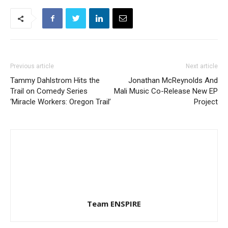
Previous article
Next article
Tammy Dahlstrom Hits the
Jonathan McReynolds And
Trail on Comedy Series
Mali Music Co-Release New EP
‘Miracle Workers: Oregon Trail’
Project
Team ENSPIRE