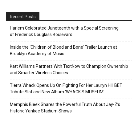
Recent Posts
Harlem Celebrated Juneteenth with a Special Screening
of Frederick Douglass Boulevard
Inside the ‘Children of Blood and Bone’ Trailer Launch at
Brooklyn Academy of Music
Katt Williams Partners With TextNow to Champion Ownership
and Smarter Wireless Choices
Tierra Whack Opens Up On Fighting For Her Lauryn Hill BET
Tribute Slot and New Album ‘WHACK’S MUSEUM’
Memphis Bleek Shares the Powerful Truth About Jay-Z’s
Historic Yankee Stadium Shows