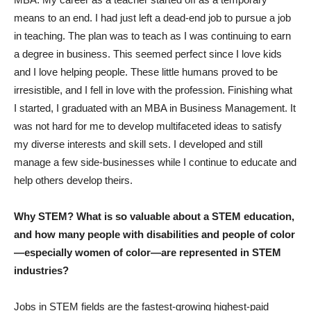
means to an end. I had just left a dead-end job to pursue a job
in teaching. The plan was to teach as I was continuing to earn
a degree in business. This seemed perfect since I love kids
and I love helping people. These little humans proved to be
irresistible, and I fell in love with the profession. Finishing what
I started, I graduated with an MBA in Business Management. It
was not hard for me to develop multifaceted ideas to satisfy
my diverse interests and skill sets. I developed and still
manage a few side-businesses while I continue to educate and
help others develop theirs.
Why STEM? What is so valuable about a STEM education,
and how many people with disabilities and people of color
—especially women of color—are represented in STEM
industries?
Jobs in STEM fields are the fastest-growing highest-paid