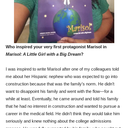
Who inspired your very first protagonist Marisol in
Marisol: A Little Girl with a Big Dream
?
I was inspired to write Marisol after one of my colleagues told
me about her Hispanic nephew who was expected to go into
construction because that was the family’s norm. He didn’t
want to disappoint his family and went with the flow—for a
while at least. Eventually, he came around and told his family
that he had no interest in construction and wanted to pursue a
career in the medical field. He didn’t think they would take him
seriously and knew nothing about the college admissions