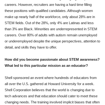
careers. However, recruiters are having a hard time filling
these positions with qualified candidates. Although women
make up nearly half of the workforce, only about 28% are in
STEM fields. Out of the 28%, only 4% are Latinas and less
than 3% are Black. Minorities are underrepresented in STEM
careers. Over 80% of adults with autism remain unemployed
or underemployed despite the unique perspectives, attention to
detail, and skills they have to offer.
How did you become passionate about STEM awareness?
What led to this particular mission as an educator?
Shell sponsored an event where hundreds of educators from
all over the U.S. gathered at Howard University for a week.
Shell Corporation believes that the world is changing due to
tech advances and that education should cater to meet these
changing needs. The training involved implicit biases that often