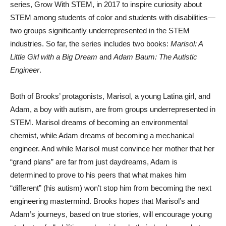
series, Grow With STEM, in 2017 to inspire curiosity about
STEM among students of color and students with disabilities—
two groups significantly underrepresented in the STEM
industries. So far, the series includes two books:
Marisol: A
Little Girl with a Big Dream
and
Adam Baum: The Autistic
Engineer
.
Both of Brooks’ protagonists, Marisol, a young Latina girl, and
Adam, a boy with autism, are from groups underrepresented in
STEM. Marisol dreams of becoming an environmental
chemist, while Adam dreams of becoming a mechanical
engineer. And while Marisol must convince her mother that her
“grand plans” are far from just daydreams, Adam is
determined to prove to his peers that what makes him
“different” (his autism) won’t stop him from becoming the next
engineering mastermind. Brooks hopes that Marisol’s and
Adam’s journeys, based on true stories, will encourage young