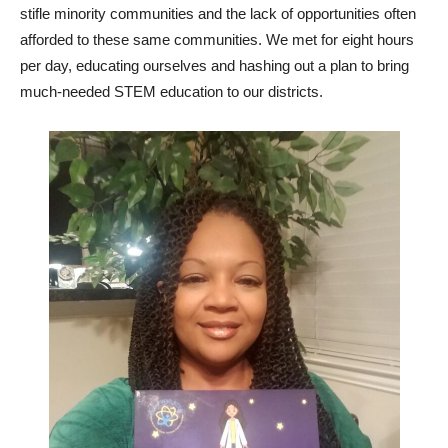
stifle minority communities and the lack of opportunities often
afforded to these same communities. We met for eight hours
per day, educating ourselves and hashing out a plan to bring
much-needed STEM education to our districts.