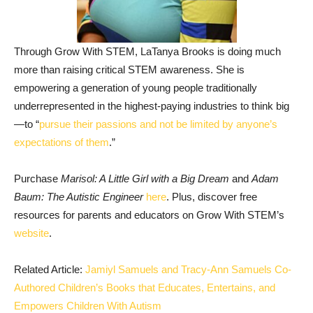
Through Grow With STEM, LaTanya Brooks is doing much
more than raising critical STEM awareness. She is
empowering a generation of young people traditionally
underrepresented in the highest-paying industries to think big
—to “
pursue their passions and not be limited by anyone’s
expectations of them
.”
Purchase
Marisol: A Little Girl with a Big Dream
and
Adam
Baum: The Autistic Engineer
here
. Plus, discover free
resources for parents and educators on Grow With STEM’s
website
.
Related Article:
Jamiyl Samuels and Tracy-Ann Samuels Co-
Authored Children’s Books that Educates, Entertains, and
Empowers Children With Autism