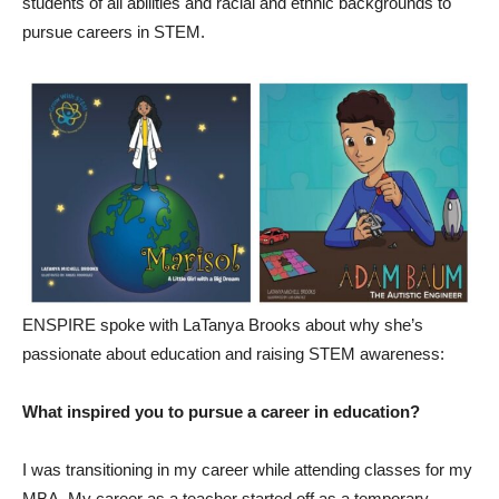
students of all abilities and racial and ethnic backgrounds to
pursue careers in STEM.
ENSPIRE spoke with LaTanya Brooks about why she’s
passionate about education and raising STEM awareness:
What inspired you to pursue a career in education?
I was transitioning in my career while attending classes for my
MBA. My career as a teacher started off as a temporary