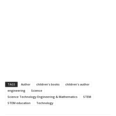
TAGS
Author
children's books
children's author
engineering
Science
Science Technology Engineering & Mathematics
STEM
STEM education
Technology