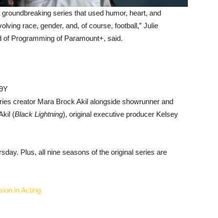
 groundbreaking series that used humor, heart, and
lving race, gender, and, of course, football,” Julie
 of Programming of Paramount+, said.
p9Y
eries creator Mara Brock Akil alongside showrunner and
Akil (
Black Lightning
), original executive producer Kelsey
day. Plus, all nine seasons of the original series are
ion in Acting