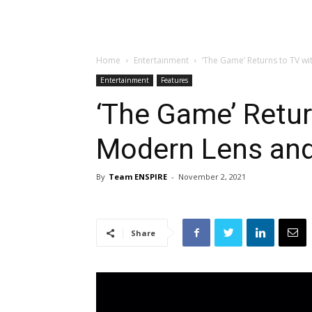
Home
Entertainment
‘The Game’ Returns to TV wi
Entertainment
Features
‘The Game’ Retur
Modern Lens and
By
Team ENSPIRE
-
November 2, 2021
Share