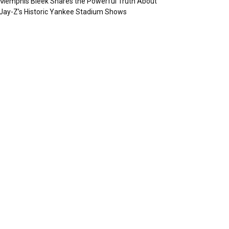
Memphis Bleek Shares the Powerful Truth About
Jay-Z’s Historic Yankee Stadium Shows