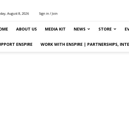
day, August 8, 2026
Sign in / Join
OME
ABOUT US
MEDIA KIT
NEWS
STORE
E
UPPORT ENSPIRE
WORK WITH ENSPIRE | PARTNERSHIPS, INT