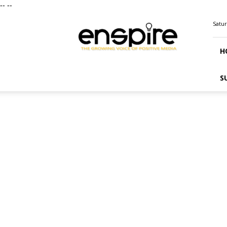
--
--
ENSPIRE
Satur
Magazine
H
S