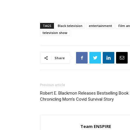
TAGS
Black television
entertainment
Film an
television show
Share
Previous article
Robert E. Blackmon Releases Bestselling Book
Chronicling Mom’s Covid Survival Story
Team ENSPIRE