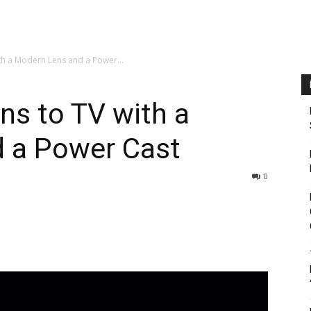
th a Modern Lens and a Power...
ns to TV with a
 a Power Cast
0