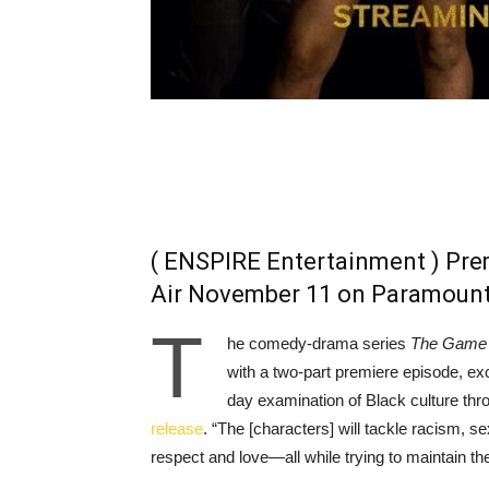
( ENSPIRE Entertainment ) Pre
Air November 11 on Paramoun
T
he comedy-drama series
The Game
with a two-part premiere episode, ex
day examination of Black culture thr
release
. “The [characters] will tackle racism, s
respect and love—all while trying to maintain th