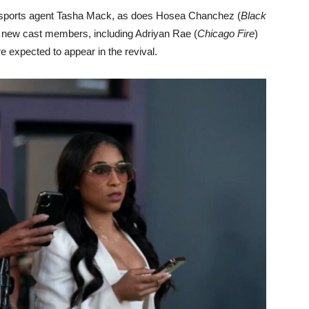
s sports agent Tasha Mack, as does Hosea Chanchez (
Black
l new cast members, including Adriyan Rae (
Chicago Fire
)
re expected to appear in the revival.