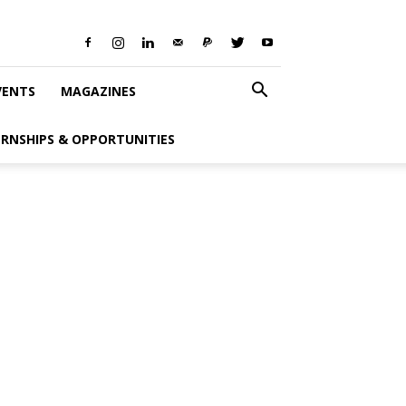
VENTS
MAGAZINES
ERNSHIPS & OPPORTUNITIES