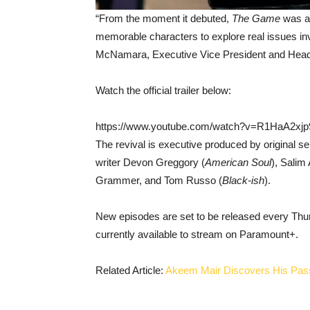
“From the moment it debuted,
The Game
was a
memorable characters to explore real issues invo
McNamara, Executive Vice President and Head
Watch the official trailer below:
https://www.youtube.com/watch?v=R1HaA2xj
The revival is executive produced by original s
writer Devon Greggory (
American Soul
), Salim 
Grammer, and Tom Russo (
Black-ish
).
New episodes are set to be released every Thurs
currently available to stream on Paramount+.
Related Article:
Akeem Mair Discovers His Pass