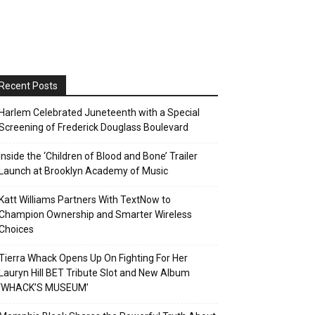
Recent Posts
Harlem Celebrated Juneteenth with a Special
Screening of Frederick Douglass Boulevard
Inside the ‘Children of Blood and Bone’ Trailer
Launch at Brooklyn Academy of Music
Katt Williams Partners With TextNow to
Champion Ownership and Smarter Wireless
Choices
Tierra Whack Opens Up On Fighting For Her
Lauryn Hill BET Tribute Slot and New Album
‘WHACK’S MUSEUM’