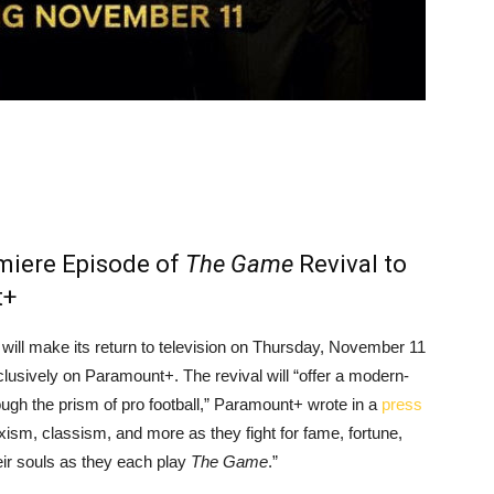
miere Episode of
The Game
Revival to
t+
will make its return to television on Thursday, November 11
clusively on Paramount+. The revival will “offer a modern-
ough the prism of pro football,” Paramount+ wrote in a
press
exism, classism, and more as they fight for fame, fortune,
eir souls as they each play
The Game
.”