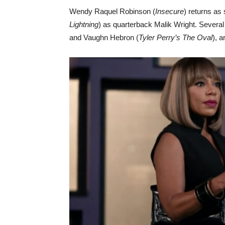
Wendy Raquel Robinson (
Insecure
) returns a
Lightning
) as quarterback Malik Wright. Severa
and Vaughn Hebron (
Tyler Perry’s The Oval
), a