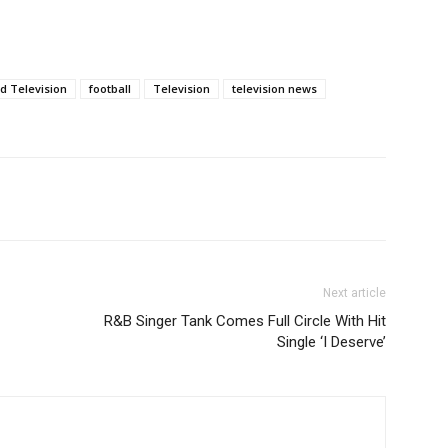
d Television
football
Television
television news
Next article
R&B Singer Tank Comes Full Circle With Hit
Single ‘I Deserve’