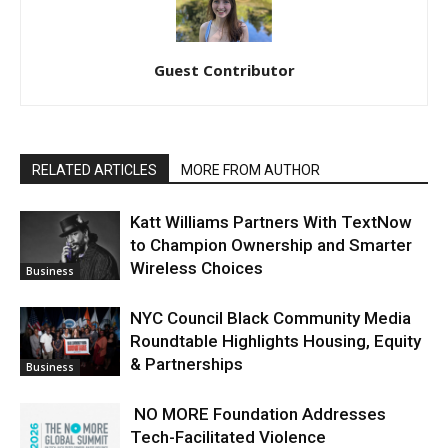
Guest Contributor
RELATED ARTICLES
MORE FROM AUTHOR
Katt Williams Partners With TextNow
to Champion Ownership and Smarter
Wireless Choices
Business
NYC Council Black Community Media
Roundtable Highlights Housing, Equity
& Partnerships
Business
NO MORE Foundation Addresses
Tech-Facilitated Violence