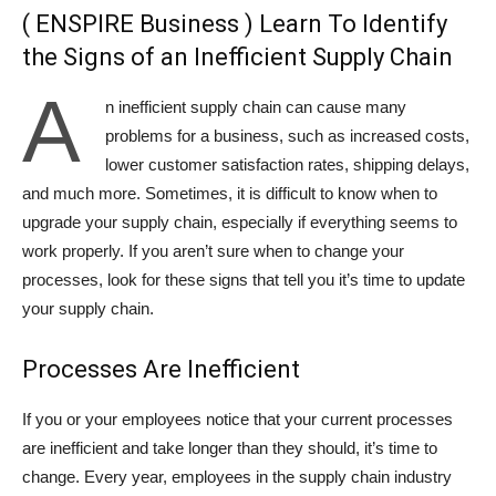
( ENSPIRE Business ) Learn To Identify
the Signs of an Inefficient Supply Chain
A
n inefficient supply chain can cause many
problems for a business, such as increased costs,
lower customer satisfaction rates, shipping delays,
and much more. Sometimes, it is difficult to know when to
upgrade your supply chain, especially if everything seems to
work properly. If you aren’t sure when to change your
processes, look for these signs that tell you it’s time to update
your supply chain.
Processes Are Inefficient
If you or your employees notice that your current processes
are inefficient and take longer than they should, it’s time to
change. Every year, employees in the supply chain industry