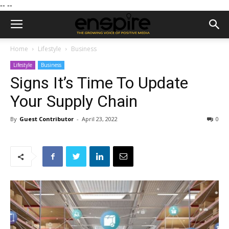
--
--
Home
Lifestyle
Business
Lifestyle
Business
Signs It’s Time To Update
Your Supply Chain
By
Guest Contributor
-
April 23, 2022
0