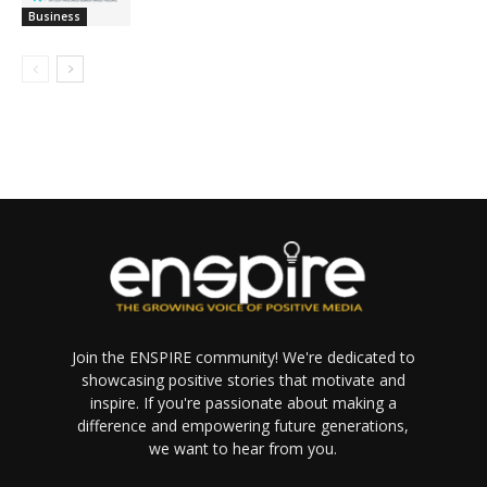
Business
Join the ENSPIRE community! We're dedicated to
showcasing positive stories that motivate and
inspire. If you're passionate about making a
difference and empowering future generations,
we want to hear from you.