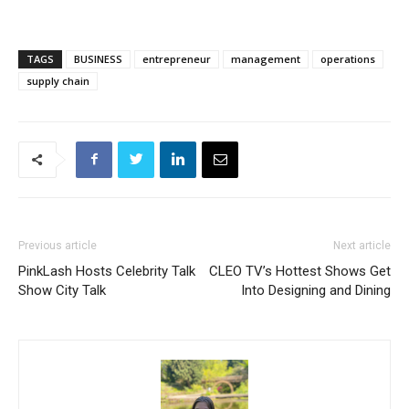
TAGS
BUSINESS
entrepreneur
management
operations
supply chain
Previous article
Next article
PinkLash Hosts Celebrity Talk
CLEO TV’s Hottest Shows Get
Show City Talk
Into Designing and Dining