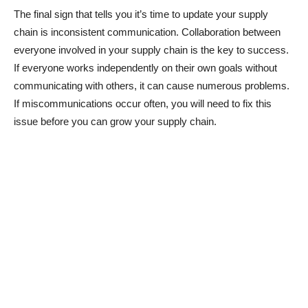
The final sign that tells you it’s time to update your supply
chain is inconsistent communication. Collaboration between
everyone involved in your supply chain is the key to success.
If everyone works independently on their own goals without
communicating with others, it can cause numerous problems.
If miscommunications occur often, you will need to fix this
issue before you can grow your supply chain.