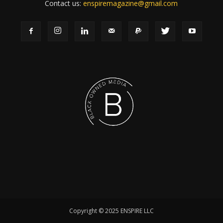
Contact us:
enspiremagazine@gmail.com
Copyright © 2025 ENSPIRE LLC