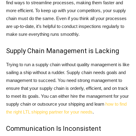
find ways to streamline processes, making them faster and
more efficient. To keep up with your competitors, your supply
chain must do the same. Even if you think all your processes
are up-to-date, it’s helpful to conduct inspections regularly to
make sure everything runs smoothly.
Supply Chain Management is Lacking
Trying to run a supply chain without quality management is like
sailing a ship without a rudder. Supply chain needs goals and
management to succeed. You need strong management to
ensure that your supply chain is orderly, efficient, and on track
to meet its goals. You can either hire the management for your
supply chain or outsource your shipping and learn
how to find
the right LTL shipping partner for your needs
.
Communication Is Inconsistent