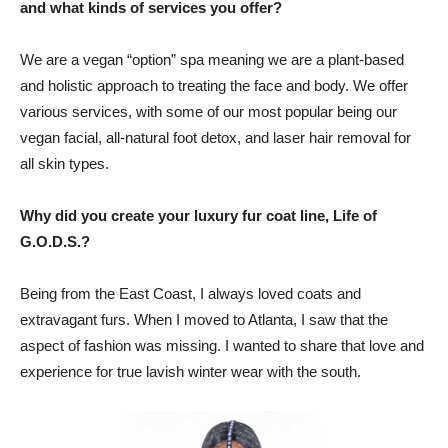
and what kinds of services you offer?
We are a vegan “option” spa meaning we are a plant-based
and holistic approach to treating the face and body. We offer
various services, with some of our most popular being our
vegan facial, all-natural foot detox, and laser hair removal for
all skin types.
Why did you create your luxury fur coat line, Life of
G.O.D.S.?
Being from the East Coast, I always loved coats and
extravagant furs. When I moved to Atlanta, I saw that the
aspect of fashion was missing. I wanted to share that love and
experience for true lavish winter wear with the south.