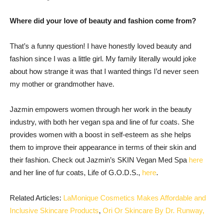
Where did your love of beauty and fashion come from?
That’s a funny question! I have honestly loved beauty and
fashion since I was a little girl. My family literally would joke
about how strange it was that I wanted things ‌I’d never seen
my mother or grandmother have.
Jazmin empowers women through her work in the beauty
industry, with both her vegan spa and line of fur coats. She
provides women with a boost in self-esteem as she helps
them to improve their appearance in terms of their skin and
their fashion. Check out Jazmin’s SKIN Vegan Med Spa
here
and her line of fur coats, Life of G.O.D.S.,
here
.
Related Articles:
LaMonique Cosmetics Makes Affordable and
Inclusive Skincare Products
,
Ori Or Skincare By Dr. Runway,