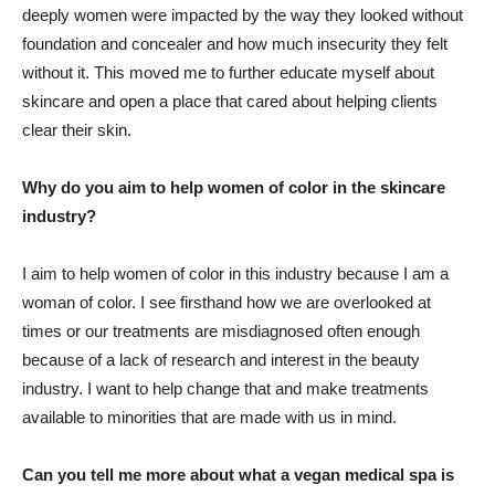
deeply women were impacted by the way they looked without
foundation and concealer and how much insecurity they felt
without it. This moved me to further educate myself about
skincare and open a place that cared about helping clients
clear their skin.
Why do you aim to help women of color in the skincare
industry?
I aim to help women of color in this industry because I am a
woman of color. I see firsthand how we are overlooked at
times or our treatments are misdiagnosed often enough
because of a lack of research and interest in the beauty
industry. I want to help change that and make treatments
available to minorities that are made with us in mind.
Can you tell me more about what a vegan medical spa is