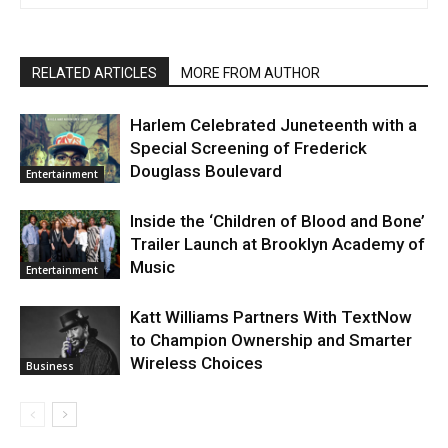
RELATED ARTICLES
MORE FROM AUTHOR
Harlem Celebrated Juneteenth with a
Special Screening of Frederick
Douglass Boulevard
Entertainment
Inside the ‘Children of Blood and Bone’
Trailer Launch at Brooklyn Academy of
Music
Entertainment
Katt Williams Partners With TextNow
to Champion Ownership and Smarter
Wireless Choices
Business