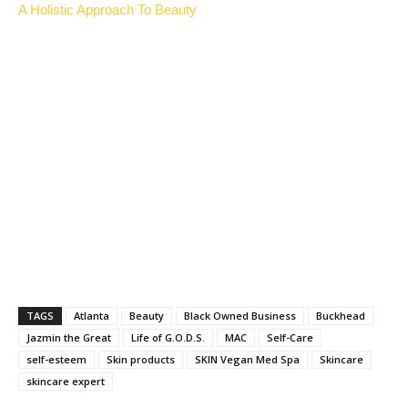
A Holistic Approach To Beauty
TAGS
Atlanta
Beauty
Black Owned Business
Buckhead
Jazmin the Great
Life of G.O.D.S.
MAC
Self-Care
self-esteem
Skin products
SKIN Vegan Med Spa
Skincare
skincare expert