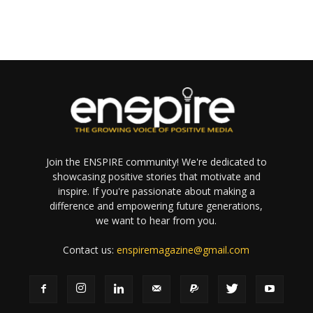
Join the ENSPIRE community! We're dedicated to
showcasing positive stories that motivate and
inspire. If you're passionate about making a
difference and empowering future generations,
we want to hear from you.
Contact us:
enspiremagazine@gmail.com