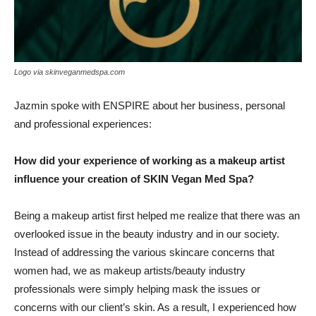
Logo via skinveganmedspa.com
Jazmin spoke with ENSPIRE about her business, personal
and professional experiences:
How did your experience of working as a makeup artist
influence your creation of SKIN Vegan Med Spa?
Being a makeup artist first helped me realize that there was an
overlooked issue in the beauty industry and in our society.
Instead of addressing the various skincare concerns that
women had, we as makeup artists/beauty industry
professionals were simply helping mask the issues or
concerns with our client’s skin. As a result, I experienced how