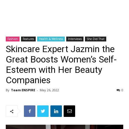
Fashion
Features
Health & Wellness
Interviews
She Did That
Skincare Expert Jazmin the
Great Boosts Women’s Self-
Esteem with Her Beauty
Companies
By
Team ENSPIRE
-
May 26, 2022
0