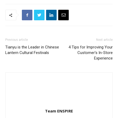
Previous article
Next article
Tianyu is the Leader in Chinese
4 Tips for Improving Your
Lantern Cultural Festivals
Customer’s In-Store
Experience
Team ENSPIRE