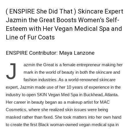
( ENSPIRE She Did That ) Skincare Expert
Jazmin the Great Boosts Women’s Self-
Esteem with Her Vegan Medical Spa and
Line of Fur Coats
ENSPIRE Contributor: Maya Lanzone
J
azmin the Great is a female entrepreneur making her
mark in the world of beauty in both the skincare and
fashion industries. As a world-renowned skincare
expert, Jazmin made use of her 10 years of experience in the
industry to open SKIN Vegan Med Spa in Buckhead, Atlanta.
Her career in beauty began as a makeup artist for MAC
Cosmetics, where she realized ‌skin issues were being
masked rather than fixed. She took matters into her own hand
to create the first Black woman-owned vegan medical spa in