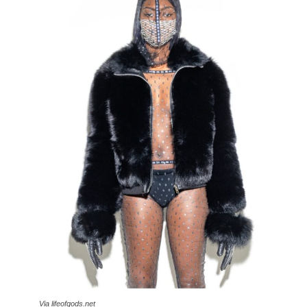
Via lifeofgods.net