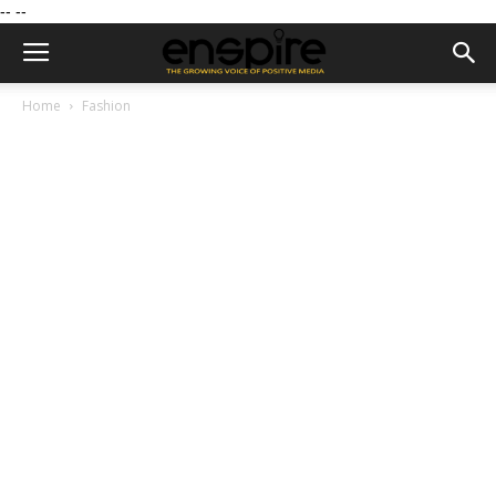
--
--
Home
Fashion