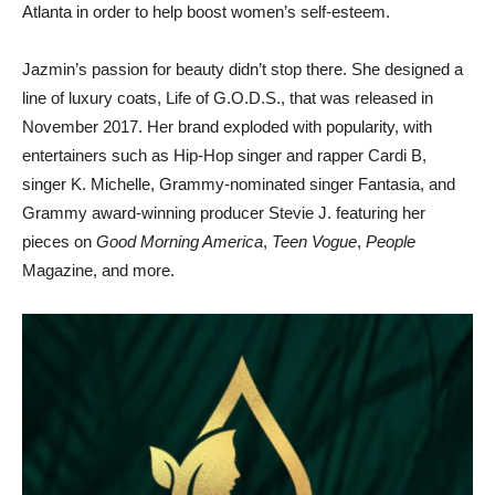
Atlanta in order to help boost women’s self-esteem.
Jazmin’s passion for beauty didn’t stop there. She designed a
line of luxury coats, Life of G.O.D.S., that was released in
November 2017. Her brand exploded with popularity, with
entertainers such as Hip-Hop singer and rapper Cardi B,
singer K. Michelle, Grammy-nominated singer Fantasia, and
Grammy award-winning producer Stevie J. featuring her
pieces on
Good Morning America
,
Teen Vogue
,
People
Magazine, and more.