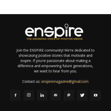
Join the ENSPIRE community! We're dedicated to
showcasing positive stories that motivate and
inspire. If you're passionate about making a
difference and empowering future generations,
we want to hear from you.
Contact us:
enspiremagazine@gmail.com