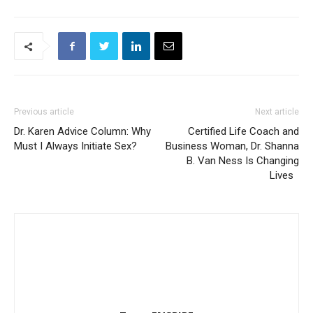
Previous article
Next article
Dr. Karen Advice Column: Why
Certified Life Coach and
Must I Always Initiate Sex?
Business Woman, Dr. Shanna
B. Van Ness Is Changing
Lives