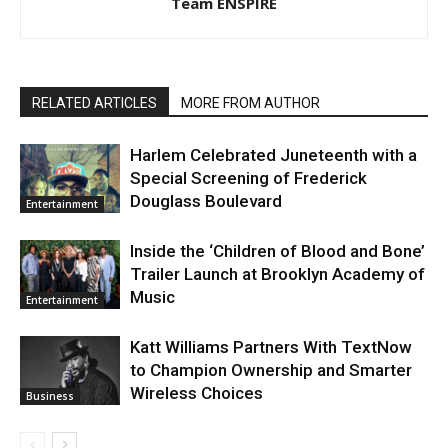
Team ENSPIRE
RELATED ARTICLES
MORE FROM AUTHOR
Harlem Celebrated Juneteenth with a
Special Screening of Frederick
Douglass Boulevard
Entertainment
Inside the ‘Children of Blood and Bone’
Trailer Launch at Brooklyn Academy of
Music
Entertainment
Katt Williams Partners With TextNow
to Champion Ownership and Smarter
Wireless Choices
Business