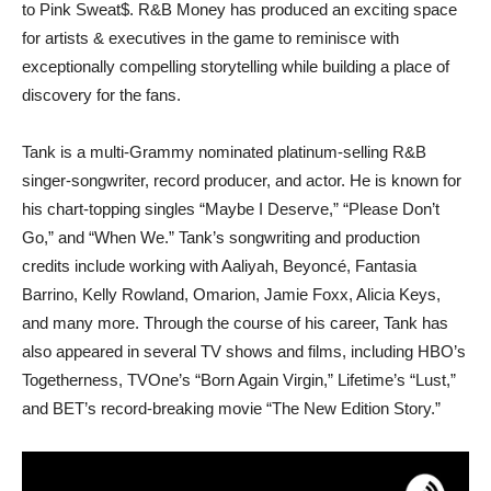
to Pink Sweat$. R&B Money has produced an exciting space
for artists & executives in the game to reminisce with
exceptionally compelling storytelling while building a place of
discovery for the fans.
Tank is a multi-Grammy nominated platinum-selling R&B
singer-songwriter, record producer, and actor. He is known for
his chart-topping singles “Maybe I Deserve,” “Please Don’t
Go,” and “When We.” Tank’s songwriting and production
credits include working with Aaliyah, Beyoncé, Fantasia
Barrino, Kelly Rowland, Omarion, Jamie Foxx, Alicia Keys,
and many more. Through the course of his career, Tank has
also appeared in several TV shows and films, including HBO’s
Togetherness, TVOne’s “Born Again Virgin,” Lifetime’s “Lust,”
and BET’s record-breaking movie “The New Edition Story.”