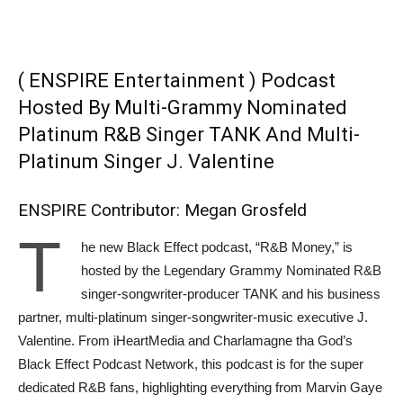
( ENSPIRE Entertainment ) Podcast
Hosted By Multi-Grammy Nominated
Platinum R&B Singer TANK And Multi-
Platinum Singer J. Valentine
ENSPIRE Contributor: Megan Grosfeld
T
he new Black Effect podcast, “R&B Money,” is
hosted by the Legendary Grammy Nominated R&B
singer-songwriter-producer TANK and his business
partner, multi-platinum singer-songwriter-music executive J.
Valentine. From iHeartMedia and Charlamagne tha God’s
Black Effect Podcast Network, this podcast is for the super
dedicated R&B fans, highlighting everything from Marvin Gaye