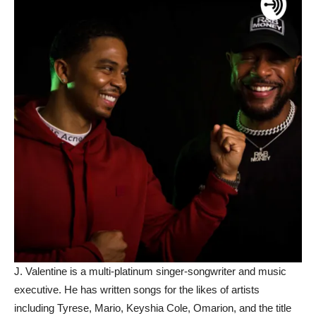
J. Valentine is a multi-platinum singer-songwriter and music
executive. He has written songs for the likes of artists
including Tyrese, Mario, Keyshia Cole, Omarion, and the title