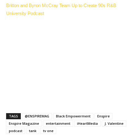
Britton and Byron McCray Team Up to Create 90s R&B
University Podcast
TAGS
@ENSPIREMAG
Black Empowerment
Enspire
Enspire Magazine
entertainment
iHeartMedia
J. Valentine
podcast
tank
tv one