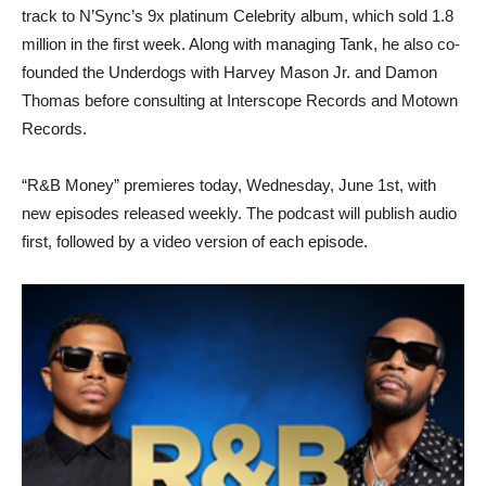
track to N’Sync’s 9x platinum Celebrity album, which sold 1.8
million in the first week. Along with managing Tank, he also co-
founded the Underdogs with Harvey Mason Jr. and Damon
Thomas before consulting at Interscope Records and Motown
Records.
“R&B Money” premieres today, Wednesday, June 1st, with
new episodes released weekly. The podcast will publish audio
first, followed by a video version of each episode.