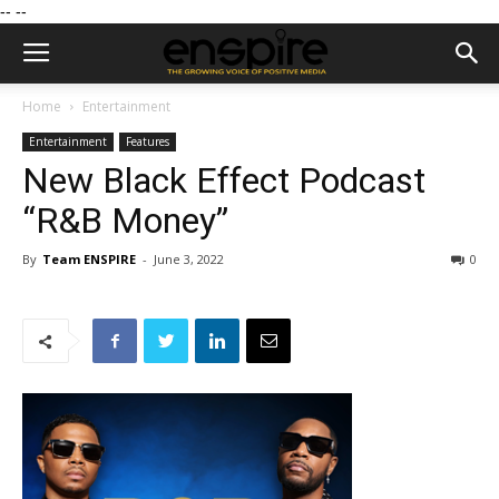
--
--
Home
Entertainment
Entertainment
Features
New Black Effect Podcast
“R&B Money”
By
Team ENSPIRE
-
June 3, 2022
0