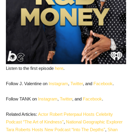
Listen to the first episode
here
.
Follow J. Valentine on
Instagram
,
Twitter
, and
Facebook
.
Follow TANK on
Instagram
,
Twitter
, and
Facebook
.
Related Articles:
Actor Robert Peterpaul Hosts Celebrity
Podcast “The Art of Kindness”
,
National Geographic Explorer
Tara Roberts Hosts New Podcast “Into The Depths”
,
Shan