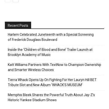
Recent Posts
Harlem Celebrated Juneteenth with a Special Screening
of Frederick Douglass Boulevard
Inside the ‘Children of Blood and Bone’ Trailer Launch at
Brooklyn Academy of Music
Katt Williams Partners With TextNow to Champion Ownership
and Smarter Wireless Choices
Tierra Whack Opens Up On Fighting For Her Lauryn Hill BET
Tribute Slot and New Album ‘WHACK’S MUSEUM’
Memphis Bleek Shares the Powerful Truth About Jay-Z’s
Historic Yankee Stadium Shows