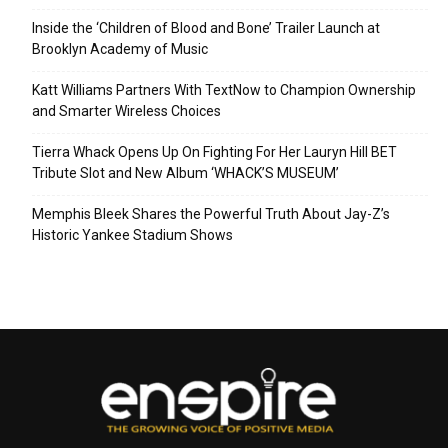
Inside the ‘Children of Blood and Bone’ Trailer Launch at
Brooklyn Academy of Music
Katt Williams Partners With TextNow to Champion Ownership
and Smarter Wireless Choices
Tierra Whack Opens Up On Fighting For Her Lauryn Hill BET
Tribute Slot and New Album ‘WHACK’S MUSEUM’
Memphis Bleek Shares the Powerful Truth About Jay-Z’s
Historic Yankee Stadium Shows