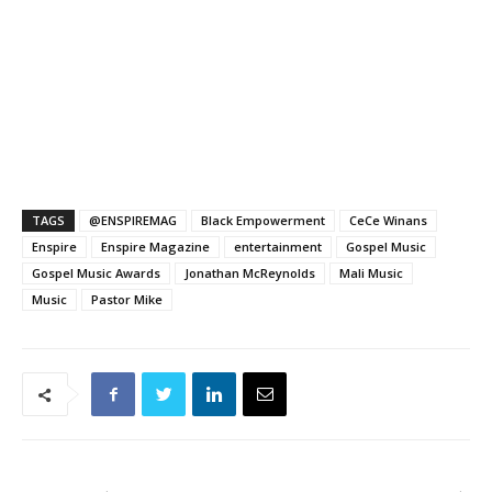
TAGS
@ENSPIREMAG
Black Empowerment
CeCe Winans
Enspire
Enspire Magazine
entertainment
Gospel Music
Gospel Music Awards
Jonathan McReynolds
Mali Music
Music
Pastor Mike