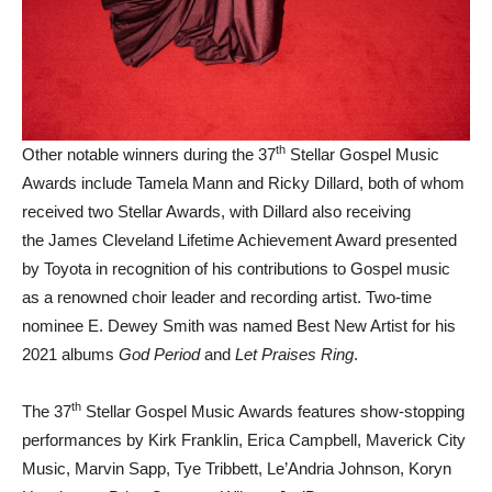
th
Other notable winners during the 37
Stellar Gospel Music
Awards include Tamela Mann and Ricky Dillard, both of whom
received two Stellar Awards, with Dillard also receiving
the James Cleveland Lifetime Achievement Award presented
by Toyota in recognition of his contributions to Gospel music
as a renowned choir leader and recording artist. Two-time
nominee E. Dewey Smith was named Best New Artist for his
2021 albums
God Period
and
Let Praises Ring
.
th
The 37
Stellar Gospel Music Awards features show-stopping
performances by Kirk Franklin, Erica Campbell, Maverick City
Music, Marvin Sapp, Tye Tribbett, Le’Andria Johnson, Koryn