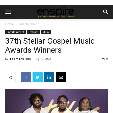
--
--
Home
Entertainment
Entertainment
Features
Music
37th Stellar Gospel Music
Awards Winners
By
Team ENSPIRE
-
July 19, 2022
0