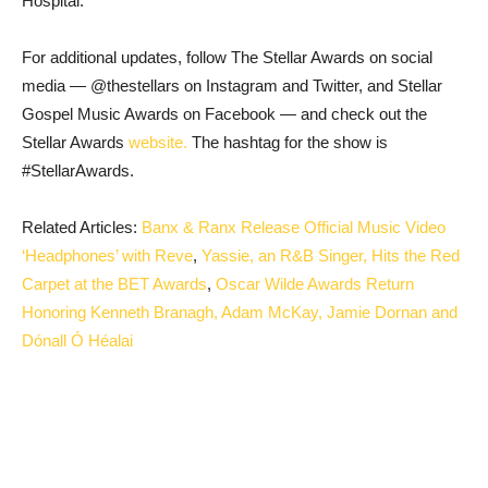
Hospital.
For additional updates, follow The Stellar Awards on social
media — @thestellars on Instagram and Twitter, and Stellar
Gospel Music Awards on Facebook — and check out the
Stellar Awards
website.
The hashtag for the show is
#StellarAwards.
Related Articles:
Banx & Ranx Release Official Music Video
‘Headphones’ with Reve
,
Yassie, an R&B Singer, Hits the Red
Carpet at the BET Awards
,
Oscar Wilde Awards Return
Honoring Kenneth Branagh, Adam McKay, Jamie Dornan and
Dónall Ó Héalai