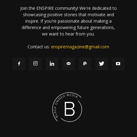
Join the ENSPIRE community! We're dedicated to
showcasing positive stories that motivate and
inspire. If you're passionate about making a
difference and empowering future generations,
we want to hear from you.
Contact us:
enspiremagazine@gmail.com