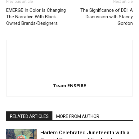
Previous article
Next article
EMERGE In Color Is Changing
The Significance of DEI: A
The Narrative With Black-
Discussion with Stacey
Owned Brands/Designers
Gordon
Team ENSPIRE
RELATED ARTICLES
MORE FROM AUTHOR
Harlem Celebrated Juneteenth with a