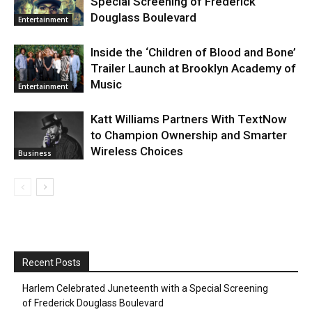
Special Screening of Frederick
Douglass Boulevard
Entertainment
Inside the ‘Children of Blood and Bone’
Trailer Launch at Brooklyn Academy of
Music
Entertainment
Katt Williams Partners With TextNow
to Champion Ownership and Smarter
Wireless Choices
Business
Recent Posts
Harlem Celebrated Juneteenth with a Special Screening
of Frederick Douglass Boulevard