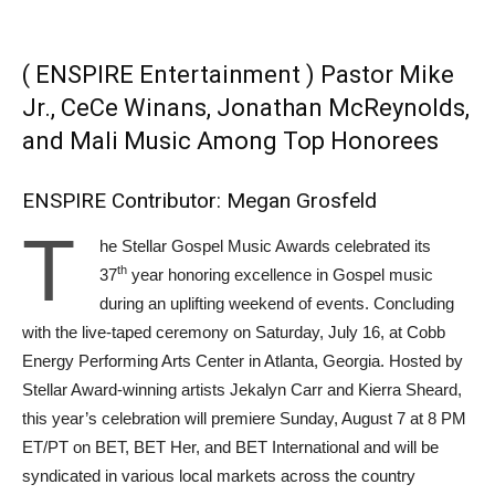
( ENSPIRE Entertainment ) Pastor Mike
Jr., CeCe Winans, Jonathan McReynolds,
and Mali Music Among Top Honorees
ENSPIRE Contributor: Megan Grosfeld
T
he Stellar Gospel Music Awards celebrated its
th
37
year honoring excellence in Gospel music
during an uplifting weekend of events. Concluding
with the live-taped ceremony on Saturday, July 16, at Cobb
Energy Performing Arts Center in Atlanta, Georgia. Hosted by
Stellar Award-winning artists Jekalyn Carr and Kierra Sheard,
this year’s celebration will premiere Sunday, August 7 at 8 PM
ET/PT on BET, BET Her, and BET International and will be
syndicated in various local markets across the country