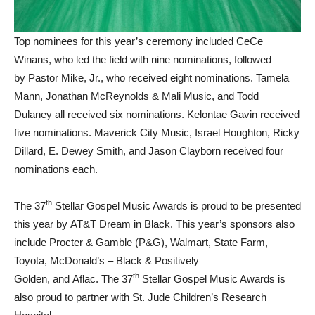
Top nominees for this year’s ceremony included CeCe
Winans, who led the field with nine nominations, followed
by Pastor Mike, Jr., who received eight nominations. Tamela
Mann, Jonathan McReynolds & Mali Music, and Todd
Dulaney all received six nominations. Kelontae Gavin received
five nominations. Maverick City Music, Israel Houghton, Ricky
Dillard, E. Dewey Smith, and Jason Clayborn received four
nominations each.
th
The 37
Stellar Gospel Music Awards is proud to be presented
this year by AT&T Dream in Black. This year’s sponsors also
include Procter & Gamble (P&G), Walmart, State Farm,
Toyota, McDonald’s – Black & Positively
th
Golden, and Aflac. The 37
Stellar Gospel Music Awards is
also proud to partner with St. Jude Children’s Research