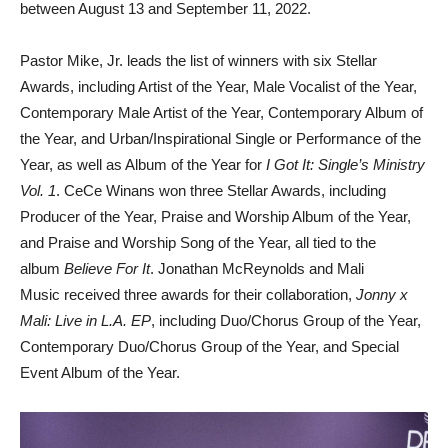
between August 13 and September 11, 2022.
Pastor Mike, Jr. leads the list of winners with six Stellar
Awards, including Artist of the Year, Male Vocalist of the Year,
Contemporary Male Artist of the Year, Contemporary Album of
the Year, and Urban/Inspirational Single or Performance of the
Year, as well as Album of the Year for
I Got It: Single’s Ministry
Vol. 1
. CeCe Winans won three Stellar Awards, including
Producer of the Year, Praise and Worship Album of the Year,
and Praise and Worship Song of the Year, all tied to the
album
Believe For It
. Jonathan McReynolds and Mali
Music received three awards for their collaboration,
Jonny x
Mali: Live in L.A. EP
, including Duo/Chorus Group of the Year,
Contemporary Duo/Chorus Group of the Year, and Special
Event Album of the Year.