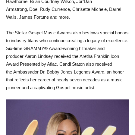
Hawthorne, Brian Courtney Wilson, Jor’Dan
Armstrong, Doe, Rudy Currence, Chrisette Michele, Darrel
Walls, James Fortune and more.
The Stellar Gospel Music Awards also bestows special honors
to industry titans who continue creating a legacy of excellence.
Six-time GRAMMY® Award-winning hitmaker and
producer Aaron Lindsey received the Aretha Franklin Icon
Award Presented by Aflac. Candi Staton also received
the Ambassador Dr. Bobby Jones Legends Award, an honor
that reflects her career of nearly seven decades as a music
pioneer and a captivating Gospel music artist.