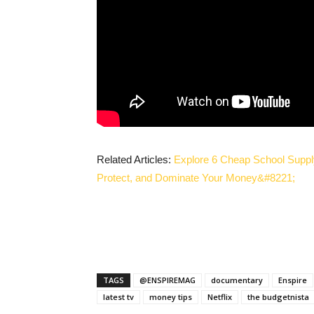
Related Articles:
Explore 6 Cheap School Suppl
Protect, and Dominate Your Money&#8221;
TAGS
@ENSPIREMAG
documentary
Enspire
latest tv
money tips
Netflix
the budgetnista