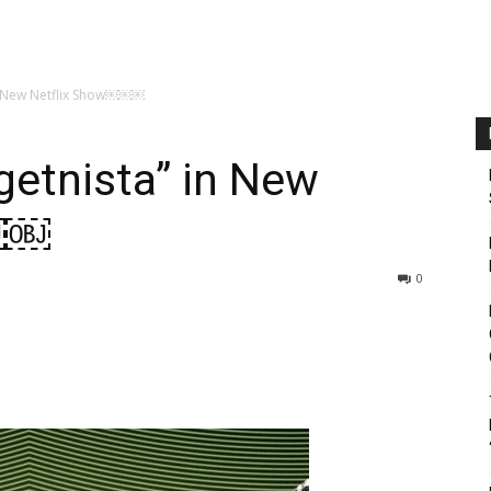
in New Netflix Show￼￼￼
getnista” in New
￼￼
0