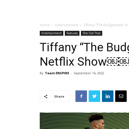
Home
Entertainment
Tiffany “The Budgetnista” 
Entertainment
Features
She Did That
Tiffany “The Bud
Netflix Show￼
By
Team ENSPIRE
-
September 16, 2022
Share