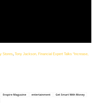
y Stores
,
Tony Jackson, Financial Expert Talks “Increase,
Enspire Magazine
entertainment
Get Smart With Money