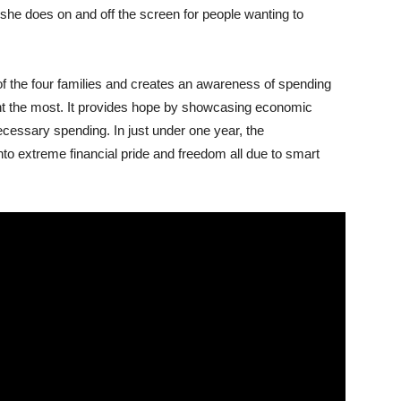
 she does on and off the screen for people wanting to
of the four families and creates an awareness of spending
nt the most. It provides hope by showcasing economic
ecessary spending. In just under one year, the
to extreme financial pride and freedom all due to smart