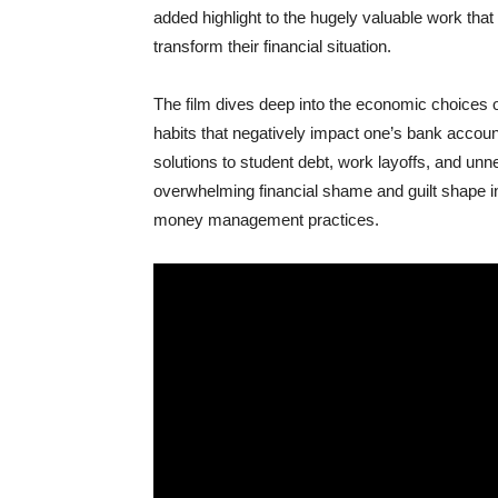
added highlight to the hugely valuable work that
transform their financial situation.
The film dives deep into the economic choices 
habits that negatively impact one’s bank accou
solutions to student debt, work layoffs, and unn
overwhelming financial shame and guilt shape in
money management practices.