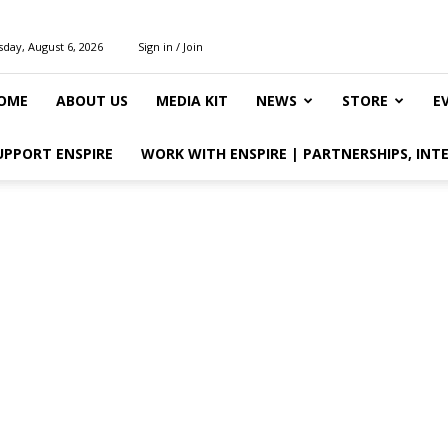
day, August 6, 2026
Sign in / Join
OME
ABOUT US
MEDIA KIT
NEWS
STORE
E
UPPORT ENSPIRE
WORK WITH ENSPIRE | PARTNERSHIPS, INT