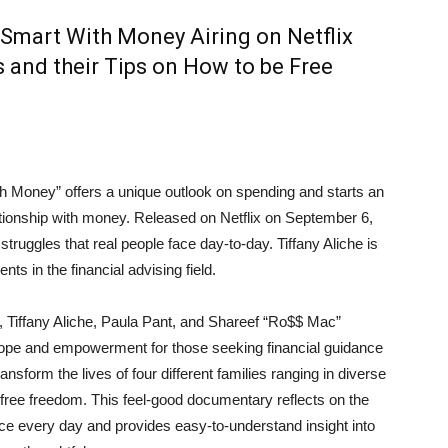
 Smart With Money Airing on Netflix
s and their Tips on How to be Free
Money” offers a unique outlook on spending and starts an
lationship with money. Released on Netflix on September 6,
 struggles that real people face day-to-day. Tiffany Aliche is
nts in the financial advising field.
, Tiffany Aliche, Paula Pant, and Shareef “Ro$$ Mac”
pe and empowerment for those seeking financial guidance
ansform the lives of four different families ranging in diverse
free freedom. This feel-good documentary reflects on the
 every day and provides easy-to-understand insight into