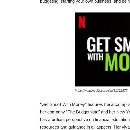
budgeting, starting your own business, and bei
https://www.netflix.com/title/81312877
“Get Smart With Money” features the accomplishe
her company “The Budgetnista” and her New Yo
has a brilliant perspective on financial education
resources and guidance in all aspects. Her vivaci