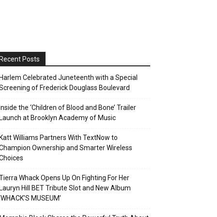
Recent Posts
Harlem Celebrated Juneteenth with a Special
Screening of Frederick Douglass Boulevard
Inside the ‘Children of Blood and Bone’ Trailer
Launch at Brooklyn Academy of Music
Katt Williams Partners With TextNow to
Champion Ownership and Smarter Wireless
Choices
Tierra Whack Opens Up On Fighting For Her
Lauryn Hill BET Tribute Slot and New Album
‘WHACK’S MUSEUM’