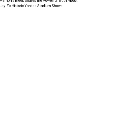
Memphis Bleek Shares the Powerful Truth About
Jay-Z’s Historic Yankee Stadium Shows