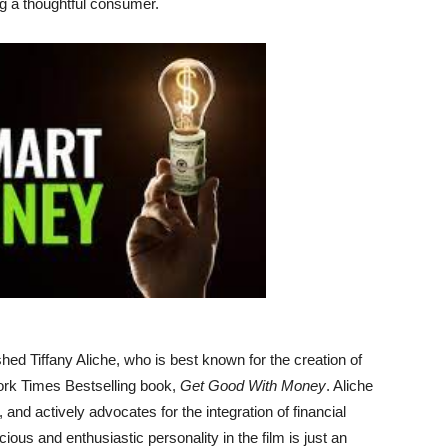
ng a thoughtful consumer.
d Tiffany Aliche, who is best known for the creation of
rk Times Bestselling book,
Get Good With Money
. Aliche
, and actively advocates for the integration of financial
ous and enthusiastic personality in the film is just an