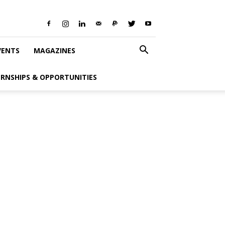
VENTS
MAGAZINES
ERNSHIPS & OPPORTUNITIES