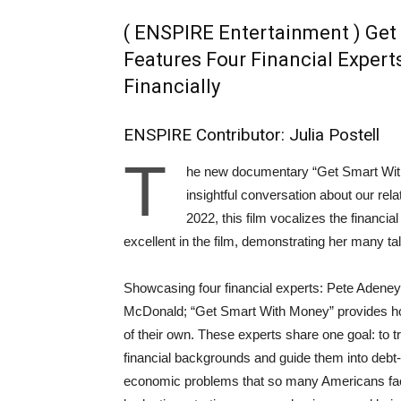
( ENSPIRE Entertainment ) Get
Features Four Financial Expert
Financially
ENSPIRE Contributor: Julia Postell
T
he new documentary “Get Smart With 
insightful conversation about our re
2022, this film vocalizes the financial
excellent in the film, demonstrating her many tale
Showcasing four financial experts: Pete Adeney
McDonald; “Get Smart With Money” provides ho
of their own. These experts share one goal: to tr
financial backgrounds and guide them into debt-
economic problems that so many Americans face