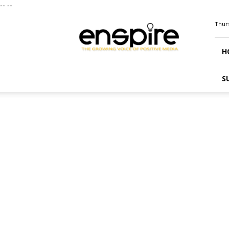
--
--
ENSPIRE
Thurs
Magazine
H
S