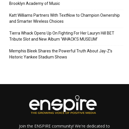
Brooklyn Academy of Music
Katt Williams Partners With TextNow to Champion Ownership
and Smarter Wireless Choices
Tierra Whack Opens Up On Fighting For Her Lauryn Hill BET
Tribute Slot and New Album ‘WHACK’S MUSEUM’
Memphis Bleek Shares the Powerful Truth About Jay-Z’s
Historic Yankee Stadium Shows
Join the ENSPIRE community! We're dedicated to