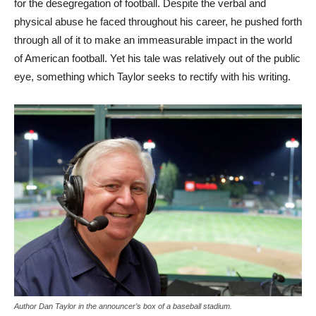
for the desegregation of football‌. Despite the verbal and
physical abuse he faced throughout his career, he pushed forth
through all of it to make an immeasurable impact in the world
of American football. Yet his tale was relatively out of the public
eye, something which Taylor seeks to rectify with his writing.
Author Dan Taylor in the announcer’s box of a baseball stadium.