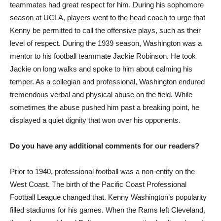
teammates had great respect for him. During his sophomore
season at UCLA, players went to the head coach to urge that
Kenny be permitted to call the offensive plays, such as their
level of respect. During the 1939 season, Washington was a
mentor to his football teammate Jackie Robinson. He took
Jackie on long walks and spoke to him about calming his
temper. As a collegian and professional, Washington endured
tremendous verbal and physical abuse on the field. While
sometimes the abuse pushed him past a breaking point, he
displayed a quiet dignity that won over his opponents.
Do you have any additional comments for our readers?
Prior to 1940, professional football was a non-entity on the
West Coast. The birth of the Pacific Coast Professional
Football League changed that. Kenny Washington’s popularity
filled stadiums for his games. When the Rams left Cleveland,