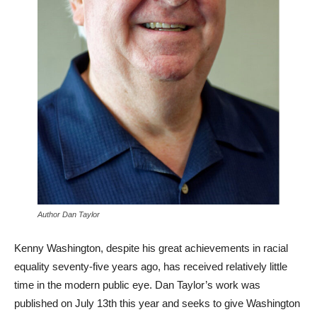
Author Dan Taylor
Kenny Washington, despite his great achievements in racial
equality seventy-five years ago, has received relatively little
time in the modern public eye. Dan Taylor’s work was
published on July 13th this year and seeks to give Washington