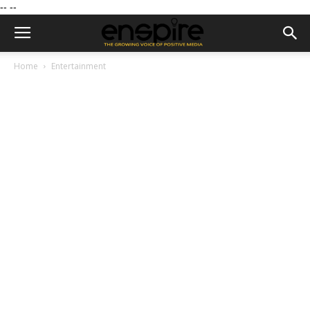
--
--
Home
Entertainment