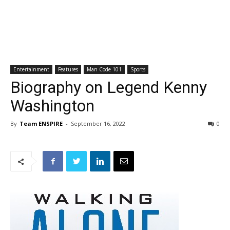
Entertainment
Features
Man Code 101
Sports
Biography on Legend Kenny
Washington
By
Team ENSPIRE
-
September 16, 2022
0