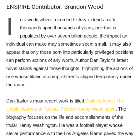
ENSPIRE Contributor: Brandon Wood
I
n a world where recorded history extends back
thousands upon thousands of years, one that is
populated by over seven billion people, the impact an
individual can make may sometimes seem small. It may also
appear ‌that only those born into particularly privileged positions
can perform actions of any worth. Author Dan Taylor’s latest
novel stands against those thoughts, highlighting the actions of
one whose titanic accomplishments slipped temporarily under
the radar.
Dan Taylor’s most recent work is titled
Walking Alone: The
Untold Journey of Football Pioneer Kenny Washington
. The
biography focuses on the life and accomplishments of the
titular Kenny Washington. He was a football player whose
stellar performance with the Los Angeles Rams paved the way