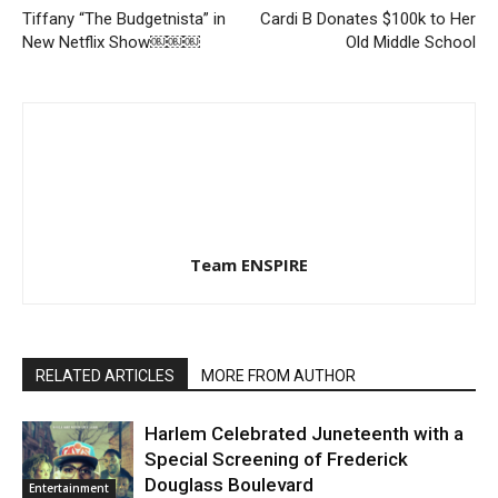
Tiffany “The Budgetnista” in
Cardi B Donates $100k to Her
New Netflix Show￼￼￼
Old Middle School
Team ENSPIRE
RELATED ARTICLES
MORE FROM AUTHOR
Harlem Celebrated Juneteenth with a
Special Screening of Frederick
Douglass Boulevard
Entertainment