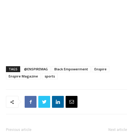
TAGS
@ENSPIREMAG
Black Empowerment
Enspire
Enspire Magazine
sports
Previous article
Next article