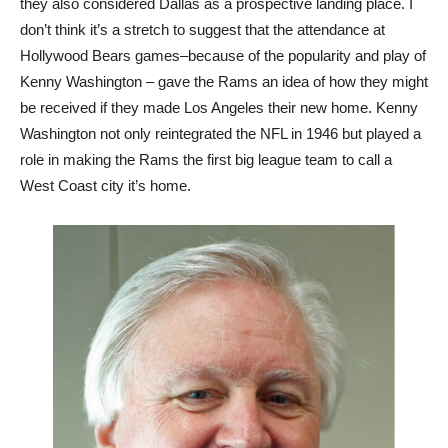
they also considered Dallas as a prospective landing place. I
don’t think it’s a stretch to suggest that the attendance at
Hollywood Bears games–because of the popularity and play of
Kenny Washington – gave the Rams an idea of how they might
be received if they made Los Angeles their new home. Kenny
Washington not only reintegrated the NFL in 1946 but played a
role in making the Rams the first big league team to call a
West Coast city it’s home.