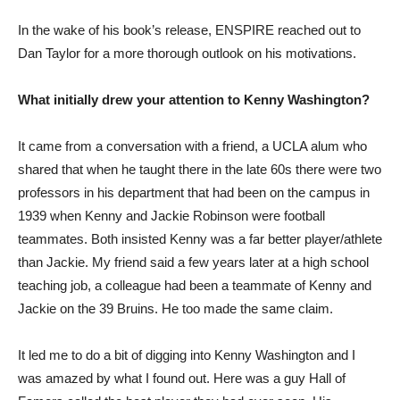
In the wake of his book’s release, ENSPIRE reached out to
Dan Taylor for a more thorough outlook on his motivations.
What initially drew your attention to Kenny Washington?
It came from a conversation with a friend, a UCLA alum who
shared that when he taught there in the late 60s there were two
professors in his department that had been on the campus in
1939 when Kenny and Jackie Robinson were football
teammates. Both insisted Kenny was a far better player/athlete
than Jackie. My friend said a few years later at a high school
teaching job, a colleague had been a teammate of Kenny and
Jackie on the 39 Bruins. He too made the same claim.
It led me to do a bit of digging into Kenny Washington and I
was amazed by what I found out. Here was a guy Hall of