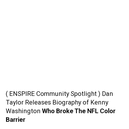
( ENSPIRE Community Spotlight ) Dan
Taylor Releases Biography of Kenny
Washington
Who Broke The NFL Color
Barrier