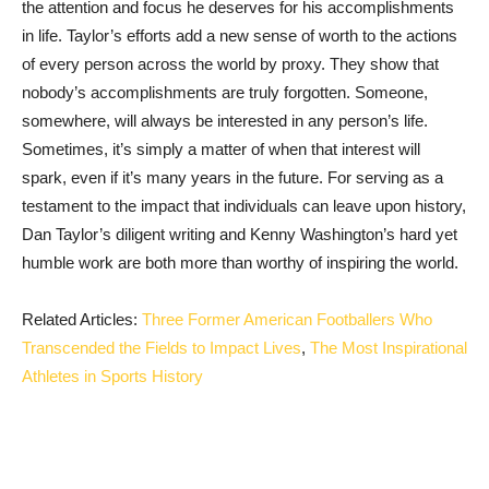
the attention and focus he deserves for his accomplishments
in life. Taylor’s efforts add a new sense of worth to the actions
of every person across the world by proxy. They show that
nobody’s accomplishments are truly forgotten. Someone,
somewhere, will always be interested in any ‌person’s life.
Sometimes, it’s simply a matter of when that interest will
spark, even if it’s many years in the future. For serving as a
testament to the impact that individuals can leave upon history,
Dan Taylor’s diligent writing and Kenny Washington’s hard yet
humble work are both more than worthy of inspiring the world.
Related Articles:
Three Former American Footballers Who
Transcended the Fields to Impact Lives
,
The Most Inspirational
Athletes in Sports History