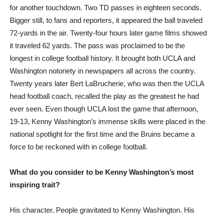
for another touchdown. Two TD passes in eighteen seconds.
Bigger still, to fans and reporters, it appeared the ball traveled
72-yards in the air. Twenty-four hours later game films showed
it traveled 62 yards. The pass was proclaimed to be the
longest in college football history. It brought both UCLA and
Washington notoriety in newspapers all across the country.
Twenty years later Bert LaBrucherie, who was then the UCLA
head football coach, recalled the play as the greatest he had
ever seen. Even though UCLA lost the game that afternoon,
19-13, Kenny Washington’s immense skills were placed in the
national spotlight for the first time and the Bruins became a
force to be reckoned with in college football.
What do you consider to be Kenny Washington’s most
inspiring trait?
His character. People gravitated to Kenny Washington. His