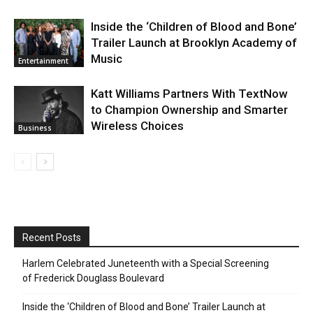
Inside the ‘Children of Blood and Bone’
Trailer Launch at Brooklyn Academy of
Music
Entertainment
Katt Williams Partners With TextNow
to Champion Ownership and Smarter
Wireless Choices
Business
Recent Posts
Harlem Celebrated Juneteenth with a Special Screening
of Frederick Douglass Boulevard
Inside the ‘Children of Blood and Bone’ Trailer Launch at