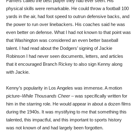
Famers called the best player they had ever seen. His
physical skills were remarkable. He could throw a football 100
yards in the air, had foot speed to outrun defensive backs, and
the power to run over linebackers. His coaches said he was
even better on defense. What I had not known to that point was
that Washington was considered an even better baseball
talent. I had read about the Dodgers’ signing of Jackie
Robinson I had never seen documents, letters, and articles
that it encouraged Branch Rickey to also sign Kenny along
with Jackie.
Kenny’s popularity in Los Angeles was immense. A motion
picture–
While Thousands Cheer
– was specifically written for
him in the starring role. He would appear in about a dozen films
during the 1940s. It was mystifying to me that something this
talented, this impactful, and this important to sports history
was not known of and had largely been forgotten.