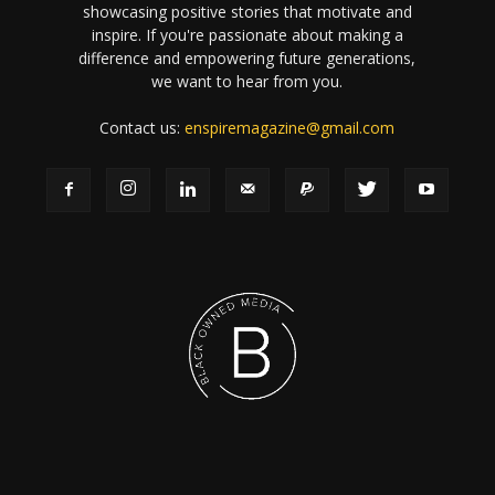
showcasing positive stories that motivate and
inspire. If you're passionate about making a
difference and empowering future generations,
we want to hear from you.
Contact us:
enspiremagazine@gmail.com