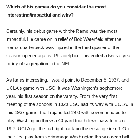
Which of his games do you consider the most
interesting/impactful and why?
Certainly, his debut game with the Rams was the most
impactful. He came on in relief of Bob Waterfield after the
Rams quarterback was injured in the third quarter of the
season opener against Philadelphia. This ended a twelve-year
policy of segregation in the NFL.
As far as interesting, I would point to December 5, 1937, and
UCLA’s game with USC. It was Washington’s sophomore
year, his first season on the varsity. From the very first
meeting of the schools in 1929 USC had its way with UCLA. In
this 1937 game, the Trojans led 19-0 with seven minutes to
play. Washington threw a 40-yard touchdown pass to make it
19-7. UCLA got the ball right back on the ensuing kickoff. On
their first play from scrimmage Washington threw a deep ball