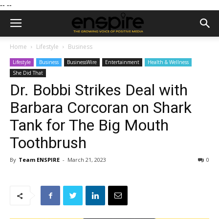
--
--
Home
Lifestyle
Business
Lifestyle
Business
BusinessWire
Entertainment
Health & Wellness
She Did That
Dr. Bobbi Strikes Deal with
Barbara Corcoran on Shark
Tank for The Big Mouth
Toothbrush
By
Team ENSPIRE
-
March 21, 2023
0