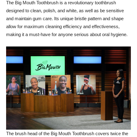
The Big Mouth Toothbrush is a revolutionary toothbrush
designed to clean, polish, and white, as well as be sensitive
and maintain gum care. Its unique bristle pattern and shape
allow for maximum cleaning efficiency and effectiveness,
making it a must-have for anyone serious about oral hygiene.
The brush head of the Big Mouth Toothbrush covers twice the