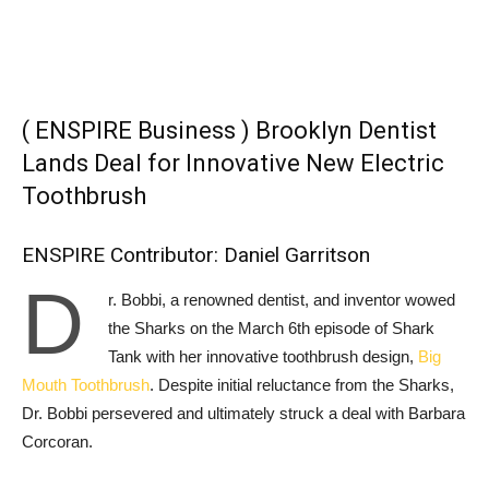
( ENSPIRE Business ) Brooklyn Dentist
Lands Deal for Innovative New Electric
Toothbrush
ENSPIRE Contributor: Daniel Garritson
D
r. Bobbi, a renowned dentist, and inventor wowed
the Sharks on the March 6th episode of Shark
Tank with her innovative toothbrush design,
Big
Mouth Toothbrush
. Despite initial reluctance from the Sharks,
Dr. Bobbi persevered and ultimately struck a deal with Barbara
Corcoran.