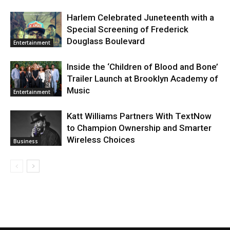
Harlem Celebrated Juneteenth with a
Special Screening of Frederick
Douglass Boulevard
Entertainment
Inside the ‘Children of Blood and Bone’
Trailer Launch at Brooklyn Academy of
Music
Entertainment
Katt Williams Partners With TextNow
to Champion Ownership and Smarter
Wireless Choices
Business