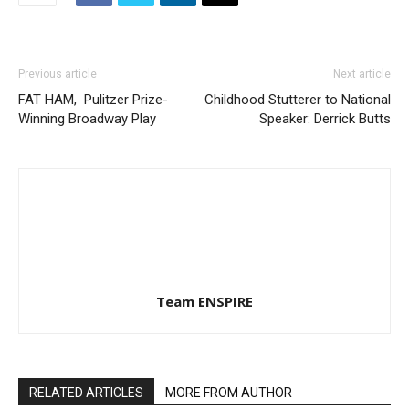
Previous article
Next article
FAT HAM, Pulitzer Prize-
Childhood Stutterer to National
Winning Broadway Play
Speaker: Derrick Butts
Team ENSPIRE
RELATED ARTICLES
MORE FROM AUTHOR