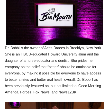
Dr. Bobbi is the owner of Aces Braces in Brooklyn, New York.
She is an HBCU-educated Howard University alum and the
daughter of a nurse educator and dentist. She prides her
company on the belief that “better” should be attainable for
everyone, by making it possible for everyone to have access
to better smiles and better oral health overall. Dr. Bobbi has
been previously featured on, but not limited to: Good Morning
America, Forbes, Fox News, and News12BK.