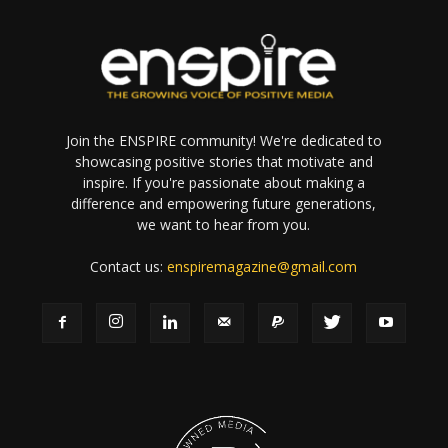
Join the ENSPIRE community! We're dedicated to
showcasing positive stories that motivate and
inspire. If you're passionate about making a
difference and empowering future generations,
we want to hear from you.
Contact us:
enspiremagazine@gmail.com