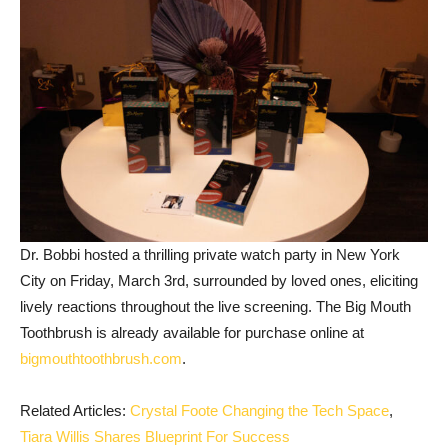
Dr. Bobbi hosted a thrilling private watch party in New York
City on Friday, March 3rd, surrounded by loved ones, eliciting
lively reactions throughout the live screening. The Big Mouth
Toothbrush is already available for purchase online at
bigmouthtoothbrush.com
.
Related Articles:
Crystal Foote Changing the Tech Space
,
Tiara Willis Shares Blueprint For Success