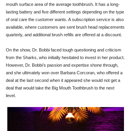
mouth surface area of the average toothbrush. It has a long-
lasting battery and five different settings depending on the type
of oral care the customer wants. A subscription service is also
available, where customers are sent brush head replacements
quarterly, and additional brush refills are offered at a discount.
On the show, Dr. Bobbi faced tough questioning and criticism
from the Sharks, who initially hesitated to invest in her product.
However, Dr. Bobbi’s passion and expertise shone through,
and she ultimately won over Barbara Corcoran, who offered a
deal at the last second when it appeared she would not get a
deal that would take the Big Mouth Toothbrush to the next
level.