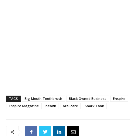
TAGS
Big Mouth Toothbrush
Black Owned Business
Enspire
Enspire Magazine
health
oral care
Shark Tank