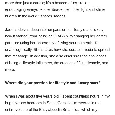
more than just a candle; it’s a beacon of inspiration,
encouraging everyone to embrace their inner light and shine
brightly in the world,” shares Jacobs.
Jacobs delves deep into her passion for lifestyle and luxury,
how it started, from being an OB/GYN to changing her career
path, including her philosophy of living your authentic life
unapologetically. She shares how she curates media to spread
that message. In addition, she also discusses the challenges
of being a lifestyle influencer, the creation of Just Jeannie, and
more.
Where did your passion for lifestyle and luxury start?
When I was about five years old, I spent countless hours in my
bright yellow bedroom in South Carolina, immersed in the
entire volume of the Encyclopedia Britannica, which my