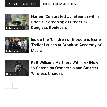
RELATED ARTICLES
MORE FROM AUTHOR
Harlem Celebrated Juneteenth with a
Special Screening of Frederick
Douglass Boulevard
Entertainment
Inside the ‘Children of Blood and Bone’
Trailer Launch at Brooklyn Academy of
Music
Entertainment
Katt Williams Partners With TextNow
to Champion Ownership and Smarter
Wireless Choices
Business