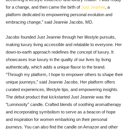
for a change, and then came the birth of
Just Jeannie
, a
platform dedicated to empowering personal evolution and
embracing change,” said Jeannie Jacobs, MD.
Jacobs founded Just Jeannie through her lifestyle pursuits,
making luxury living accessible and relatable to everyone. Her
down-to-earth approach redefines the concept of luxury. It
showcases true luxury in the quality of our lives by living
authentically, which adds a unique flavor to the brand.
“Through my platform, I hope to empower others to shape their
unique journeys,” said Jeannie Jacobs. Her platform offers
curated experiences, lifestyle tips, and empowering insights.
The debut product that kickstarted Just Jeannie was the
“Luminosity” candle. Crafted blends of soothing aromatherapy
and incorporating symbolism to serve as a beacon of hope
and inspiration for women embarking on their personal
journeys. You can also find the candle on Amazon and other