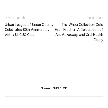
Previous article
Next article
Urban League of Union County
The Whoa Collection Gets
Celebrates 80th Anniversary
Even Fresher: A Celebration of
with a ULOUC Gala
Art, Advocacy, and Oral Health
Equity
Team ENSPIRE