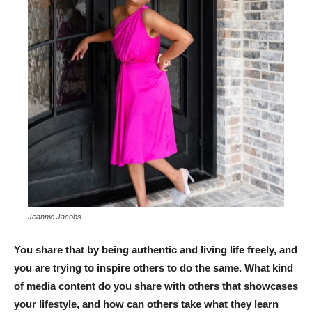
Jeannie Jacobs
You share that by being authentic and living life freely, and
you are trying to inspire others to do the same. What kind
of media content do you share with others that showcases
your lifestyle, and how can others take what they learn