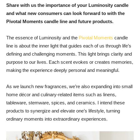
Share with us the importance of your Luminosity candle
and what new consumers can look forward to with the
Pivotal Moments candle line and future products.
The essence of Luminosity and the
Pivotal Moments
candle
line is about the inner light that guides each of us through life’s
defining and challenging moments. This light brings clarity and
purpose to our lives. Each scent evokes or creates memories,
making the experience deeply personal and meaningful.
As we launch new fragrances, we’re also expanding into small
home décor and culinary-related items such as linens,
tableware, stemware, spices, and ceramics. I intend these
products to synergize and elevate one’s lifestyle, turning
ordinary moments into extraordinary experiences.