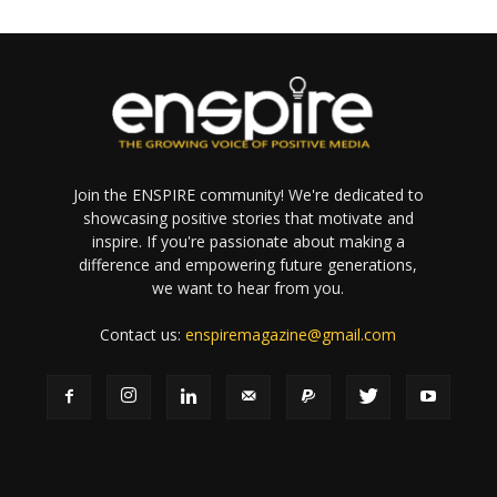
Join the ENSPIRE community! We're dedicated to
showcasing positive stories that motivate and
inspire. If you're passionate about making a
difference and empowering future generations,
we want to hear from you.
Contact us:
enspiremagazine@gmail.com