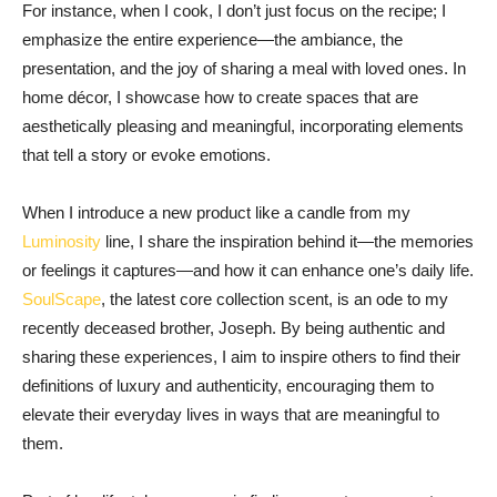
For instance, when I cook, I don’t just focus on the recipe; I
emphasize the entire experience—the ambiance, the
presentation, and the joy of sharing a meal with loved ones. In
home décor, I showcase how to create spaces that are
aesthetically pleasing and meaningful, incorporating elements
that tell a story or evoke emotions.
When I introduce a new product like a candle from my
Luminosity
line, I share the inspiration behind it—the memories
or feelings it captures—and how it can enhance one’s daily life.
SoulScape
, the latest core collection scent, is an ode to my
recently deceased brother, Joseph. By being authentic and
sharing these experiences, I aim to inspire others to find their
definitions of luxury and authenticity, encouraging them to
elevate their everyday lives in ways that are meaningful to
them.