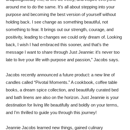
around me to do the same. It’s all about stepping into your
purpose and becoming the best version of yourself without
holding back. I see change as something beautiful, not
something to fear. It brings out our strength, courage, and
positivity, leading to changes we could only dream of. Looking
back, I wish I had embraced this sooner, and that’s the
message I want to share through Just Jeannie: it’s never too
late to live your life with purpose and passion,” Jacobs says.
Jacobs recently announced a future product: a new line of
candles called “Pivotal Moments.” A cookbook, coffee table
books, a dream spice collection, and beautifully curated bed
and bath linens are also on the horizon. Just Jeannie is your
destination for living life beautifully and boldly on your terms,
and I’m thrilled to guide you through this journey!
Jeannie Jacobs learned new things, gained culinary