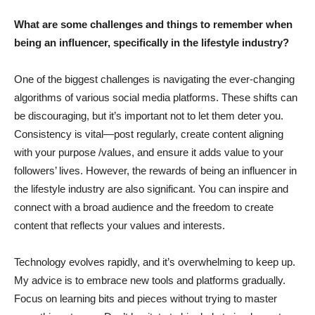
What are some challenges and things to remember when
being an influencer, specifically in the lifestyle industry?
One of the biggest challenges is navigating the ever-changing
algorithms of various social media platforms. These shifts can
be discouraging, but it’s important not to let them deter you.
Consistency is vital—post regularly, create content aligning
with your purpose /values, and ensure it adds value to your
followers’ lives. However, the rewards of being an influencer in
the lifestyle industry are also significant. You can inspire and
connect with a broad audience and the freedom to create
content that reflects your values and interests.
Technology evolves rapidly, and it’s overwhelming to keep up.
My advice is to embrace new tools and platforms gradually.
Focus on learning bits and pieces without trying to master