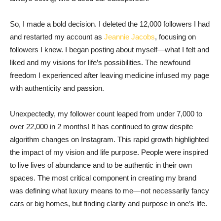
So, I made a bold decision. I deleted the 12,000 followers I had
and restarted my account as
Jeannie Jacobs
, focusing on
followers I knew. I began posting about myself—what I felt and
liked and my visions for life’s possibilities. The newfound
freedom I experienced after leaving medicine infused my page
with authenticity and passion.
Unexpectedly, my follower count leaped from under 7,000 to
over 22,000 in 2 months! It has continued to grow despite
algorithm changes on Instagram. This rapid growth highlighted
the impact of my vision and life purpose. People were inspired
to live lives of abundance and to be authentic in their own
spaces. The most critical component in creating my brand
was defining what luxury means to me—not necessarily fancy
cars or big homes, but finding clarity and purpose in one’s life.