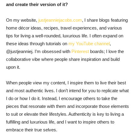
and create their version of it?
On my website,
justjeanniejacobs.com
, I share blogs featuring
home décor ideas, recipes, travel experiences, and various
tips for living a well-rounded, luxurious life. I often expand on
these ideas through tutorials on
my YouTube channel
,
@justjeanniej. I’m obsessed with
Pinterest
boards; I love the
collaborative vibe where people share inspiration and build
upon it.
When people view my content, I inspire them to live their best
and most authentic lives. I don’t intend for you to replicate what
I do or how I do it. Instead, I encourage others to take the
pieces that resonate with them and incorporate those elements
to suit or elevate their lifestyles. Authenticity is key to living a
fulfilling and luxurious life, and I want to inspire others to
embrace their true selves.