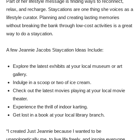
Part of her lifestyle message is finding ways to reconnect,
relax, and recharge. Staycations are one thing she voices as a
lifestyle curator. Planning and creating lasting memories
without breaking the bank through low-cost activities is a great
way to do a staycation.
A few Jeannie Jacobs Staycation Ideas Include:
Explore the latest exhibits at your local museum or art
gallery.
Indulge in a scoop or two of ice cream.
Check out the latest movies playing at your local movie
theater.
Experience the thrill of indoor karting.
Get lost in a book at your local library branch.
“I created Just Jeannie because I wanted to be
unapologetically me, to live life freely, and inspire everyone