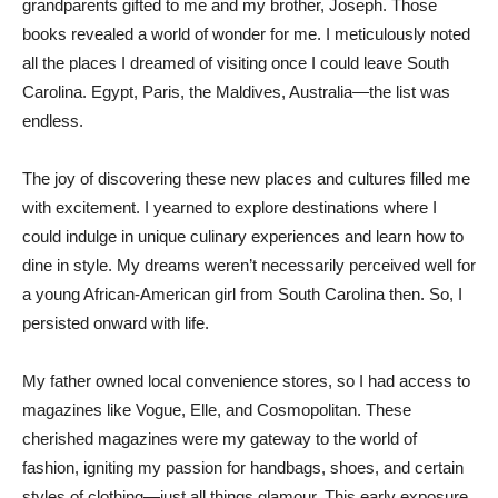
grandparents gifted to me and my brother, Joseph. Those
books revealed a world of wonder for me. I meticulously noted
all the places I dreamed of visiting once I could leave South
Carolina. Egypt, Paris, the Maldives, Australia—the list was
endless.
The joy of discovering these new places and cultures filled me
with excitement. I yearned to explore destinations where I
could indulge in unique culinary experiences and learn how to
dine in style. My dreams weren’t necessarily perceived well for
a young African-American girl from South Carolina then. So, I
persisted onward with life.
My father owned local convenience stores, so I had access to
magazines like Vogue, Elle, and Cosmopolitan. These
cherished magazines were my gateway to the world of
fashion, igniting my passion for handbags, shoes, and certain
styles of clothing—just all things glamour. This early exposure