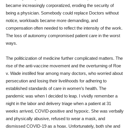
became increasingly corporatized, eroding the security of
being a physician. Somebody could replace Doctors without
notice, workloads became more demanding, and
compensation often needed to reflect the intensity of the work.
The loss of autonomy compromised patient care in the worst
ways.
The politicization of medicine further complicated matters. The
rise of the anti-vaccine movement and the overturning of Roe
v. Wade instilled fear among many doctors, who worried about
persecution and losing their livelihoods for adhering to
established standards of care in women’s health. The
pandemic was when I decided to leap. I vividly remember a
night in the labor and delivery triage when a patient at 31
weeks arrived, COVID-positive and hypoxic. She was verbally
and physically abusive, refused to wear a mask, and
dismissed COVID-19 as a hoax. Unfortunately, both she and