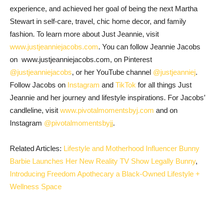
experience, and achieved her goal of being the next Martha
Stewart in self-care, travel, chic home decor, and family
fashion. To learn more about Just Jeannie, visit
www.justjeanniejacobs.com
. You can follow Jeannie Jacobs
on www.justjeanniejacobs.com, on Pinterest
@justjeanniejacobs
, or her YouTube channel
@justjeanniej
.
Follow Jacobs on
Instagram
and
TikTok
for all things Just
Jeannie and her journey and lifestyle inspirations. For Jacobs’
candleline, visit
www.pivotalmomentsbyj.com
and on
Instagram
@pivotalmomentsbyjj
.
Related Articles:
Lifestyle and Motherhood Influencer Bunny
Barbie Launches Her New Reality TV Show Legally Bunny
,
Introducing Freedom Apothecary a Black-Owned Lifestyle +
Wellness Space