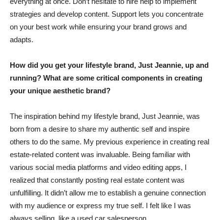
everything at once. Don’t hesitate to hire help to implement
strategies and develop content. Support lets you concentrate
on your best work while ensuring your brand grows and
adapts.
How did you get your lifestyle brand, Just Jeannie, up and
running? What are some critical components in creating
your unique aesthetic brand?
The inspiration behind my lifestyle brand, Just Jeannie, was
born from a desire to share my authentic self and inspire
others to do the same. My previous experience in creating real
estate-related content was invaluable. Being familiar with
various social media platforms and video editing apps, I
realized that constantly posting real estate content was
unfulfilling. It didn’t allow me to establish a genuine connection
with my audience or express my true self. I felt like I was
always selling, like a used car salesperson.