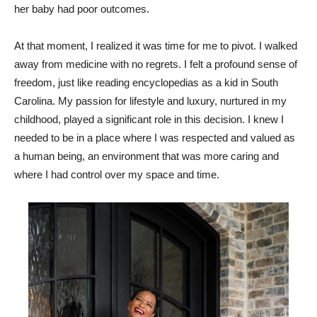
her baby had poor outcomes.
At that moment, I realized it was time for me to pivot. I walked
away from medicine with no regrets. I felt a profound sense of
freedom, just like reading encyclopedias as a kid in South
Carolina. My passion for lifestyle and luxury, nurtured in my
childhood, played a significant role in this decision. I knew I
needed to be in a place where I was respected and valued as
a human being, an environment that was more caring and
where I had control over my space and time.