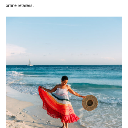
online retailers.