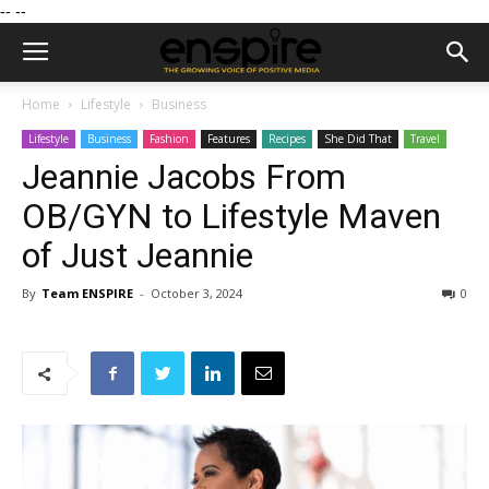
--
--
Home
Lifestyle
Business
Lifestyle
Business
Fashion
Features
Recipes
She Did That
Travel
Jeannie Jacobs From
OB/GYN to Lifestyle Maven
of Just Jeannie
By
Team ENSPIRE
-
October 3, 2024
0