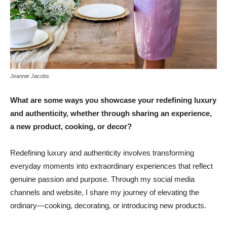
Jeannie Jacobs
What are some ways you showcase your redefining luxury
and authenticity, whether through sharing an experience,
a new product, cooking, or decor?
Redefining luxury and authenticity involves transforming
everyday moments into extraordinary experiences that reflect
genuine passion and purpose. Through my social media
channels and website, I share my journey of elevating the
ordinary—cooking, decorating, or introducing new products.