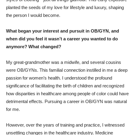
planted the seeds of my love for lifestyle and luxury, shaping
the person I would become.
What began your interest and pursuit in OB/GYN, and
when did you feel it wasn’t a career you wanted to do
anymore? What changed?
My great-grandmother was a midwife, and several cousins
were OB/GYNs. This familial connection instilled in me a deep
passion for women’s health. I understood the profound
significance of facilitating the birth of children and recognized
how disparities in healthcare among people of color could have
detrimental effects. Pursuing a career in OB/GYN was natural
for me.
However, over the years of training and practice, I witnessed
unsettling changes in the healthcare industry. Medicine