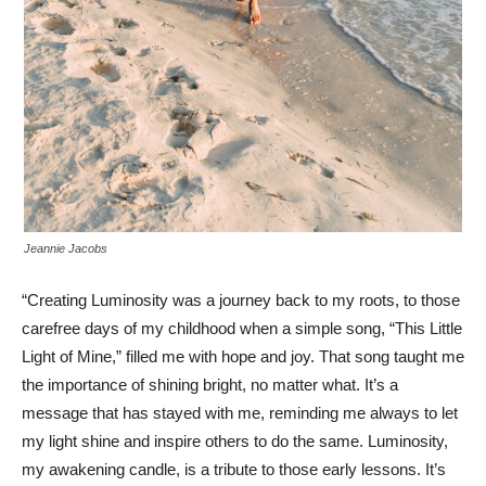
Jeannie Jacobs
“Creating Luminosity was a journey back to my roots, to those
carefree days of my childhood when a simple song, “This Little
Light of Mine,” filled me with hope and joy. That song taught me
the importance of shining bright, no matter what. It’s a
message that has stayed with me, reminding me always to let
my light shine and inspire others to do the same. Luminosity,
my awakening candle, is a tribute to those early lessons. It’s