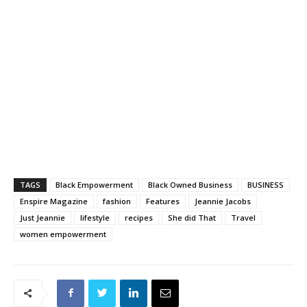
TAGS
Black Empowerment
Black Owned Business
BUSINESS
Enspire Magazine
fashion
Features
Jeannie Jacobs
Just Jeannie
lifestyle
recipes
She did That
Travel
women empowerment