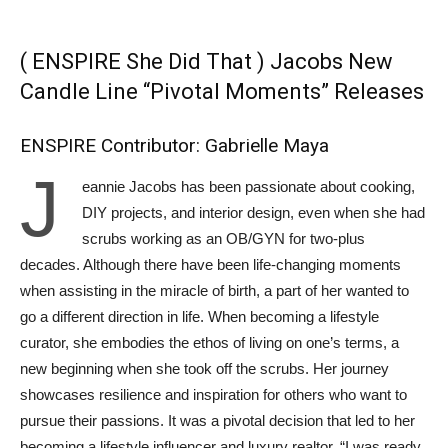
( ENSPIRE She Did That ) Jacobs New
Candle Line “Pivotal Moments” Releases
ENSPIRE Contributor: Gabrielle Maya
J
eannie Jacobs has been passionate about cooking,
DIY projects, and interior design, even when she had
scrubs working as an OB/GYN for two-plus
decades. Although there have been life-changing moments
when assisting in the miracle of birth, a part of her wanted to
go a different direction in life. When becoming a lifestyle
curator, she embodies the ethos of living on one’s terms, a
new beginning when she took off the scrubs. Her journey
showcases resilience and inspiration for others who want to
pursue their passions. It was a pivotal decision that led to her
becoming a lifestyle influencer and luxury realtor. “I was ready