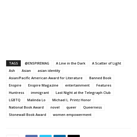
TAGS
@ENSPIREMAG
A Line in the Dark
A Scatter of Light
Ash
Asian
asian identity
Asian/Pacific American Award for Literature
Banned Book
Enspire
Enspire Magazine
entertainment
Features
Huntress
immigrant
Last Night at the Telegraph Club
LGBTQ
Malinda Lo
Michael L. Printz Honor
National Book Award
novel
queer
Queerness
Stonewall Book Award
women empowerment