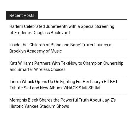
Recent Posts
Harlem Celebrated Juneteenth with a Special Screening
of Frederick Douglass Boulevard
Inside the ‘Children of Blood and Bone’ Trailer Launch at
Brooklyn Academy of Music
Katt Williams Partners With TextNow to Champion Ownership
and Smarter Wireless Choices
Tierra Whack Opens Up On Fighting For Her Lauryn Hill BET
Tribute Slot and New Album ‘WHACK’S MUSEUM’
Memphis Bleek Shares the Powerful Truth About Jay-Z’s
Historic Yankee Stadium Shows