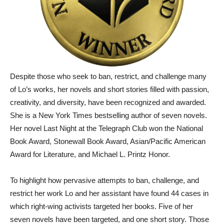
Despite those who seek to ban, restrict, and challenge many
of Lo’s works, her novels and short stories filled with passion,
creativity, and diversity, have been recognized and awarded.
She is a New York Times bestselling author of seven novels.
Her novel Last Night at the Telegraph Club won the National
Book Award, Stonewall Book Award, Asian/Pacific American
Award for Literature, and Michael L. Printz Honor.
To highlight how pervasive attempts to ban, challenge, and
restrict her work Lo and her assistant have found 44 cases in
which right-wing activists targeted her books. Five of her
seven novels have been targeted, and one short story. Those