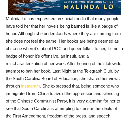
Malinda Lo has expressed on social media that many people
have told her that her novels being banned is like a badge of
honor. Although she understands where they are coming from
she does not feel the same. Her books are being deemed as
obscene when it’s about POC and queer folks. To her, it’s not a
badge of honor it’s offensive, an insult, and a
mischaracterization of her work. After hearing of the statewide
attempt to ban her book, Last Night at the Telegraph Club, by
the South Carolina Board of Education, she shared her views
through
Instagram
. She expressed that, being someone who
immigrated from China to avoid the oppression and silencing
of the Chinese Communist Party, it is very alarming for her to
see that South Carolina is attempting to censor the ideals of
the First Amendment, freedom of the press, and speech.