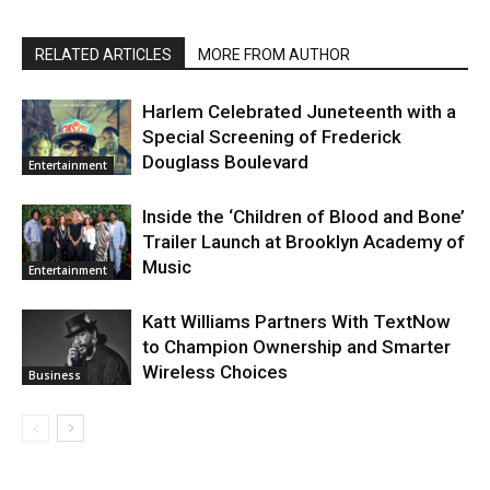
RELATED ARTICLES
MORE FROM AUTHOR
Harlem Celebrated Juneteenth with a
Special Screening of Frederick
Douglass Boulevard
Entertainment
Inside the ‘Children of Blood and Bone’
Trailer Launch at Brooklyn Academy of
Music
Entertainment
Katt Williams Partners With TextNow
to Champion Ownership and Smarter
Wireless Choices
Business