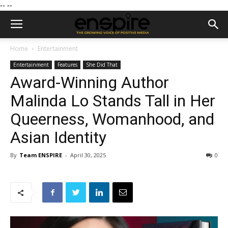
--
--
Home
Entertainment
Entertainment
Features
She Did That
Award-Winning Author
Malinda Lo Stands Tall in Her
Queerness, Womanhood, and
Asian Identity
By
Team ENSPIRE
-
April 30, 2025
0