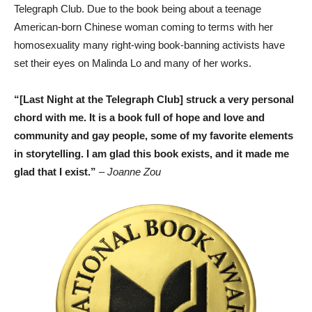
Telegraph Club. Due to the book being about a teenage
American-born Chinese woman coming to terms with her
homosexuality many right-wing book-banning activists have
set their eyes on Malinda Lo and many of her works.
“[Last Night at the Telegraph Club] struck a very personal
chord with me. It is a book full of hope and love and
community and gay people, some of my favorite elements
in storytelling. I am glad this book exists, and it made me
glad that I exist.”
– Joanne Zou