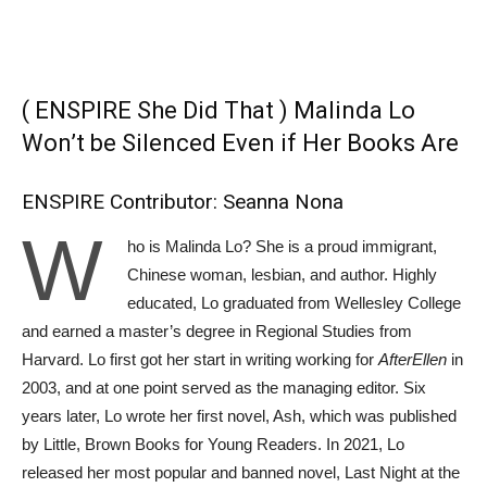
( ENSPIRE She Did That ) Malinda Lo
Won’t be Silenced Even if Her Books Are
ENSPIRE Contributor: Seanna Nona
W
ho is Malinda Lo? She is a proud immigrant,
Chinese woman, lesbian, and author. Highly
educated, Lo graduated from Wellesley College
and earned a master’s degree in Regional Studies from
Harvard. Lo first got her start in writing working for
AfterEllen
in
2003, and at one point served as the managing editor. Six
years later, Lo wrote her first novel, Ash, which was published
by Little, Brown Books for Young Readers. In 2021, Lo
released her most popular and banned novel, Last Night at the