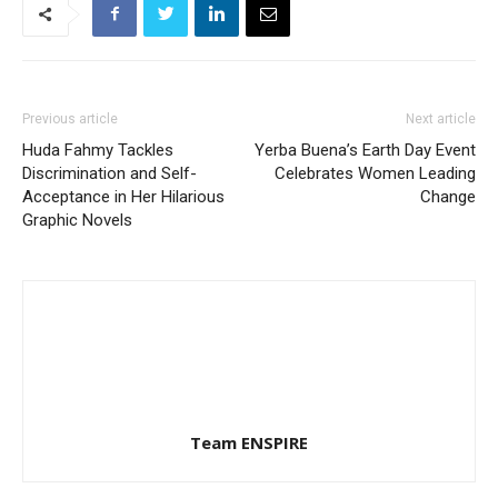
Previous article
Next article
Huda Fahmy Tackles
Yerba Buena’s Earth Day Event
Discrimination and Self-
Celebrates Women Leading
Acceptance in Her Hilarious
Change
Graphic Novels
Team ENSPIRE