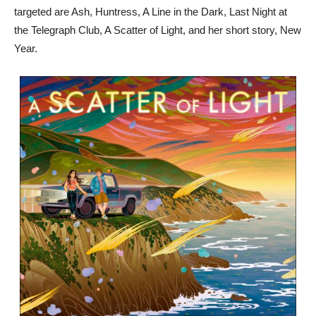
targeted are Ash, Huntress, A Line in the Dark, Last Night at
the Telegraph Club, A Scatter of Light, and her short story, New
Year.