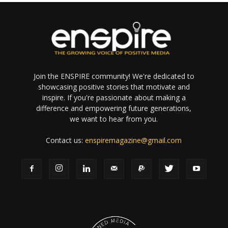
Join the ENSPIRE community! We're dedicated to
showcasing positive stories that motivate and
inspire. If you're passionate about making a
difference and empowering future generations,
we want to hear from you.
Contact us:
enspiremagazine@gmail.com