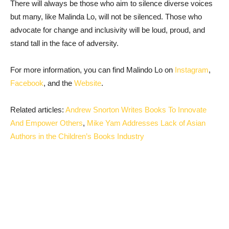
There will always be those who aim to silence diverse voices
but many, like Malinda Lo, will not be silenced. Those who
advocate for change and inclusivity will be loud, proud, and
stand tall in the face of adversity.
For more information, you can find Malindo Lo on
Instagram
,
Facebook
, and the
Website
.
Related articles:
Andrew Snorton Writes Books To Innovate
And Empower Others
,
Mike Yam Addresses Lack of Asian
Authors in the Children’s Books Industry