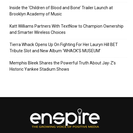
Inside the ‘Children of Blood and Bone’ Trailer Launch at
Brooklyn Academy of Music
Katt Williams Partners With TextNow to Champion Ownership
and Smarter Wireless Choices
Tierra Whack Opens Up On Fighting For Her Lauryn Hill BET
Tribute Slot and New Album ‘WHACK’S MUSEUM’
Memphis Bleek Shares the Powerful Truth About Jay-Z’s
Historic Yankee Stadium Shows