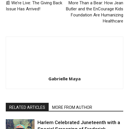
📰 We’re Live: The Giving Back
More Than a Bear: How Jean
Issue Has Arrived!
Butler and the EnCourage Kids
Foundation Are Humanizing
Healthcare
Gabrielle Maya
RELATED ARTICLES
MORE FROM AUTHOR
Harlem Celebrated Juneteenth with a
Special Screening of Frederick