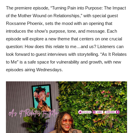
The premiere episode, “Turning Pain into Purpose: The Impact
of the Mother Wound on Relationships,” with special guest
Roxsanne Phoenix, sets the mood with an opening that
introduces the show’s purpose, tone, and message. Each
episode will explore a new theme that centers on one crucial
question: How does this relate to me…and us? Listeners can
look forward to guest interviews with storytelling. “As It Relates
to Me” is a safe space for vulnerability and growth, with new
episodes airing Wednesdays.