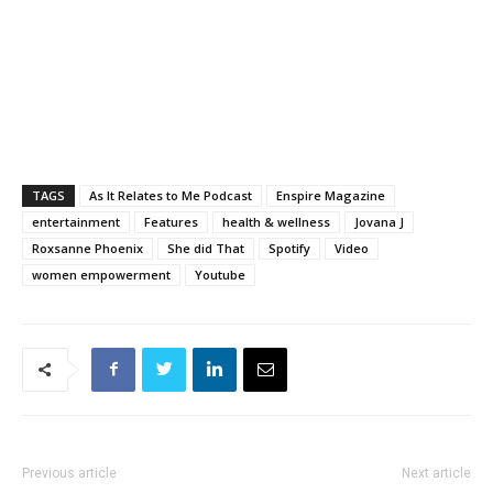
TAGS
As It Relates to Me Podcast
Enspire Magazine
entertainment
Features
health & wellness
Jovana J
Roxsanne Phoenix
She did That
Spotify
Video
women empowerment
Youtube
Previous article
Next article