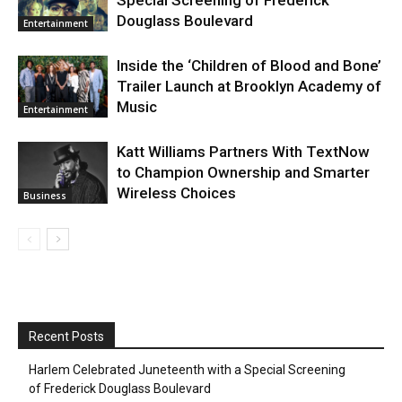
Douglass Boulevard
Entertainment
Inside the ‘Children of Blood and Bone’
Trailer Launch at Brooklyn Academy of
Music
Entertainment
Katt Williams Partners With TextNow
to Champion Ownership and Smarter
Wireless Choices
Business
Recent Posts
Harlem Celebrated Juneteenth with a Special Screening
of Frederick Douglass Boulevard