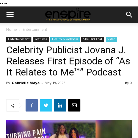
--
--
Home
Entertainment
Entertainment
Features
Health & Wellness
She Did That
Video
Celebrity Publicist Jovana J.
Releases First Episode of “As
It Relates to Me™” Podcast
By
Gabrielle Maya
-
May 19, 2025
0