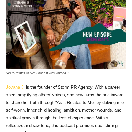
“As It Relates to Me” Podcast with Jovana J
Jovana J.
is the founder of Storm PR Agency. With a career
spent amplifying others’ voices, she now turns the mic inward
to share her truth through “As It Relates to Me” by delving into
self-worth, inner child healing, ambition, mother wounds, and
spiritual growth through the lens of experience. With a
reflective and raw tone, this podcast promises soul-stirring