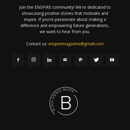
Join the ENSPIRE community! We're dedicated to
showcasing positive stories that motivate and
inspire. If you're passionate about making a
difference and empowering future generations,
we want to hear from you.
Contact us:
enspiremagazine@gmail.com