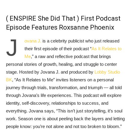
( ENSPIRE She Did That ) First Podcast
Episode Features Roxsanne Phoenix
J
ovana J.
is a celebrity publicist who just released
their first episode of their podcast “
As It Relates to
Me
,” a raw and reflective podcast that brings
personal stories of growth, healing, and struggle to center
stage. Hosted by Jovana J. and produced by
Lobby Studio
BK
, “As It Relates to Me” invites listeners on a personal
journey through trials, transformation, and triumph — all told
through Jovana’s life experiences. This podcast will explore
identity, self-discovery, relationships to success, and
everything. Jovana says, “This isn’t just storytelling, it’s soul
work. Season one is about peeling back the layers and letting
people know: you’re not alone and not too broken to bloom.”