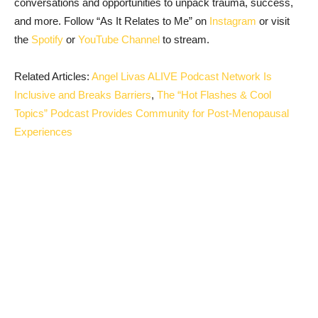
conversations and opportunities to unpack trauma, success,
and more. Follow “As It Relates to Me” on
Instagram
or visit
the
Spotify
or
YouTube Channel
to stream.
Related Articles:
Angel Livas ALIVE Podcast Network Is
Inclusive and Breaks Barriers
,
The “Hot Flashes & Cool
Topics” Podcast Provides Community for Post-Menopausal
Experiences