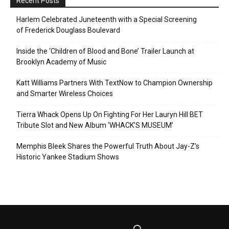
Recent Posts
Harlem Celebrated Juneteenth with a Special Screening
of Frederick Douglass Boulevard
Inside the ‘Children of Blood and Bone’ Trailer Launch at
Brooklyn Academy of Music
Katt Williams Partners With TextNow to Champion Ownership
and Smarter Wireless Choices
Tierra Whack Opens Up On Fighting For Her Lauryn Hill BET
Tribute Slot and New Album ‘WHACK’S MUSEUM’
Memphis Bleek Shares the Powerful Truth About Jay-Z’s
Historic Yankee Stadium Shows