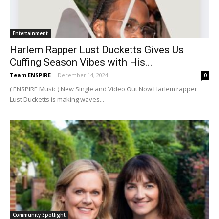
Entertainment
Harlem Rapper Lust Ducketts Gives Us
Cuffing Season Vibes with His...
Team ENSPIRE
-
December 14, 2024
0
( ENSPIRE Music ) New Single and Video Out Now Harlem rapper
Lust Ducketts is making waves...
Community Spotlight