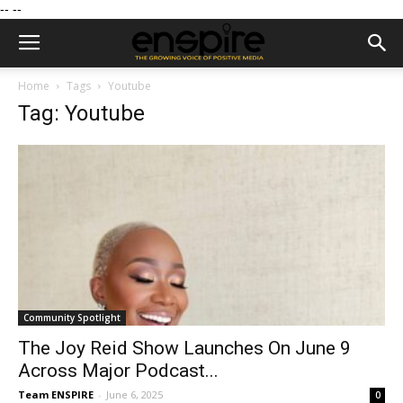
--
--
Home
Tags
Youtube
Tag: Youtube
Community Spotlight
The Joy Reid Show Launches On June 9
Across Major Podcast...
Team ENSPIRE
-
June 6, 2025
0