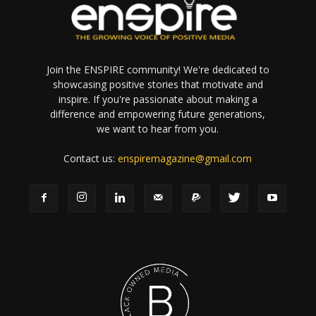
Join the ENSPIRE community! We're dedicated to
showcasing positive stories that motivate and
inspire. If you're passionate about making a
difference and empowering future generations,
we want to hear from you.
Contact us:
enspiremagazine@gmail.com