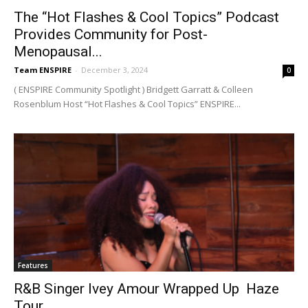
The “Hot Flashes & Cool Topics” Podcast
Provides Community for Post-
Menopausal...
Team ENSPIRE
-
December 3, 2024
0
( ENSPIRE Community Spotlight ) Bridgett Garratt & Colleen
Rosenblum Host “Hot Flashes & Cool Topics” ENSPIRE...
Features
R&B Singer Ivey Amour Wrapped Up Haze
Tour