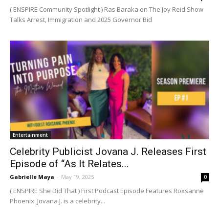
( ENSPIRE Community Spotlight ) Ras Baraka on The Joy Reid Show
Talks Arrest, Immigration and 2025 Governor Bid
Entertainment
Celebrity Publicist Jovana J. Releases First
Episode of “As It Relates...
Gabrielle Maya
-
May 19, 2025
0
( ENSPIRE She Did That ) First Podcast Episode Features Roxsanne
Phoenix Jovana J. is a celebrity...