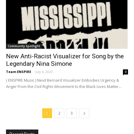
Community Spotlight
New Anti-Racist Visualizer for Song by the
Legendary Nina Simone
Team ENSPIRE
-
July 6, 2023
0
( ENSPIRE Music ) Nevil Bernard Visualizer Embodies Urgency &
Anger From the Civil Rights Movement to the Black Lives Matter...
1
2
3