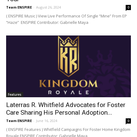
Team ENSPIRE
-
August 26, 2024
0
( ENSPIRE Music ) View Live Performance Of Single “Mine” From EP
“Haze” ENSPIRE Contributor: Gabrielle Maya
Features
Laterras R. Whitfield Advocates for Foster
Care Sharing His Personal Adoption...
Team ENSPIRE
-
June 16, 2024
0
( ENSPIRE Features ) Whitfield Campaigns For Foster Home Kingdom
Royale ENSPIRE Contributor: Gabrielle Maya