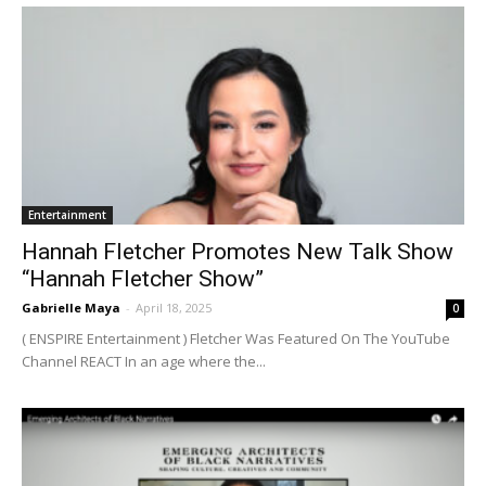
Entertainment
Hannah Fletcher Promotes New Talk Show
“Hannah Fletcher Show”
Gabrielle Maya
-
April 18, 2025
0
( ENSPIRE Entertainment ) Fletcher Was Featured On The YouTube
Channel REACT In an age where the...