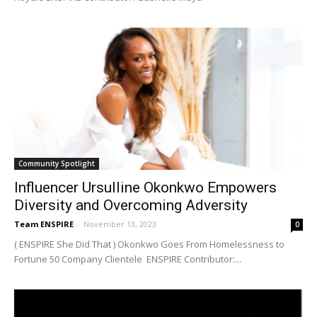
Community Spotlight
Influencer Ursulline Okonkwo Empowers
Diversity and Overcoming Adversity
Team ENSPIRE
-
November 13, 2023
0
( ENSPIRE She Did That ) Okonkwo Goes From Homelessness to
Fortune 50 Company Clientele ENSPIRE Contributor:...