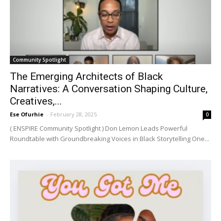
Community Spotlight
The Emerging Architects of Black
Narratives: A Conversation Shaping Culture,
Creatives,...
Ese Ofurhie
-
February 28, 2025
0
( ENSPIRE Community Spotlight ) Don Lemon Leads Powerful
Roundtable with Groundbreaking Voices in Black Storytelling One...