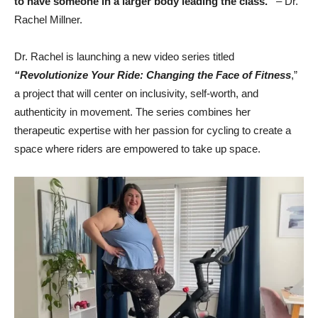
to have someone in a larger body leading the class.”
– Dr.
Rachel Millner.
Dr. Rachel is launching a new video series titled
“Revolutionize Your Ride: Changing the Face
of Fitness
,”
a project that will center on inclusivity, self-worth, and
authenticity in movement. The series combines her
therapeutic expertise with her passion for cycling to create a
space where riders are empowered to take up space.