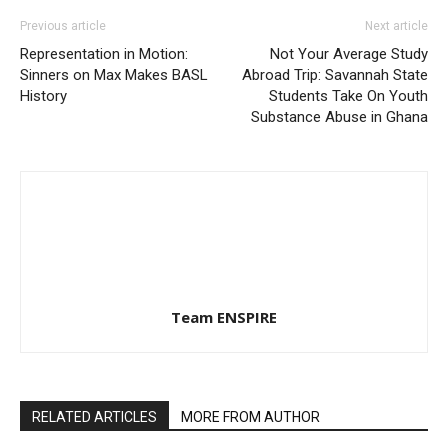
Previous article
Next article
Representation in Motion:
Not Your Average Study
Sinners on Max Makes BASL
Abroad Trip: Savannah State
History
Students Take On Youth
Substance Abuse in Ghana
Team ENSPIRE
RELATED ARTICLES
MORE FROM AUTHOR