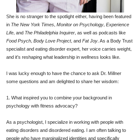
She is no stranger to the spotlight either, having been featured
in
The New York Times
,
Monitor on Psychology
,
Experience
Life
, and
The Philadelphia Inquirer
, as well as podcasts like
Food Psych
,
Body Love Project
, and
Fat Joy
. As a Body Trust
specialist and eating disorder expert, her voice carries weight,
and it’s reshaping what leadership in wellness looks like.
I was lucky enough to have the chance to ask Dr. Millner
some questions and am delighted to share her wisdom:
1. What inspired you to combine your background in
psychology with fitness advocacy?
As a psychologist, I specialize in working with people with
eating disorders and disordered eating. I am often talking to
people who have marginalized identities and specifically