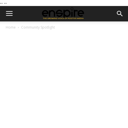
--
--
Home
Community Spotlight