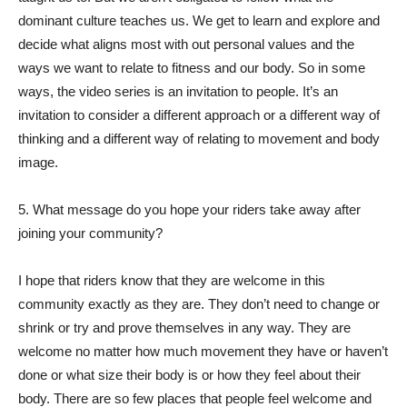
dominant culture teaches us. We get to learn and explore and
decide what aligns most with out personal values and the
ways we want to relate to fitness and our body. So in some
ways, the video series is an invitation to people. It’s an
invitation to consider a different approach or a different way of
thinking and a different way of relating to movement and body
image.
5. What message do you hope your riders take away after
joining your community?
I hope that riders know that they are welcome in this
community exactly as they are. They don’t need to change or
shrink or try and prove themselves in any way. They are
welcome no matter how much movement they have or haven’t
done or what size their body is or how they feel about their
body. There are so few places that people feel welcome and