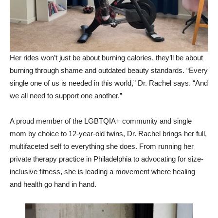
Her rides won’t just be about burning calories, they’ll be about
burning through shame and outdated beauty standards. “Every
single one of us is needed in this world,” Dr. Rachel says. “And
we all need to support one another.”
A proud member of the LGBTQIA+ community and single
mom by choice to 12-year-old twins, Dr. Rachel brings her full,
multifaceted self to everything she does. From running her
private therapy practice in Philadelphia to advocating for size-
inclusive fitness, she is leading a movement where healing
and health go hand in hand.