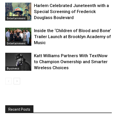
Harlem Celebrated Juneteenth with a
Special Screening of Frederick
Douglass Boulevard
Entertainment
Inside the ‘Children of Blood and Bone’
Trailer Launch at Brooklyn Academy of
Music
Entertainment
Katt Williams Partners With TextNow
to Champion Ownership and Smarter
Wireless Choices
Business
Recent Posts