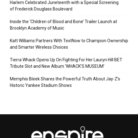
Harlem Celebrated Juneteenth with a Special Screening
of Frederick Douglass Boulevard
Inside the ‘Children of Blood and Bone’ Trailer Launch at
Brooklyn Academy of Music
Katt Williams Partners With TextNow to Champion Ownership
and Smarter Wireless Choices
Tierra Whack Opens Up On Fighting For Her Lauryn Hill BET
Tribute Slot and New Album ‘WHACK’S MUSEUM’
Memphis Bleek Shares the Powerful Truth About Jay-Z’s
Historic Yankee Stadium Shows