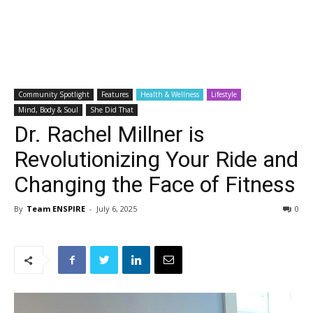
Community Spotlight
Features
Health & Wellness
Lifestyle
Mind, Body & Soul
She Did That
Dr. Rachel Millner is
Revolutionizing Your Ride and
Changing the Face of Fitness
By
Team ENSPIRE
-
July 6, 2025
0