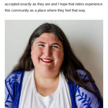
accepted exactly as they are and I hope that riders experience
this community as a place where they feel that way.