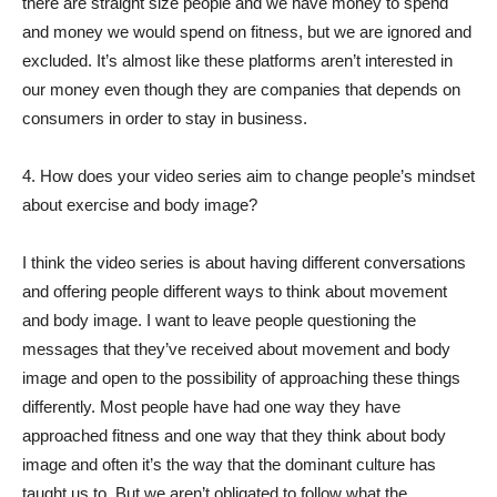
there are straight size people and we have money to spend
and money we would spend on fitness, but we are ignored and
excluded. It’s almost like these platforms aren’t interested in
our money even though they are companies that depends on
consumers in order to stay in business.
4. How does your video series aim to change people’s mindset
about exercise and body image?
I think the video series is about having different conversations
and offering people different ways to think about movement
and body image. I want to leave people questioning the
messages that they’ve received about movement and body
image and open to the possibility of approaching these things
differently. Most people have had one way they have
approached fitness and one way that they think about body
image and often it’s the way that the dominant culture has
taught us to. But we aren’t obligated to follow what the