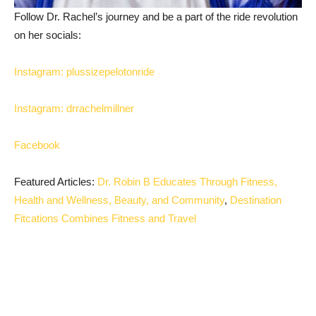
Follow Dr. Rachel’s journey and be a part of the ride revolution
on her socials:
Instagram: plussizepelotonride
Instagram: drrachelmillner
Facebook
Featured Articles:
Dr. Robin B Educates Through Fitness,
Health and Wellness, Beauty, and Community
,
Destination
Fitcations Combines Fitness and Travel