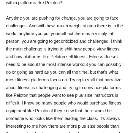
within platforms like Peloton?
Anytime you are pushing for change, you are going to face
challenges. And with how much weight stigma there is in the
world, anytime you put yourself out there as a visibly fat
person, you are going to get criticized and challenged. I think
the main challenge is trying to shift how people view fitness
and how platforms like Peloton sell fitness. Fitness doesn’t
need to be about the most intense workout you can possibly
do or going as hard as you can all the time, but that’s what
most fitness platforms focus on. Trying to shift that narrative
about fitness is challenging and trying to convince platforms
like Peloton that people want to see plus size instructors is
difficult. I know so many people who would purchase fitness
equipment like Peloton if they knew that there would be
someone who looks like them leading the class. It’s always
interesting to me how there are more plus size people than