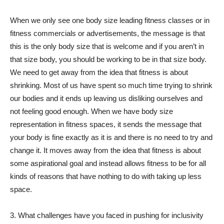
When we only see one body size leading fitness classes or in
fitness commercials or advertisements, the message is that
this is the only body size that is welcome and if you aren’t in
that size body, you should be working to be in that size body.
We need to get away from the idea that fitness is about
shrinking. Most of us have spent so much time trying to shrink
our bodies and it ends up leaving us disliking ourselves and
not feeling good enough. When we have body size
representation in fitness spaces, it sends the message that
your body is fine exactly as it is and there is no need to try and
change it. It moves away from the idea that fitness is about
some aspirational goal and instead allows fitness to be for all
kinds of reasons that have nothing to do with taking up less
space.
3. What challenges have you faced in pushing for inclusivity