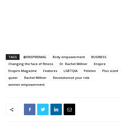
TAGS
@ENSPIREMAG
Body empowerment
BUSINESS
Changing the face of fitness
Dr. Rachel Millner
Enspire
Enspire Magazine
Features
LGBTQIA
Peloton
Plus sized
queer
Rachel Millner
Revolutionize your ride
women empowerment