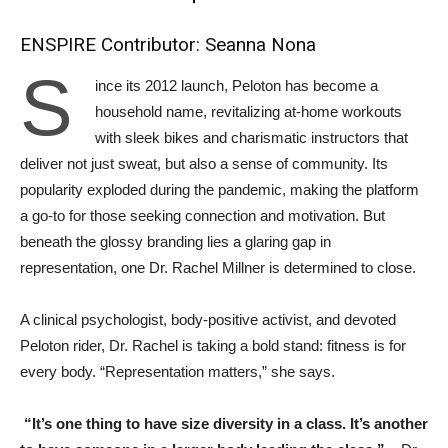
ENSPIRE Contributor: Seanna Nona
S
ince its 2012 launch, Peloton has become a
household name, revitalizing at-home workouts
with sleek bikes and charismatic instructors that
deliver not just sweat, but also a sense of community. Its
popularity exploded during the pandemic, making the platform
a go-to for those seeking connection and motivation. But
beneath the glossy branding lies a glaring gap in
representation, one Dr. Rachel Millner is determined to close.
A clinical psychologist, body-positive activist, and devoted
Peloton rider, Dr. Rachel is taking a bold stand: fitness is for
every body. “Representation matters,” she says.
“It’s one thing to have size diversity in a class. It’s another