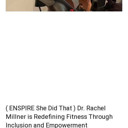
( ENSPIRE She Did That ) Dr. Rachel
Millner is Redefining Fitness Through
Inclusion and Empowerment