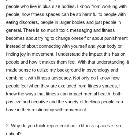
people who live in plus size bodies. I know from working with
people, how fitness spaces can be so harmful to people with
eating disorders, people in larger bodies and just people in
general. There is so much toxic messaging and fitness
becomes about trying to change oneself or about punishment
instead of about connecting with yourself and your body or
finding joy in movement. I understand the impact this has on
people and how it makes them feel. With that understanding, it
made sense to utilize my background in psychology and
combine it with fitness advocacy. Not only do I know how
people feel when they are excluded from fitness spaces, I
know the ways that fitness can impact mental health- both
positive and negative and the variety of feelings people can
have in their relationship with movement.
2. Why do you think representation in fitness spaces is so
critical?