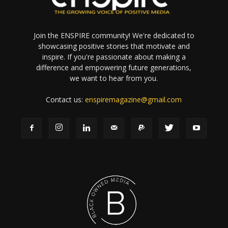
Join the ENSPIRE community! We're dedicated to
showcasing positive stories that motivate and
inspire. If you're passionate about making a
difference and empowering future generations,
we want to hear from you.
Contact us:
enspiremagazine@gmail.com